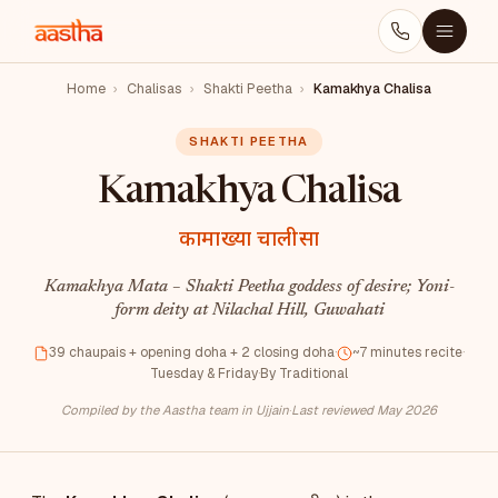
Home
›
Chalisas
›
Shakti Peetha
›
Kamakhya Chalisa
SHAKTI PEETHA
Kamakhya Chalisa
कामाख्या चालीसा
Kamakhya Mata – Shakti Peetha goddess of desire; Yoni-
form deity at Nilachal Hill, Guwahati
39 chaupais + opening doha + 2 closing doha
·
~7 minutes recite
·
Tuesday & Friday
·
By Traditional
Compiled by the Aastha team in Ujjain
·
Last reviewed May 2026