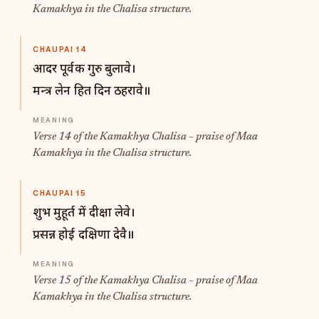
Kamakhya in the Chalisa structure.
CHAUPAI 14
आदर पूर्वक गुरु बुलावे।
मन्त्र लेन हित दिन ठहरावे॥
Verse 14 of the Kamakhya Chalisa – praise of Maa
Kamakhya in the Chalisa structure.
CHAUPAI 15
शुभ मुहूर्त में दीक्षा लेवे।
प्रसन्न होई दक्षिणा देवै॥
Verse 15 of the Kamakhya Chalisa – praise of Maa
Kamakhya in the Chalisa structure.