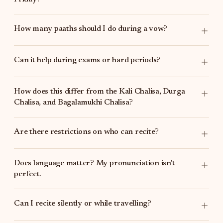
How many paaths should I do during a vow?
Can it help during exams or hard periods?
How does this differ from the
Kali Chalisa
,
Durga
Chalisa
, and
Bagalamukhi Chalisa
?
Are there restrictions on who can recite?
Does language matter? My pronunciation isn't
perfect.
Can I recite silently or while travelling?