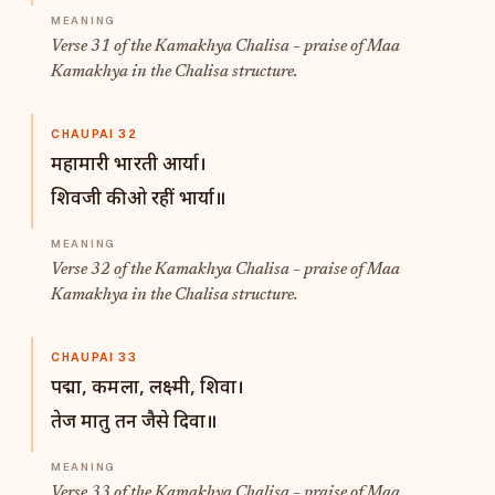
Verse 31 of the Kamakhya Chalisa – praise of Maa
Kamakhya in the Chalisa structure.
CHAUPAI 32
महामारी भारती आर्या।
शिवजी की ओ रहीं भार्या॥
Verse 32 of the Kamakhya Chalisa – praise of Maa
Kamakhya in the Chalisa structure.
CHAUPAI 33
पद्मा, कमला, लक्ष्मी, शिवा।
तेज मातु तन जैसे दिवा॥
Verse 33 of the Kamakhya Chalisa – praise of Maa