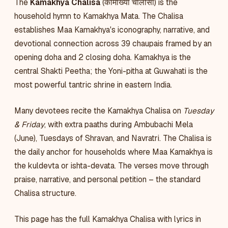
The
Kamakhya Chalisa
(कामाख्या चालीसा) is the
household hymn to Kamakhya Mata. The Chalisa
establishes Maa Kamakhya's iconography, narrative, and
devotional connection across 39 chaupais framed by an
opening doha and 2 closing doha. Kamakhya is the
central Shakti Peetha; the Yoni-pitha at Guwahati is the
most powerful tantric shrine in eastern India.
Many devotees recite the Kamakhya Chalisa on
Tuesday
& Friday
, with extra paaths during Ambubachi Mela
(June), Tuesdays of Shravan, and Navratri. The Chalisa is
the daily anchor for households where Maa Kamakhya is
the kuldevta or ishta-devata. The verses move through
praise, narrative, and personal petition – the standard
Chalisa structure.
This page has the full Kamakhya Chalisa with lyrics in