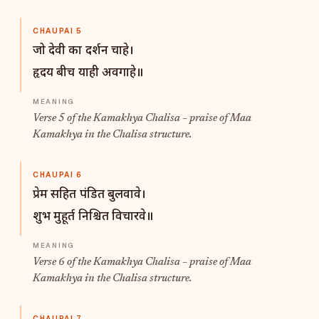
CHAUPAI 5
जो देवी का दर्शन चाहे।
हृदय बीच याही अवगाहे॥
Verse 5 of the Kamakhya Chalisa – praise of Maa
Kamakhya in the Chalisa structure.
CHAUPAI 6
प्रेम सहित पंडित बुलवावे।
शुभ मुहूर्त निश्चित विचारवे॥
Verse 6 of the Kamakhya Chalisa – praise of Maa
Kamakhya in the Chalisa structure.
CHAUPAI 7