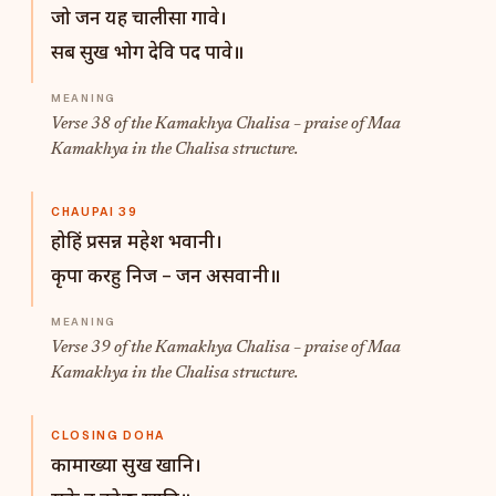
जो जन यह चालीसा गावे।
सब सुख भोग देवि पद पावे॥
Verse 38 of the Kamakhya Chalisa – praise of Maa
Kamakhya in the Chalisa structure.
CHAUPAI 39
होहिं प्रसन्न महेश भवानी।
कृपा करहु निज – जन असवानी॥
Verse 39 of the Kamakhya Chalisa – praise of Maa
Kamakhya in the Chalisa structure.
CLOSING DOHA
कामाख्या सुख खानि।