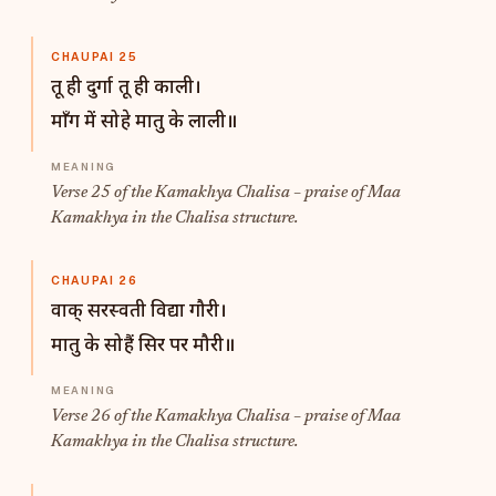
CHAUPAI 25
तू ही दुर्गा तू ही काली।
माँग में सोहे मातु के लाली॥
Verse 25 of the Kamakhya Chalisa – praise of Maa
Kamakhya in the Chalisa structure.
CHAUPAI 26
वाक् सरस्वती विद्या गौरी।
मातु के सोहैं सिर पर मौरी॥
Verse 26 of the Kamakhya Chalisa – praise of Maa
Kamakhya in the Chalisa structure.