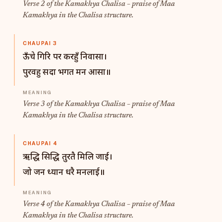
Verse 2 of the Kamakhya Chalisa – praise of Maa
Kamakhya in the Chalisa structure.
CHAUPAI 3
ऊँचे गिरि पर करहुँ निवासा।
पुरवहु सदा भगत मन आसा॥
Verse 3 of the Kamakhya Chalisa – praise of Maa
Kamakhya in the Chalisa structure.
CHAUPAI 4
ऋद्धि सिद्धि तुरतै मिलि जाई।
जो जन ध्यान धरै मनलाई॥
Verse 4 of the Kamakhya Chalisa – praise of Maa
Kamakhya in the Chalisa structure.