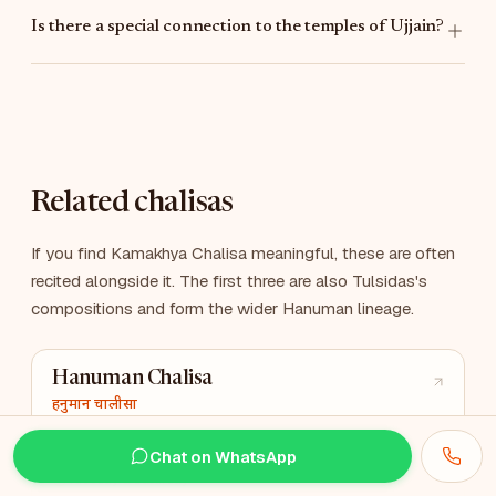
Is there a special connection to the temples of Ujjain?
Related chalisas
If you find Kamakhya Chalisa meaningful, these are often
recited alongside it. The first three are also Tulsidas's
compositions and form the wider Hanuman lineage.
Hanuman Chalisa
हनुमान चालीसा
The most-recited Hindu Chalisa
Chat on WhatsApp
Tuesday & Saturday