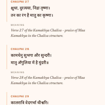
CHAUPAI 27
क्षुधा, दुरत्यया, निद्रा तृष्णा।
तन का रंग है मातु का कृष्णा।
Verse 27 of the Kamakhya Chalisa – praise of Maa
Kamakhya in the Chalisa structure.
CHAUPAI 28
कामधेनु सुभगा और सुन्दरी।
मातु अँगुलिया में है मुंदरी॥
Verse 28 of the Kamakhya Chalisa – praise of Maa
Kamakhya in the Chalisa structure.
CHAUPAI 29
कालरात्रि वेदगर्भा धीश्वरि।