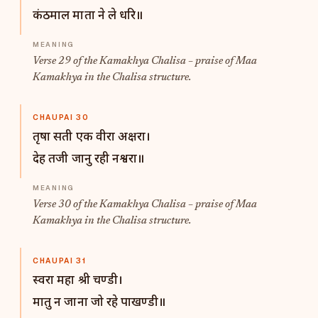
कंठमाल माता ने ले धरि॥
Verse 29 of the Kamakhya Chalisa – praise of Maa
Kamakhya in the Chalisa structure.
CHAUPAI 30
तृषा सती एक वीरा अक्षरा।
देह तजी जानु रही नश्वरा॥
Verse 30 of the Kamakhya Chalisa – praise of Maa
Kamakhya in the Chalisa structure.
CHAUPAI 31
स्वरा महा श्री चण्डी।
मातु न जाना जो रहे पाखण्डी॥