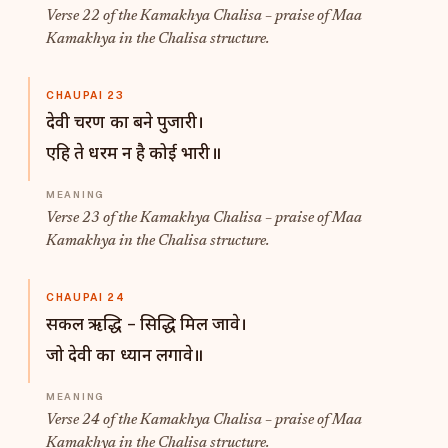
Verse 22 of the Kamakhya Chalisa – praise of Maa
Kamakhya in the Chalisa structure.
CHAUPAI 23
देवी चरण का बने पुजारी।
एहि ते धरम न है कोई भारी॥
Verse 23 of the Kamakhya Chalisa – praise of Maa
Kamakhya in the Chalisa structure.
CHAUPAI 24
सकल ऋद्धि – सिद्धि मिल जावे।
जो देवी का ध्यान लगावे॥
Verse 24 of the Kamakhya Chalisa – praise of Maa
Kamakhya in the Chalisa structure.