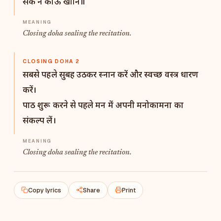
सके न कोऊ खानि॥
Closing doha sealing the recitation.
CLOSING DOHA 2
सबसे पहले सुबह उठकर स्नान करें और स्वच्छ वस्त्र धारण
करें।
पाठ शुरू करने से पहले मन में अपनी मनोकामना का
संकल्प लें।
Closing doha sealing the recitation.
Copy lyrics
Share
Print