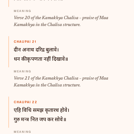
Verse 20 of the Kamakhya Chalisa – praise of Maa
Kamakhya in the Chalisa structure.
CHAUPAI 21
दीन अनाथ दरिद्र बुलावे।
धन की कृपणता नहीं दिखावे॥
Verse 21 of the Kamakhya Chalisa – praise of Maa
Kamakhya in the Chalisa structure.
CHAUPAI 22
एहि विधि समझ कृतारथ होवे।
गुरु मन्त्र नित जप कर सोवे॥