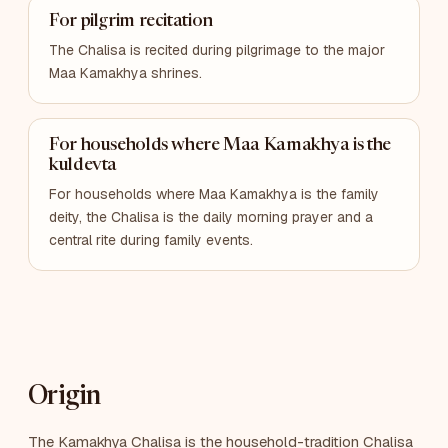
For pilgrim recitation
The Chalisa is recited during pilgrimage to the major
Maa Kamakhya shrines.
For households where Maa Kamakhya is the
kuldevta
For households where Maa Kamakhya is the family
deity, the Chalisa is the daily morning prayer and a
central rite during family events.
Origin
The Kamakhya Chalisa is the household-tradition Chalisa