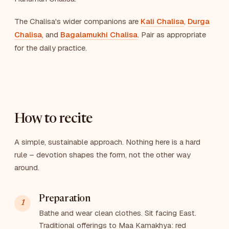
The Chalisa's wider companions are
Kali Chalisa
,
Durga
Chalisa
, and
Bagalamukhi Chalisa
. Pair as appropriate
for the daily practice.
How to recite
A simple, sustainable approach. Nothing here is a hard
rule – devotion shapes the form, not the other way
around.
Preparation
Bathe and wear clean clothes. Sit facing East.
Traditional offerings to Maa Kamakhya: red