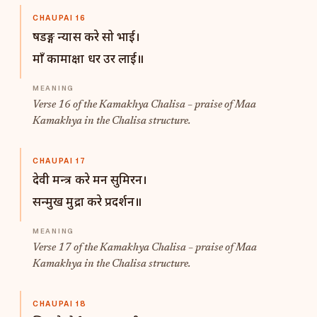
CHAUPAI 16
षडङ्ग न्यास करे सो भाई।
माँ कामाक्षा धर उर लाई॥
Verse 16 of the Kamakhya Chalisa – praise of Maa
Kamakhya in the Chalisa structure.
CHAUPAI 17
देवी मन्त्र करे मन सुमिरन।
सन्मुख मुद्रा करे प्रदर्शन॥
Verse 17 of the Kamakhya Chalisa – praise of Maa
Kamakhya in the Chalisa structure.
CHAUPAI 18