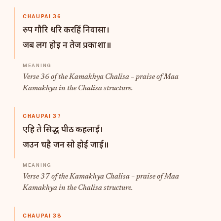
CHAUPAI 36
रुप गौरि धरि करहिं निवासा।
जब लग होइ न तेज प्रकाशा॥
Verse 36 of the Kamakhya Chalisa – praise of Maa
Kamakhya in the Chalisa structure.
CHAUPAI 37
एहि ते सिद्ध पीठ कहलाई।
जउन चहै जन सो होई जाई॥
Verse 37 of the Kamakhya Chalisa – praise of Maa
Kamakhya in the Chalisa structure.
CHAUPAI 38