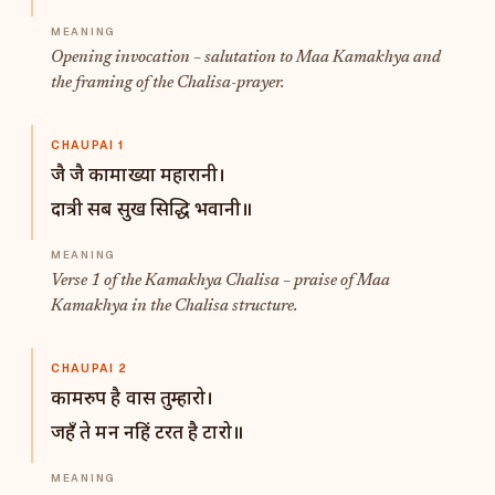
Opening invocation – salutation to Maa Kamakhya and
the framing of the Chalisa-prayer.
CHAUPAI 1
जै जै कामाख्या महारानी।
दात्री सब सुख सिद्धि भवानी॥
Verse 1 of the Kamakhya Chalisa – praise of Maa
Kamakhya in the Chalisa structure.
CHAUPAI 2
कामरुप है वास तुम्हारो।
जहँ ते मन नहिं टरत है टारो॥