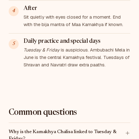
After
Sit quietly with eyes closed for a moment. End
with the bija mantra of Maa Kamakhya if known.
Daily practice and special days
Tuesday & Friday
is auspicious. Ambubachi Mela in
June is the central Kamakhya festival. Tuesdays of
Shravan and Navratri draw extra paaths.
Common questions
Why is the Kamakhya Chalisa linked to Tuesday &
Friday?