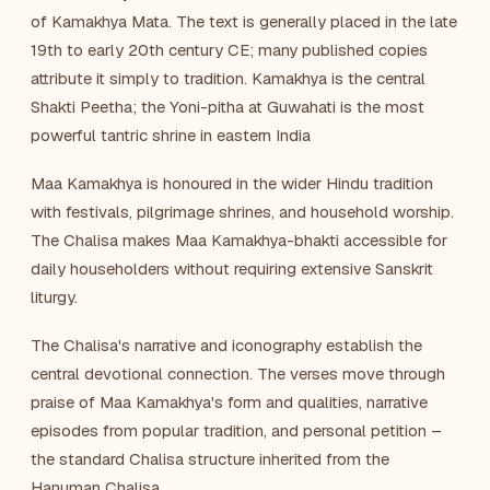
of Kamakhya Mata. The text is generally placed in the late
19th to early 20th century CE; many published copies
attribute it simply to tradition. Kamakhya is the central
Shakti Peetha; the Yoni-pitha at Guwahati is the most
powerful tantric shrine in eastern India
Maa Kamakhya is honoured in the wider Hindu tradition
with festivals, pilgrimage shrines, and household worship.
The Chalisa makes Maa Kamakhya-bhakti accessible for
daily householders without requiring extensive Sanskrit
liturgy.
The Chalisa's narrative and iconography establish the
central devotional connection. The verses move through
praise of Maa Kamakhya's form and qualities, narrative
episodes from popular tradition, and personal petition –
the standard Chalisa structure inherited from the
Hanuman Chalisa.