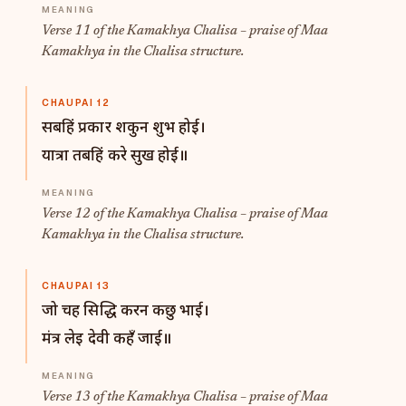
Verse 11 of the Kamakhya Chalisa – praise of Maa
Kamakhya in the Chalisa structure.
CHAUPAI 12
सबहिं प्रकार शकुन शुभ होई।
यात्रा तबहिं करे सुख होई॥
Verse 12 of the Kamakhya Chalisa – praise of Maa
Kamakhya in the Chalisa structure.
CHAUPAI 13
जो चह सिद्धि करन कछु भाई।
मंत्र लेइ देवी कहँ जाई॥
Verse 13 of the Kamakhya Chalisa – praise of Maa