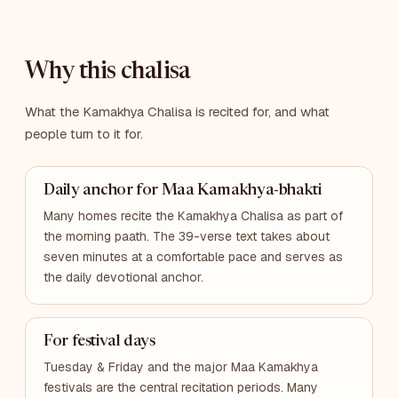
Why this chalisa
What the Kamakhya Chalisa is recited for, and what
people turn to it for.
Daily anchor for Maa Kamakhya-bhakti
Many homes recite the Kamakhya Chalisa as part of
the morning paath. The 39-verse text takes about
seven minutes at a comfortable pace and serves as
the daily devotional anchor.
For festival days
Tuesday & Friday and the major Maa Kamakhya
festivals are the central recitation periods. Many