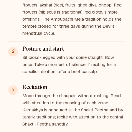
flowers, akshat (rice), fruits, ghee diya, dhoop. Red
flowers (hibiscus is traditional), red cloth, simple
offerings. The Ambubachi Mela tradition holds the
temple closed for three days during the Devi's
menstrual cycle.
Posture and start
Sit cross-legged with your spine straight. Bow
once. Take a moment of silence. If reciting for a
specific intention, offer a brief sankalp.
Recitation
Move through the chaupais without rushing. Read
with attention to the meaning of each verse.
Kamakhya is honoured at the Shakti Peetha and by
tantrik traditions; recite with attention to the central
Shakti-Peetha sanctity.