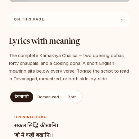
ON THIS PAGE
Lyrics with meaning
The complete Kamakhya Chalisa – two opening dohas,
forty chaupais, and a closing doha. A short English
meaning sits below every verse. Toggle the script to read
in Devanagari, romanized, or both side-by-side.
देवनागरी
Romanized
Both
OPENING DOHA
सकल सिद्धि की खानि।
जो मैं कहौं बखानि॥