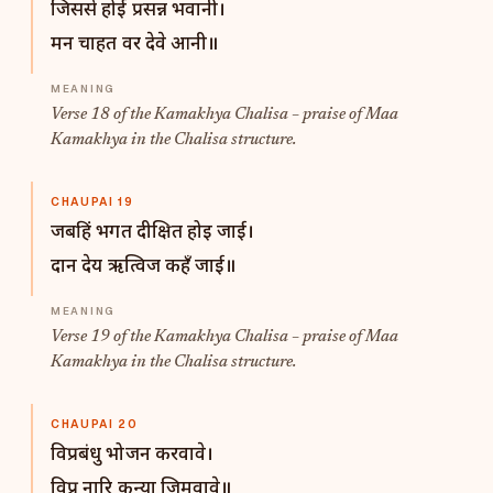
जिससे होई प्रसन्न भवानी।
मन चाहत वर देवे आनी॥
Verse 18 of the Kamakhya Chalisa – praise of Maa
Kamakhya in the Chalisa structure.
CHAUPAI 19
जबहिं भगत दीक्षित होइ जाई।
दान देय ऋत्विज कहँ जाई॥
Verse 19 of the Kamakhya Chalisa – praise of Maa
Kamakhya in the Chalisa structure.
CHAUPAI 20
विप्रबंधु भोजन करवावे।
विप्र नारि कन्या जिमवावे॥