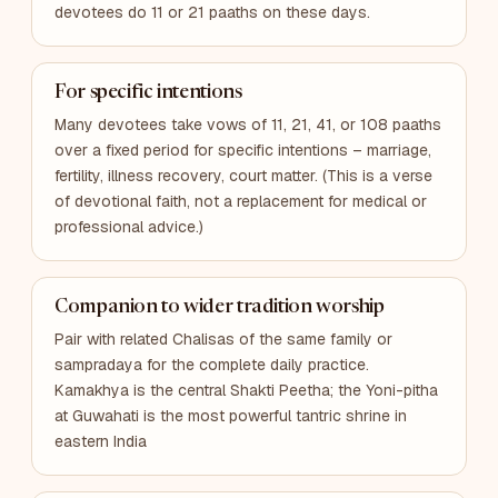
devotees do 11 or 21 paaths on these days.
For specific intentions
Many devotees take vows of 11, 21, 41, or 108 paaths
over a fixed period for specific intentions – marriage,
fertility, illness recovery, court matter. (This is a verse
of devotional faith, not a replacement for medical or
professional advice.)
Companion to wider tradition worship
Pair with related Chalisas of the same family or
sampradaya for the complete daily practice.
Kamakhya is the central Shakti Peetha; the Yoni-pitha
at Guwahati is the most powerful tantric shrine in
eastern India