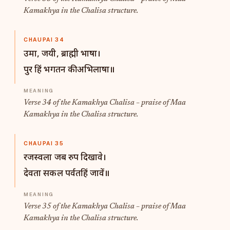
Kamakhya in the Chalisa structure.
CHAUPAI 34
उमा, जयी, ब्राह्मी भाषा।
पुर हिं भगतन की अभिलाषा॥
Verse 34 of the Kamakhya Chalisa – praise of Maa
Kamakhya in the Chalisa structure.
CHAUPAI 35
रजस्वला जब रुप दिखावे।
देवता सकल पर्वतहिं जावें॥
Verse 35 of the Kamakhya Chalisa – praise of Maa
Kamakhya in the Chalisa structure.