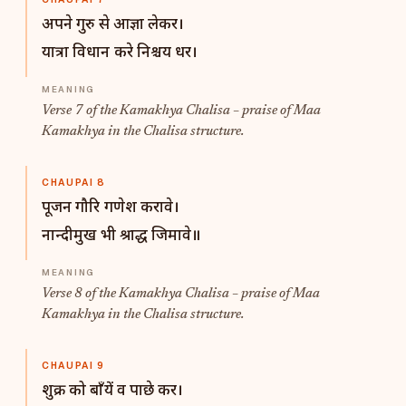
अपने गुरु से आज्ञा लेकर।
यात्रा विधान करे निश्चय धर।
Verse 7 of the Kamakhya Chalisa – praise of Maa
Kamakhya in the Chalisa structure.
CHAUPAI 8
पूजन गौरि गणेश करावे।
नान्दीमुख भी श्राद्ध जिमावे॥
Verse 8 of the Kamakhya Chalisa – praise of Maa
Kamakhya in the Chalisa structure.
CHAUPAI 9
शुक्र को बाँयें व पाछे कर।