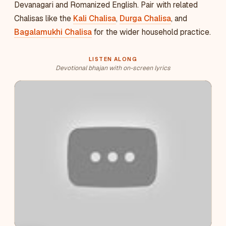
Devanagari and Romanized English. Pair with related
Chalisas like the
Kali Chalisa
,
Durga Chalisa
, and
Bagalamukhi Chalisa
for the wider household practice.
LISTEN ALONG
Devotional bhajan with on-screen lyrics