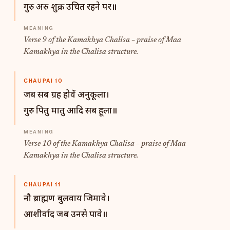
गुरु अरु शुक्र उचित रहने पर॥
Verse 9 of the Kamakhya Chalisa – praise of Maa
Kamakhya in the Chalisa structure.
CHAUPAI 10
जब सब ग्रह होवें अनुकूला।
गुरु पितु मातु आदि सब हूला॥
Verse 10 of the Kamakhya Chalisa – praise of Maa
Kamakhya in the Chalisa structure.
CHAUPAI 11
नौ ब्राह्मण बुलवाय जिमावे।
आशीर्वाद जब उनसे पावे॥