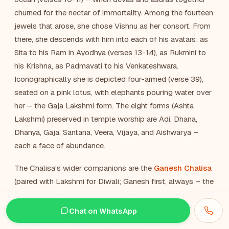
churned for the nectar of immortality. Among the fourteen
jewels that arose, she chose Vishnu as her consort. From
there, she descends with him into each of his avatars: as
Sita to his Ram in Ayodhya (verses 13-14), as Rukmini to
his Krishna, as Padmavati to his Venkateshwara.
Iconographically she is depicted four-armed (verse 39),
seated on a pink lotus, with elephants pouring water over
her – the Gaja Lakshmi form. The eight forms (Ashta
Lakshmi) preserved in temple worship are Adi, Dhana,
Dhanya, Gaja, Santana, Veera, Vijaya, and Aishwarya –
each a face of abundance.
The Chalisa's wider companions are the
Ganesh Chalisa
(paired with Lakshmi for Diwali; Ganesh first, always – the
obstacle removed before the abundance is invoked), the
Vishnu Chalisa
(her consort, recited with her on
Chat on WhatsApp
Thursdays and Fridays), the
Saraswati Chalisa
(the