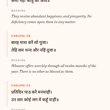
कमी नहीं काहु की आवै॥
They receive abundant happiness and prosperity. No
deficiency comes upon them in any matter.
CHAUPAI 28
बारह मास करै सो पूजा।
तेहि सम धन्य और नहिं दूजा॥
Whoever offers worship through all twelve months of the
year. There is no other as blessed as them.
CHAUPAI 29
प्रतिदिन पाठ करै मनमाहीं।
उन सम कोई जग में कहुँ नाहीं॥