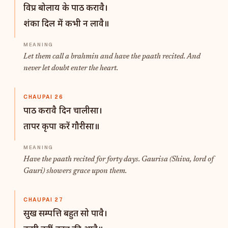
विप्र बोलाय के पाठ करावै।
शंका दिल में कभी न लावै॥
Let them call a brahmin and have the paath recited. And
never let doubt enter the heart.
CHAUPAI 26
पाठ करावै दिन चालीसा।
तापर कृपा करें गौरीसा॥
Have the paath recited for forty days. Gaurisa (Shiva, lord of
Gauri) showers grace upon them.
CHAUPAI 27
सुख सम्पत्ति बहुत सो पावै।