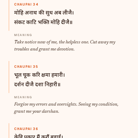
CHAUPAI 34
मोहि अनाथ की सुध अब लीजै।
संकट काटि भक्ति मोहि दीजै॥
Take notice now of me, the helpless one. Cut away my
troubles and grant me devotion.
CHAUPAI 35
भूल चूक करि क्षमा हमारी।
दर्शन दीजै दशा निहारी॥
Forgive my errors and oversights. Seeing my condition,
grant me your darshan.
CHAUPAI 36
केहि प्रकार मैं करौं बड़ाई।