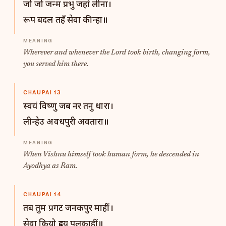
जो जो जन्म प्रभु जहां लीना।
रूप बदल तहँ सेवा कीन्हा॥
Wherever and whenever the Lord took birth, changing form,
you served him there.
CHAUPAI 13
स्वयं विष्णु जब नर तनु धारा।
लीन्हेउ अवधपुरी अवतारा॥
When Vishnu himself took human form, he descended in
Ayodhya as Ram.
CHAUPAI 14
तब तुम प्रगट जनकपुर माहीं।
सेवा कियो हृदय पुलकाहीं॥