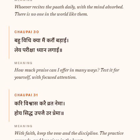
Whoever recites the paath daily, with the mind absorbed.
There is no one in the world like them.
CHAUPAI 30
बहु विधि क्या मैं करौं बड़ाई।
लेय परीक्षा ध्यान लगाई॥
How much praise can I offer in many ways? Test it for
yourself, with focused attention.
CHAUPAI 31
करि विश्वास करै व्रत नेमा।
होय सिद्ध उपजै उर प्रेमा॥
With faith, keep the vow and the discipline. The practice