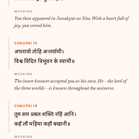
You then appeared in Janakpur as Sita. With a heart full of
joy, you served him.
CHAUPAI 15
अपनायो तोहि अन्तर्यामी।
विश्व विदित त्रिभुवन के स्वामी॥
The inner-knower accepted you as his own. He – the lord of
the three worlds – is known throughout the universe.
CHAUPAI 16
तुम सम प्रबल शक्ति नहिं आनि।
कहँ लौं महिमा कहौं बखानी॥