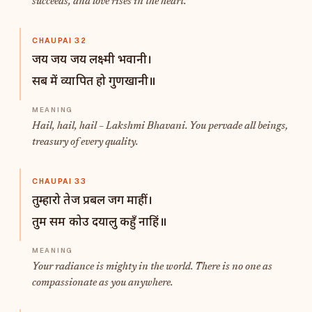
succeeds, and love rises in the heart.
CHAUPAI 32
जय जय जय लक्ष्मी भवानी।
सब में व्यापित हो गुणखानी॥
Hail, hail, hail – Lakshmi Bhavani. You pervade all beings,
treasury of every quality.
CHAUPAI 33
तुम्हारो तेज प्रबल जग माहीं।
तुम सम कोउ दयालु कहुँ नाहिं॥
Your radiance is mighty in the world. There is no one as
compassionate as you anywhere.