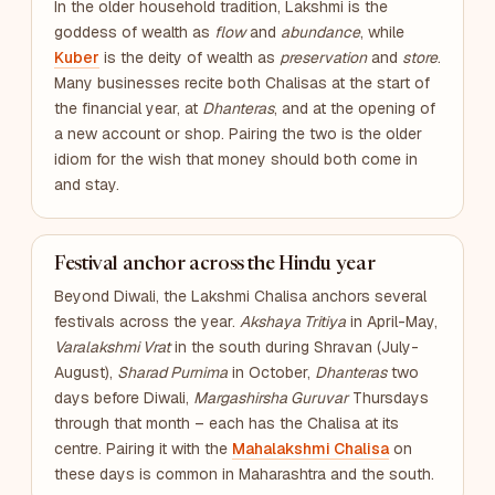
In the older household tradition, Lakshmi is the
goddess of wealth as
flow
and
abundance
, while
Kuber
is the deity of wealth as
preservation
and
store
.
Many businesses recite both Chalisas at the start of
the financial year, at
Dhanteras
, and at the opening of
a new account or shop. Pairing the two is the older
idiom for the wish that money should both come in
and stay.
Festival anchor across the Hindu year
Beyond Diwali, the Lakshmi Chalisa anchors several
festivals across the year.
Akshaya Tritiya
in April-May,
Varalakshmi Vrat
in the south during Shravan (July-
August),
Sharad Purnima
in October,
Dhanteras
two
days before Diwali,
Margashirsha Guruvar
Thursdays
through that month – each has the Chalisa at its
centre. Pairing it with the
Mahalakshmi Chalisa
on
these days is common in Maharashtra and the south.