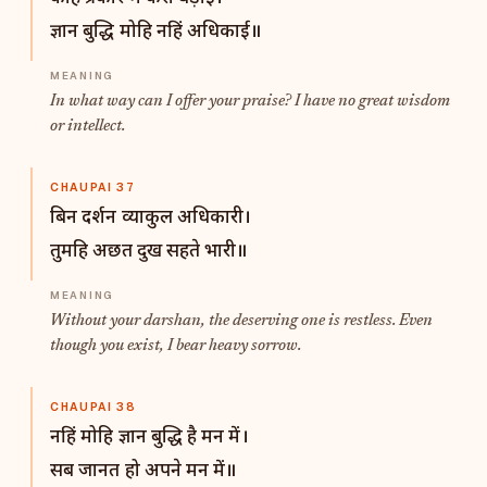
ज्ञान बुद्धि मोहि नहिं अधिकाई॥
In what way can I offer your praise? I have no great wisdom
or intellect.
CHAUPAI 37
बिन दर्शन व्याकुल अधिकारी।
तुमहि अछत दुख सहते भारी॥
Without your darshan, the deserving one is restless. Even
though you exist, I bear heavy sorrow.
CHAUPAI 38
नहिं मोहि ज्ञान बुद्धि है मन में।
सब जानत हो अपने मन में॥