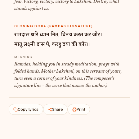
fear. Victory, victory, victory to Lakshmi. Destroy what
stands against us.
CLOSING DOHA (RAMDAS SIGNATURE)
रामदास धरि ध्यान नित, विनय करत कर जोर।
मातु लक्ष्मी दास पै, करहु दया की कोर॥
Ramdas
, holding you in steady meditation, prays with
folded hands. Mother Lakshmi, on this servant of yours,
turn even a corner of your kindness. (The composer's
signature line – the verse that names the author.)
Copy lyrics
Share
Print