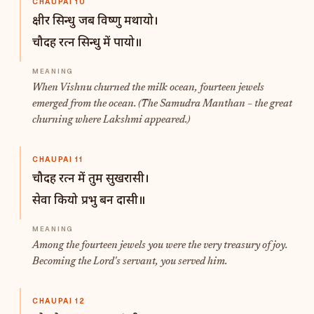
CHAUPAI 10
क्षीर सिन्धु जब विष्णु मथायो।
चौदह रत्न सिन्धु में पायो॥
When Vishnu churned the milk ocean, fourteen jewels
emerged from the ocean. (The Samudra Manthan – the great
churning where Lakshmi appeared.)
CHAUPAI 11
चौदह रत्न में तुम सुखरासी।
सेवा कियो प्रभु बन दासी॥
Among the fourteen jewels you were the very treasury of joy.
Becoming the Lord's servant, you served him.
CHAUPAI 12