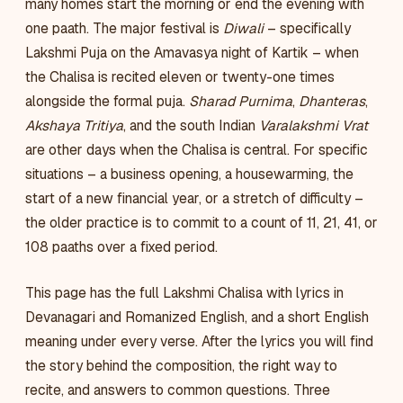
many homes start the morning or end the evening with
one paath. The major festival is
Diwali
– specifically
Lakshmi Puja on the Amavasya night of Kartik – when
the Chalisa is recited eleven or twenty-one times
alongside the formal puja.
Sharad Purnima
,
Dhanteras
,
Akshaya Tritiya
, and the south Indian
Varalakshmi Vrat
are other days when the Chalisa is central. For specific
situations – a business opening, a housewarming, the
start of a new financial year, or a stretch of difficulty –
the older practice is to commit to a count of 11, 21, 41, or
108 paaths over a fixed period.
This page has the full Lakshmi Chalisa with lyrics in
Devanagari and Romanized English, and a short English
meaning under every verse. After the lyrics you will find
the story behind the composition, the right way to
recite, and answers to common questions. Three