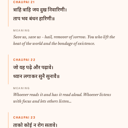
CHAUPAI 21
त्राहि त्राहि जय दुख निवारिणी।
ताप भव बंधन हारिणी॥
Save us, save us – hail, remover of sorrow. You who lift the
heat of the world and the bondage of existence.
CHAUPAI 22
जो यह पढ़े और पढ़ावे।
ध्यान लगाकर सुनै सुनावै॥
Whoever reads it and has it read aloud. Whoever listens
with focus and lets others listen...
CHAUPAI 23
ताको कोई न रोग सतावे।