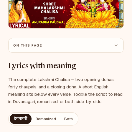
ON THIS PAGE
Lyrics with meaning
The complete Lakshmi Chalisa – two opening dohas,
forty chaupais, and a closing doha. A short English
meaning sits below every verse. Toggle the script to read
in Devanagari, romanized, or both side-by-side.
देवनागरी
Romanized
Both