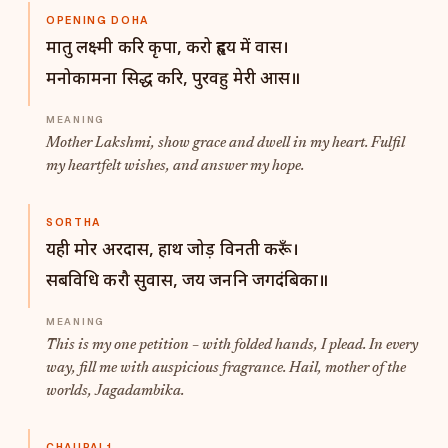
OPENING DOHA
मातु लक्ष्मी करि कृपा, करो हृदय में वास।
मनोकामना सिद्ध करि, पुरवहु मेरी आस॥
Mother Lakshmi, show grace and dwell in my heart. Fulfil
my heartfelt wishes, and answer my hope.
SORTHA
यही मोर अरदास, हाथ जोड़ विनती करूँ।
सबविधि करौ सुवास, जय जननि जगदंबिका॥
This is my one petition – with folded hands, I plead. In every
way, fill me with auspicious fragrance. Hail, mother of the
worlds, Jagadambika.
CHAUPAI 1