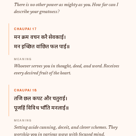
There is no other power as mighty as you. How far can I
describe your greatness?
CHAUPAI 17
मन क्रम वचन करै सेवकाई।
मन इच्छित वांछित फल पाई॥
Whoever serves you in thought, deed, and word. Receives
every desired fruit of the heart.
CHAUPAI 18
तजि छल कपट और चतुराई।
पूजहिं विविध भाँति मनलाई॥
Setting aside cunning, deceit, and clever schemes. They
worship you in various ways with focused mind.