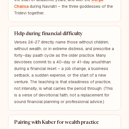
Chalisa
during Navratri – the three goddesses of the
Tridevi together.
Help during financial difficulty
Verses 24-27 directly name those without children,
without wealth, or in extreme distress, and prescribe a
forty-day paath cycle as the older practice. Many
devotees commit to a 40-day or 41-day anushthan
during a financial reset – a job change, a business
setback, a sudden expense, or the start of a new
venture. The teaching is that steadiness of practice,
not intensity, is what carries the period through. (This
is a verse of devotional faith, not a replacement for
sound financial planning or professional advice.)
Pairing with Kuber for wealth practice