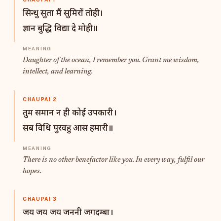
सिन्धु सुता मैं सुमिरों तोही।
ज्ञान बुद्धि विद्या दे मोही॥
Daughter of the ocean, I remember you. Grant me wisdom,
intellect, and learning.
CHAUPAI 2
तुम समान न ही कोई उपकारी।
सब विधि पुरवहु आस हमारी॥
There is no other benefactor like you. In every way, fulfil our
hopes.
CHAUPAI 3
जय जय जय जननी जगदम्बा।