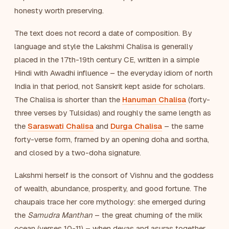
honesty worth preserving.
The text does not record a date of composition. By
language and style the Lakshmi Chalisa is generally
placed in the 17th-19th century CE, written in a simple
Hindi with Awadhi influence – the everyday idiom of north
India in that period, not Sanskrit kept aside for scholars.
The Chalisa is shorter than the
Hanuman Chalisa
(forty-
three verses by Tulsidas) and roughly the same length as
the
Saraswati Chalisa
and
Durga Chalisa
– the same
forty-verse form, framed by an opening doha and sortha,
and closed by a two-doha signature.
Lakshmi herself is the consort of Vishnu and the goddess
of wealth, abundance, prosperity, and good fortune. The
chaupais trace her core mythology: she emerged during
the
Samudra Manthan
– the great churning of the milk
ocean (verses 10-11) – when devas and asuras together