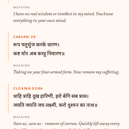
I have no real wisdom or intellect in my mind. You know
everything in your own mind.
CHAUPAI 39
रूप चतुर्भुज करके धारण।
कष्ट मोर अब करहु निवारण॥
Taking on your four-armed form. Now remove my suffering.
CLOSING DOHA
त्राहि त्राहि दुख हारिणी, हरो बेगि सब त्रास।
जयति जयति जय लक्ष्मी, करो दुश्मन का नाश॥
Save us, save us – remover of sorrow. Quickly lift away every