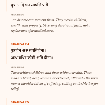
पुत्र आदि धन सम्पत्ति पावै॥
...no disease can torment them. They receive children,
wealth, and property. (A verse of devotional faith, not a
replacement for medical care.)
CHAUPAI 24
पुत्रहीन अरु संपतिहीना।
अन्ध बधिर कोढ़ी अति दीना॥
Those without children and those without wealth. Those
who are blind, deaf, leprous, or extremely afflicted – the verse
names the older idiom of suffering, calling on the Mother for
relief.
CHAUPAI 25