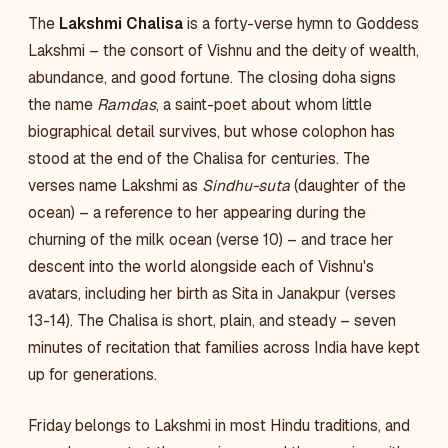
The
Lakshmi Chalisa
is a forty-verse hymn to Goddess
Lakshmi – the consort of Vishnu and the deity of wealth,
abundance, and good fortune. The closing doha signs
the name
Ramdas
, a saint-poet about whom little
biographical detail survives, but whose colophon has
stood at the end of the Chalisa for centuries. The
verses name Lakshmi as
Sindhu-suta
(daughter of the
ocean) – a reference to her appearing during the
churning of the milk ocean (verse 10) – and trace her
descent into the world alongside each of Vishnu's
avatars, including her birth as Sita in Janakpur (verses
13-14). The Chalisa is short, plain, and steady – seven
minutes of recitation that families across India have kept
up for generations.
Friday belongs to Lakshmi in most Hindu traditions, and