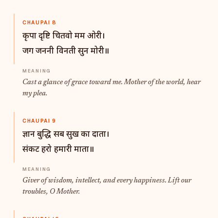
CHAUPAI 8
कृपा दृष्टि चितवो मम ओरी।
जग जननी विनती सुन मोरी॥
Cast a glance of grace toward me. Mother of the world, hear
my plea.
CHAUPAI 9
ज्ञान बुद्धि सब सुख का दाता।
संकट हरो हमारी माता॥
Giver of wisdom, intellect, and every happiness. Lift our
troubles, O Mother.