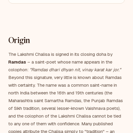
Origin
The Lakshmi Chalisa is signed in its closing doha by
Ramdas
– a saint-poet whose name appears in the
colophon:
"Ramdas dhari dhyan nit, vinay karat kar jor."
Beyond this signature, very little is known about Ramdas
with certainty. The name was a common saint-name in
north India between the 16th and 19th centuries (the
Maharashtra saint Samartha Ramdas, the Punjab Ramdas
of Sikh tradition, several lesser-known Vaishnava poets),
and the colophon of the Lakshmi Chalisa cannot be tied
to any one of them with confidence. Many published
copies attribute the Chalisa simply to "tradition" – an