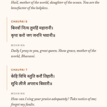
Hail, mother of the world, daughter of the ocean. You are the
benefactor of the helpless.
CHAUPAI 6
बिनवों नित्य तुमहिं महारानी।
कृपा करो जग जननि भवानी॥
Daily I pray to you, great queen. Show grace, mother of the
world, Bhavani.
CHAUPAI 7
केहि विधि स्तुति करौं तिहारी।
सुधि लीजै अपराध बिसारी॥
How can I sing your praise adequately? Take notice of me;
forget my faults.