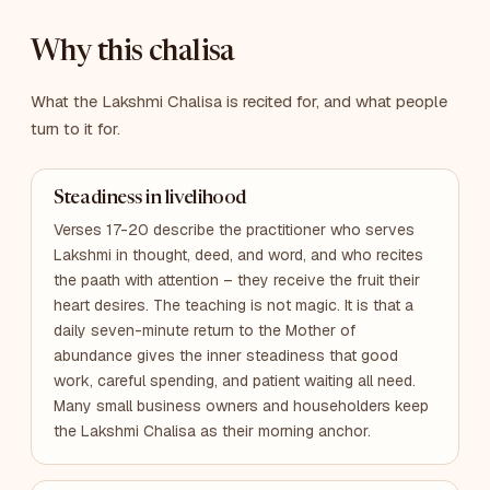
Why this chalisa
What the Lakshmi Chalisa is recited for, and what people
turn to it for.
Steadiness in livelihood
Verses 17-20 describe the practitioner who serves
Lakshmi in thought, deed, and word, and who recites
the paath with attention – they receive the fruit their
heart desires. The teaching is not magic. It is that a
daily seven-minute return to the Mother of
abundance gives the inner steadiness that good
work, careful spending, and patient waiting all need.
Many small business owners and householders keep
the Lakshmi Chalisa as their morning anchor.