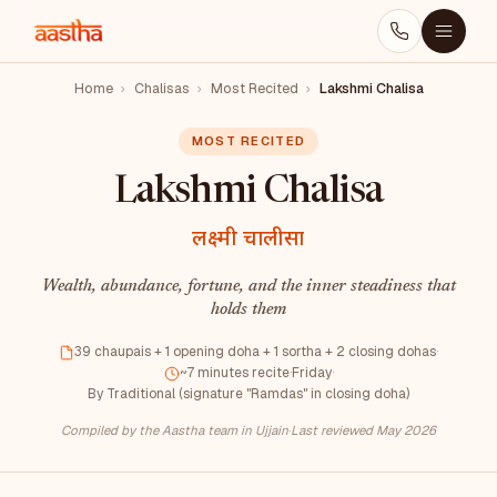
Home
›
Chalisas
›
Most Recited
›
Lakshmi Chalisa
MOST RECITED
Lakshmi Chalisa
लक्ष्मी चालीसा
Wealth, abundance, fortune, and the inner steadiness that
holds them
39 chaupais + 1 opening doha + 1 sortha + 2 closing dohas
·
~7 minutes recite
·
Friday
·
By Traditional (signature "Ramdas" in closing doha)
Compiled by the Aastha team in Ujjain
·
Last reviewed May 2026