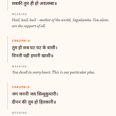
सबकी तुम ही हो अवलम्बा॥
Hail, hail, hail – mother of the world, Jagadamba. You alone
are the support of all.
CHAUPAI 4
तुम हो सब घट घट के वासी।
विनती यही हमारी खासी॥
You dwell in every heart. This is our particular plea.
CHAUPAI 5
जग जननी जय सिन्धुकुमारी।
दीनन की तुम हो हितकारी॥