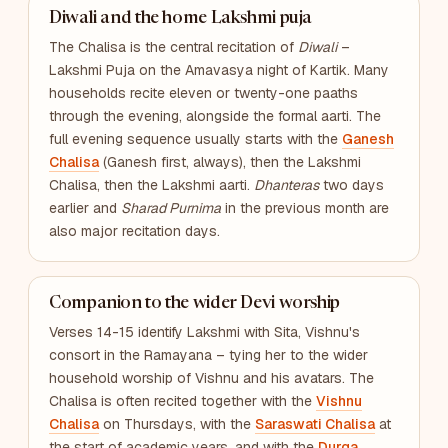
Diwali and the home Lakshmi puja
The Chalisa is the central recitation of
Diwali
–
Lakshmi Puja on the Amavasya night of Kartik. Many
households recite eleven or twenty-one paaths
through the evening, alongside the formal aarti. The
full evening sequence usually starts with the
Ganesh
Chalisa
(Ganesh first, always), then the Lakshmi
Chalisa, then the Lakshmi aarti.
Dhanteras
two days
earlier and
Sharad Purnima
in the previous month are
also major recitation days.
Companion to the wider Devi worship
Verses 14-15 identify Lakshmi with Sita, Vishnu's
consort in the Ramayana – tying her to the wider
household worship of Vishnu and his avatars. The
Chalisa is often recited together with the
Vishnu
Chalisa
on Thursdays, with the
Saraswati Chalisa
at
the start of academic years, and with the
Durga