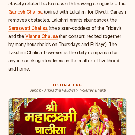
closely related texts are worth knowing alongside – the
Ganesh Chalisa
(paired with Lakshmi for Diwali; Ganesh
removes obstacles, Lakshmi grants abundance), the
Saraswati Chalisa
(the sister-goddess of the Tridevi),
and the
Vishnu Chalisa
(her consort, recited together
by many households on Thursdays and Fridays). The
Lakshmi Chalisa, however, is the daily companion for
anyone seeking steadiness in the matter of livelihood
and home.
LISTEN ALONG
Sung by Anuradha Paudwal · T-Series Bhakti