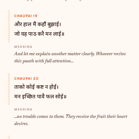
CHAUPAI 19
और हाल मैं कहौं बुझाई।
जो यह पाठ करै मन लाई॥
And let me explain another matter clearly. Whoever recites
this paath with full attention...
CHAUPAI 20
ताको कोई कष्ट न होई।
मन इच्छित पावै फल सोई॥
...no trouble comes to them. They receive the fruit their heart
desires.