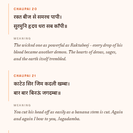
CHAUPAI 20
रक्त बीज से समरथ पापी।
सुरमुनि हृदय धरा सब काँपी॥
The wicked one as powerful as Raktabeej – every drop of his
blood became another demon. The hearts of devas, sages,
and the earth itself trembled.
CHAUPAI 21
काटेउ सिर जिम कदली खम्बा।
बार बार बिनऊं जगदम्बा॥
You cut his head off as easily as a banana stem is cut. Again
and again I bow to you, Jagadamba.