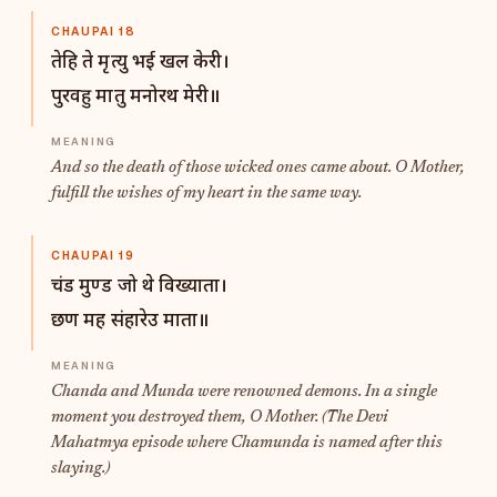
CHAUPAI 18
तेहि ते मृत्यु भई खल केरी।
पुरवहु मातु मनोरथ मेरी॥
And so the death of those wicked ones came about. O Mother,
fulfill the wishes of my heart in the same way.
CHAUPAI 19
चंड मुण्ड जो थे विख्याता।
छण मह संहारेउ माता॥
Chanda and Munda were renowned demons. In a single
moment you destroyed them, O Mother. (The Devi
Mahatmya episode where Chamunda is named after this
slaying.)