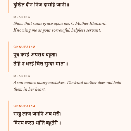
दुखित दीन निज दासहि जानी॥
Show that same grace upon me, O Mother Bhavani.
Knowing me as your sorrowful, helpless servant.
CHAUPAI 12
पुत्र करई अपराध बहूता।
तेहि न धरई चित्त सुन्दर माता॥
A son makes many mistakes. The kind mother does not hold
them in her heart.
CHAUPAI 13
राखु लाज जननि अब मेरी।
विनय करउ भाँति बहुतेरी॥