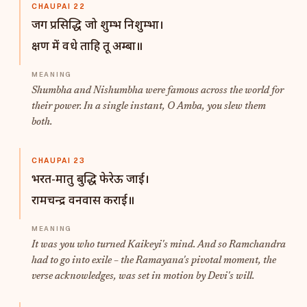
CHAUPAI 22
जग प्रसिद्धि जो शुम्भ निशुम्भा।
क्षण में वधे ताहि तू अम्बा॥
Shumbha and Nishumbha were famous across the world for
their power. In a single instant, O Amba, you slew them
both.
CHAUPAI 23
भरत-मातु बुद्धि फेरेऊ जाई।
रामचन्द्र वनवास कराई॥
It was you who turned Kaikeyi's mind. And so Ramchandra
had to go into exile – the Ramayana's pivotal moment, the
verse acknowledges, was set in motion by Devi's will.