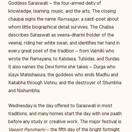
Goddess Saraswati – the four-armed deity of
knowledge, learning, music, and the arts. The closing
chaupai signs the name
Ramsagar
, a saint-poet about
whom little biographical detail survives. The Chalisa
describes Saraswati as veena-dharini (holder of the
veena), riding her white swan, and identifies her hand in
every great poet of the tradition – from Valmiki who
wrote the Ramayana, to Kalidasa, Tulsidas, and Surdas.
It also names the Devi forms she takes – Durga who
slays Mahishasura, the goddess who ends Madhu and
Kaitabha through Vishnu, and the destroyer of Shumbha
and Nishumbha.
Wednesday is the day offered to Saraswati in most
traditions, and many homes start the day with one paath
before any study or creative work. The major festival is
Vasant Panchami
– the fifth day of the bright fortnight