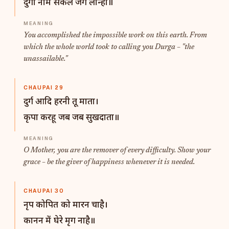
दुर्गा नाम सकल जग लीन्हा॥
You accomplished the impossible work on this earth. From
which the whole world took to calling you Durga – "the
unassailable."
CHAUPAI 29
दुर्ग आदि हरनी तू माता।
कृपा करहू जब जब सुखदाता॥
O Mother, you are the remover of every difficulty. Show your
grace – be the giver of happiness whenever it is needed.
CHAUPAI 30
नृप कोपित को मारन चाहै।
कानन में घेरे मृग नाहै॥