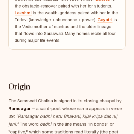
the obstacle-remover paired with her for students.
Lakshmi
is the wealth-goddess paired with her in the
Tridevi (knowledge + abundance + power).
Gayatri
is
the Vedic mother of mantras and the older lineage
that flows into Saraswati. Many homes recite all four
during major life events.
Origin
The Saraswati Chalisa is signed in its closing chaupai by
Ramsagar
– a saint-poet whose name appears in verse
39:
"Ramsagar badhi hetu Bhavani, kijai kripa das nij
jani."
The word
badhi
in the line means "in bonds" or
"captive," which some traditions read literally (the poet