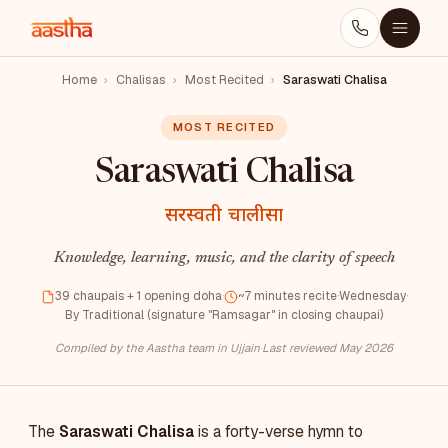
Home
›
Chalisas
›
Most Recited
›
Saraswati Chalisa
MOST RECITED
Saraswati Chalisa
सरस्वती चालीसा
Knowledge, learning, music, and the clarity of speech
39 chaupais + 1 opening doha
·
~7 minutes recite
·
Wednesday
·
By Traditional (signature "Ramsagar" in closing chaupai)
Compiled by the Aastha team in Ujjain
·
Last reviewed May 2026
The
Saraswati Chalisa
is a forty-verse hymn to