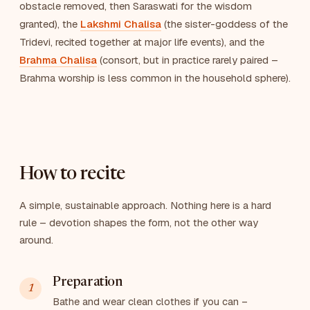
obstacle removed, then Saraswati for the wisdom
granted), the
Lakshmi Chalisa
(the sister-goddess of the
Tridevi, recited together at major life events), and the
Brahma Chalisa
(consort, but in practice rarely paired –
Brahma worship is less common in the household sphere).
How to recite
A simple, sustainable approach. Nothing here is a hard
rule – devotion shapes the form, not the other way
around.
Preparation
Bathe and wear clean clothes if you can –