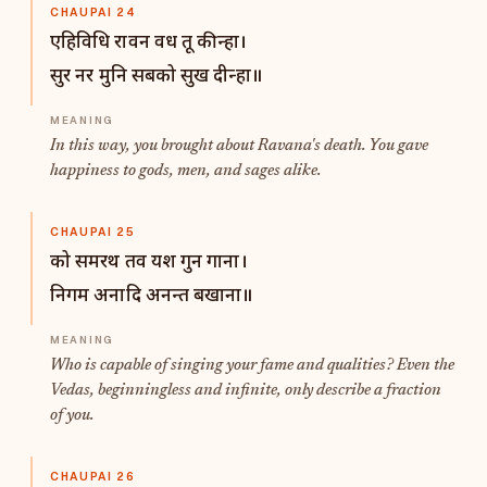
CHAUPAI 24
एहिविधि रावन वध तू कीन्हा।
सुर नर मुनि सबको सुख दीन्हा॥
In this way, you brought about Ravana's death. You gave
happiness to gods, men, and sages alike.
CHAUPAI 25
को समरथ तव यश गुन गाना।
निगम अनादि अनन्त बखाना॥
Who is capable of singing your fame and qualities? Even the
Vedas, beginningless and infinite, only describe a fraction
of you.
CHAUPAI 26