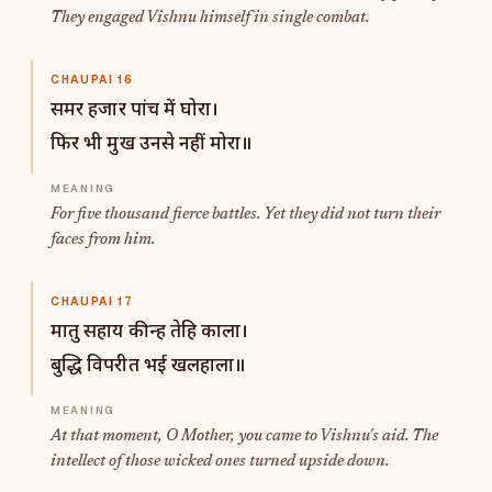
They engaged Vishnu himself in single combat.
CHAUPAI 16
समर हजार पांच में घोरा।
फिर भी मुख उनसे नहीं मोरा॥
For five thousand fierce battles. Yet they did not turn their
faces from him.
CHAUPAI 17
मातु सहाय कीन्ह तेहि काला।
बुद्धि विपरीत भई खलहाला॥
At that moment, O Mother, you came to Vishnu's aid. The
intellect of those wicked ones turned upside down.