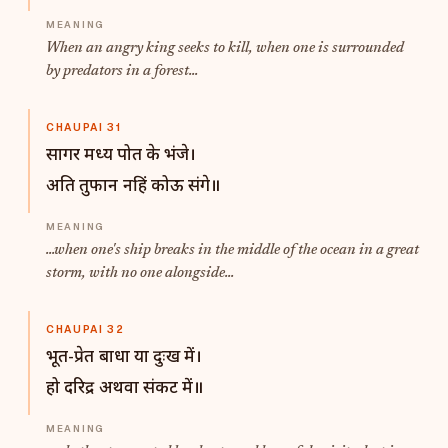
When an angry king seeks to kill, when one is surrounded
by predators in a forest...
CHAUPAI 31
सागर मध्य पोत के भंजे।
अति तुफान नहिं कोऊ संगे॥
...when one's ship breaks in the middle of the ocean in a great
storm, with no one alongside...
CHAUPAI 32
भूत-प्रेत बाधा या दुःख में।
हो दरिद्र अथवा संकट में॥