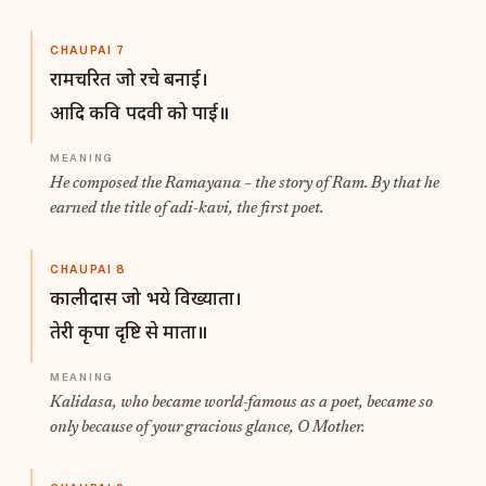
CHAUPAI 7
रामचरित जो रचे बनाई।
आदि कवि पदवी को पाई॥
He composed the Ramayana – the story of Ram. By that he
earned the title of
adi-kavi
, the first poet.
CHAUPAI 8
कालीदास जो भये विख्याता।
तेरी कृपा दृष्टि से माता॥
Kalidasa, who became world-famous as a poet, became so
only because of your gracious glance, O Mother.