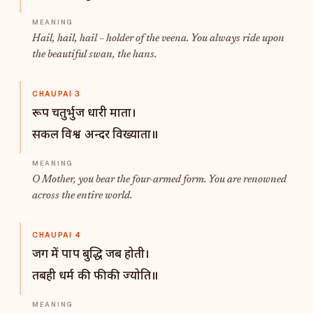
Hail, hail, hail – holder of the veena. You always ride upon
the beautiful swan, the hans.
CHAUPAI 3
रूप चतुर्भुज धारी माता।
सकल विश्व अन्दर विख्याता॥
O Mother, you bear the four-armed form. You are renowned
across the entire world.
CHAUPAI 4
जग में पाप बुद्धि जब होती।
तबही धर्म की फीकी ज्योति॥