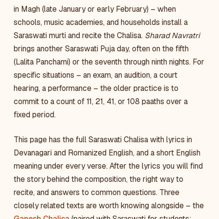
in Magh (late January or early February) – when
schools, music academies, and households install a
Saraswati murti and recite the Chalisa.
Sharad Navratri
brings another Saraswati Puja day, often on the fifth
(Lalita Panchami) or the seventh through ninth nights. For
specific situations – an exam, an audition, a court
hearing, a performance – the older practice is to
commit to a count of 11, 21, 41, or 108 paaths over a
fixed period.
This page has the full Saraswati Chalisa with lyrics in
Devanagari and Romanized English, and a short English
meaning under every verse. After the lyrics you will find
the story behind the composition, the right way to
recite, and answers to common questions. Three
closely related texts are worth knowing alongside – the
Ganesh Chalisa
(paired with Saraswati for students;