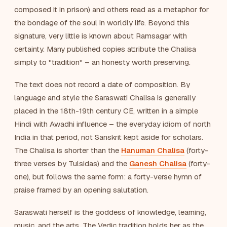
composed it in prison) and others read as a metaphor for
the bondage of the soul in worldly life. Beyond this
signature, very little is known about Ramsagar with
certainty. Many published copies attribute the Chalisa
simply to "tradition" – an honesty worth preserving.
The text does not record a date of composition. By
language and style the Saraswati Chalisa is generally
placed in the 18th-19th century CE, written in a simple
Hindi with Awadhi influence – the everyday idiom of north
India in that period, not Sanskrit kept aside for scholars.
The Chalisa is shorter than the
Hanuman Chalisa
(forty-
three verses by Tulsidas) and the
Ganesh Chalisa
(forty-
one), but follows the same form: a forty-verse hymn of
praise framed by an opening salutation.
Saraswati herself is the goddess of knowledge, learning,
music, and the arts. The Vedic tradition holds her as the