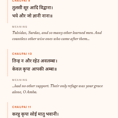
CHAUPAI 9
तुलसी सूर आदि विद्वाना।
भये और जो ज्ञानी नाना॥
Tulsidas, Surdas, and so many other learned men. And
countless other wise ones who came after them...
CHAUPAI 10
तिन्ह न और रहेउ अवलम्बा।
केवल कृपा आपकी अम्बा॥
...had no other support. Their only refuge was your grace
alone, O Amba.
CHAUPAI 11
करहु कृपा सोई मातु भवानी।