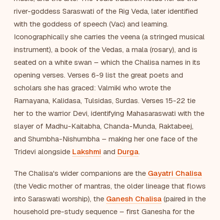
river-goddess Saraswati of the Rig Veda, later identified
with the goddess of speech (Vac) and learning.
Iconographically she carries the veena (a stringed musical
instrument), a book of the Vedas, a mala (rosary), and is
seated on a white swan – which the Chalisa names in its
opening verses. Verses 6-9 list the great poets and
scholars she has graced: Valmiki who wrote the
Ramayana, Kalidasa, Tulsidas, Surdas. Verses 15-22 tie
her to the warrior Devi, identifying Mahasaraswati with the
slayer of Madhu-Kaitabha, Chanda-Munda, Raktabeej,
and Shumbha-Nishumbha – making her one face of the
Tridevi alongside
Lakshmi
and
Durga
.
The Chalisa's wider companions are the
Gayatri Chalisa
(the Vedic mother of mantras, the older lineage that flows
into Saraswati worship), the
Ganesh Chalisa
(paired in the
household pre-study sequence – first Ganesha for the