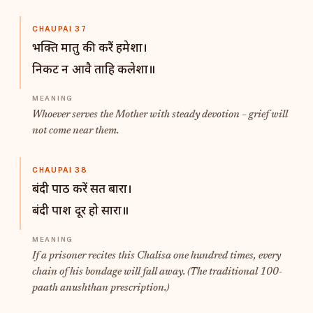
CHAUPAI 37
भक्ति मातु की करैं हमेशा।
निकट न आवै ताहि कलेशा॥
Whoever serves the Mother with steady devotion – grief will
not come near them.
CHAUPAI 38
बंदी पाठ करें सत बारा।
बंदी पाश दूर हो सारा॥
If a prisoner recites this Chalisa one hundred times, every
chain of his bondage will fall away. (The traditional 100-
paath anushthan prescription.)