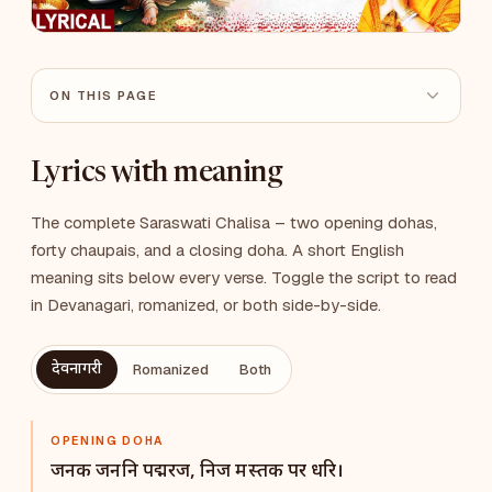
ON THIS PAGE
Lyrics with meaning
The complete Saraswati Chalisa – two opening dohas,
forty chaupais, and a closing doha. A short English
meaning sits below every verse. Toggle the script to read
in Devanagari, romanized, or both side-by-side.
देवनागरी
Romanized
Both
OPENING DOHA
जनक जननि पद्मरज, निज मस्तक पर धरि।