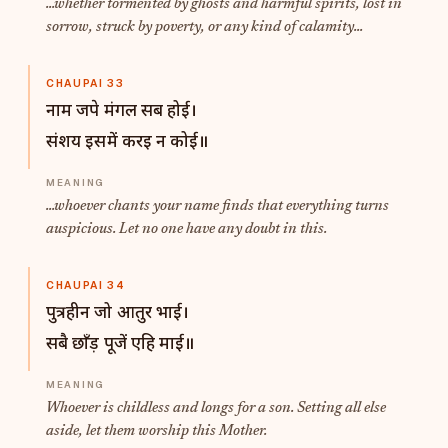
...whether tormented by ghosts and harmful spirits, lost in
sorrow, struck by poverty, or any kind of calamity...
CHAUPAI 33
नाम जपे मंगल सब होई।
संशय इसमें करइ न कोई॥
...whoever chants your name finds that everything turns
auspicious. Let no one have any doubt in this.
CHAUPAI 34
पुत्रहीन जो आतुर भाई।
सबै छाँड़ पूजें एहि माई॥
Whoever is childless and longs for a son. Setting all else
aside, let them worship this Mother.