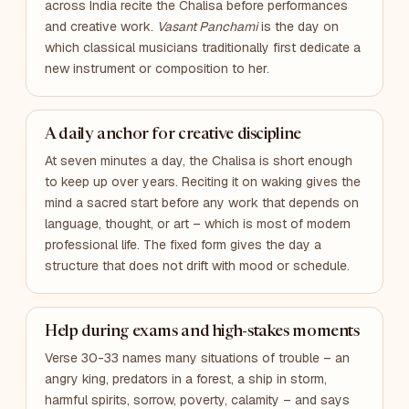
across India recite the Chalisa before performances
and creative work.
Vasant Panchami
is the day on
which classical musicians traditionally first dedicate a
new instrument or composition to her.
A daily anchor for creative discipline
At seven minutes a day, the Chalisa is short enough
to keep up over years. Reciting it on waking gives the
mind a sacred start before any work that depends on
language, thought, or art – which is most of modern
professional life. The fixed form gives the day a
structure that does not drift with mood or schedule.
Help during exams and high-stakes moments
Verse 30-33 names many situations of trouble – an
angry king, predators in a forest, a ship in storm,
harmful spirits, sorrow, poverty, calamity – and says