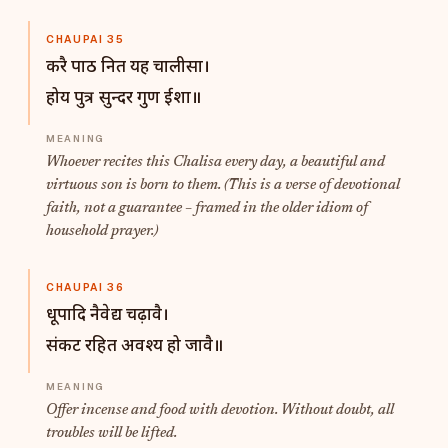
CHAUPAI 35
करै पाठ नित यह चालीसा।
होय पुत्र सुन्दर गुण ईशा॥
Whoever recites this Chalisa every day, a beautiful and
virtuous son is born to them. (This is a verse of devotional
faith, not a guarantee – framed in the older idiom of
household prayer.)
CHAUPAI 36
धूपादि नैवेद्य चढ़ावै।
संकट रहित अवश्य हो जावै॥
Offer incense and food with devotion. Without doubt, all
troubles will be lifted.