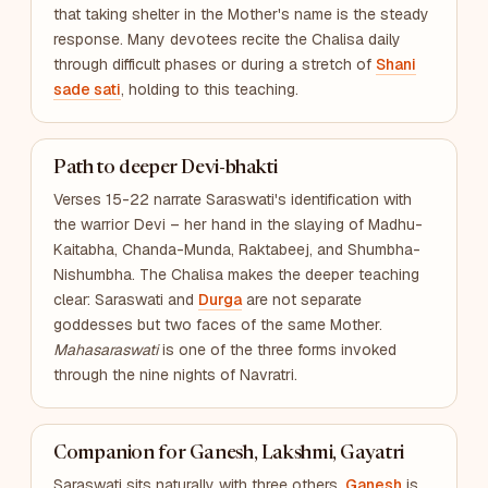
that taking shelter in the Mother's name is the steady
response. Many devotees recite the Chalisa daily
through difficult phases or during a stretch of
Shani
sade sati
, holding to this teaching.
Path to deeper Devi-bhakti
Verses 15-22 narrate Saraswati's identification with
the warrior Devi – her hand in the slaying of Madhu-
Kaitabha, Chanda-Munda, Raktabeej, and Shumbha-
Nishumbha. The Chalisa makes the deeper teaching
clear: Saraswati and
Durga
are not separate
goddesses but two faces of the same Mother.
Mahasaraswati
is one of the three forms invoked
through the nine nights of Navratri.
Companion for Ganesh, Lakshmi, Gayatri
Saraswati sits naturally with three others.
Ganesh
is