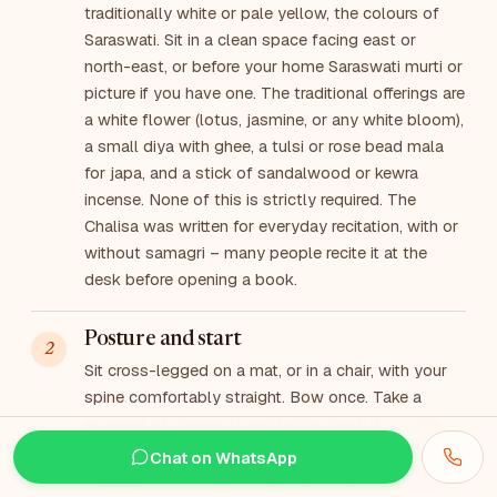
traditionally white or pale yellow, the colours of
Saraswati. Sit in a clean space facing east or
north-east, or before your home Saraswati murti or
picture if you have one. The traditional offerings are
a white flower (lotus, jasmine, or any white bloom),
a small diya with ghee, a tulsi or rose bead mala
for japa, and a stick of sandalwood or kewra
incense. None of this is strictly required. The
Chalisa was written for everyday recitation, with or
without samagri – many people recite it at the
desk before opening a book.
Posture and start
Sit cross-legged on a mat, or in a chair, with your
spine comfortably straight. Bow once. Take a
moment of silence to settle the mind. If you are
reciting before study or creative work, offer a brief
Chat on WhatsApp
sankalp – name the date, the place, and the work