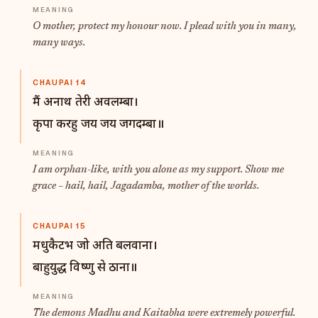
O mother, protect my honour now. I plead with you in many,
many ways.
CHAUPAI 14
मैं अनाथ तेरी अवलम्बा।
कृपा करहु जय जय जगदम्बा॥
I am orphan-like, with you alone as my support. Show me
grace – hail, hail, Jagadamba, mother of the worlds.
CHAUPAI 15
मधुकैटभ जो अति बलवाना।
बाहुयुद्ध विष्णु से ठाना॥
The demons Madhu and Kaitabha were extremely powerful.