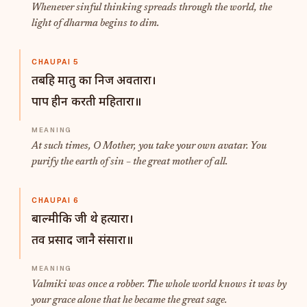
Whenever sinful thinking spreads through the world, the
light of dharma begins to dim.
CHAUPAI 5
तबहि मातु का निज अवतारा।
पाप हीन करती महितारा॥
At such times, O Mother, you take your own avatar. You
purify the earth of sin – the great mother of all.
CHAUPAI 6
बाल्मीकि जी थे हत्यारा।
तव प्रसाद जानै संसारा॥
Valmiki was once a robber. The whole world knows it was by
your grace alone that he became the great sage.