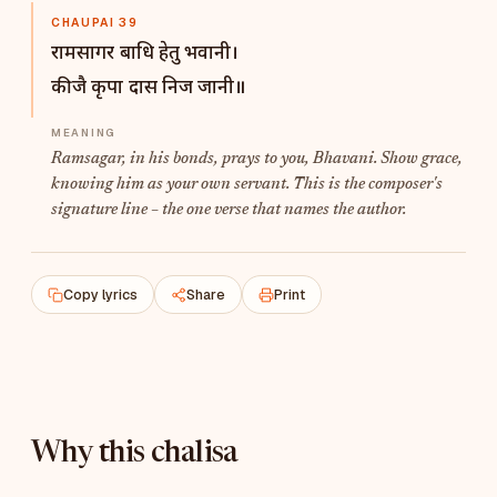
CHAUPAI 39
रामसागर बाधि हेतु भवानी।
कीजै कृपा दास निज जानी॥
Ramsagar
, in his bonds, prays to you, Bhavani. Show grace,
knowing him as your own servant. This is the composer's
signature line – the one verse that names the author.
Copy lyrics
Share
Print
Why this chalisa