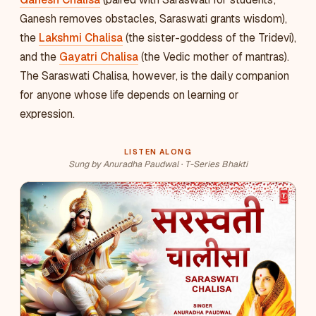
Ganesh removes obstacles, Saraswati grants wisdom),
the
Lakshmi Chalisa
(the sister-goddess of the Tridevi),
and the
Gayatri Chalisa
(the Vedic mother of mantras).
The Saraswati Chalisa, however, is the daily companion
for anyone whose life depends on learning or
expression.
LISTEN ALONG
Sung by Anuradha Paudwal · T-Series Bhakti