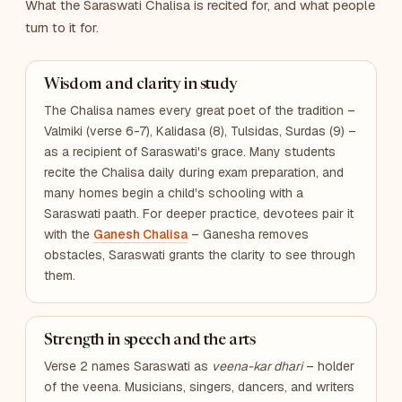
What the Saraswati Chalisa is recited for, and what people
turn to it for.
Wisdom and clarity in study
The Chalisa names every great poet of the tradition –
Valmiki (verse 6-7), Kalidasa (8), Tulsidas, Surdas (9) –
as a recipient of Saraswati's grace. Many students
recite the Chalisa daily during exam preparation, and
many homes begin a child's schooling with a
Saraswati paath. For deeper practice, devotees pair it
with the
Ganesh Chalisa
– Ganesha removes
obstacles, Saraswati grants the clarity to see through
them.
Strength in speech and the arts
Verse 2 names Saraswati as
veena-kar dhari
– holder
of the veena. Musicians, singers, dancers, and writers