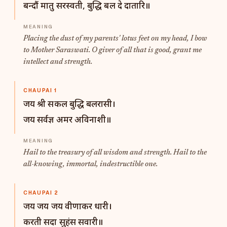
बन्दौं मातु सरस्वती, बुद्धि बल दे दातारि॥
Placing the dust of my parents' lotus feet on my head, I bow
to Mother Saraswati. O giver of all that is good, grant me
intellect and strength.
CHAUPAI 1
जय श्री सकल बुद्धि बलरासी।
जय सर्वज्ञ अमर अविनाशी॥
Hail to the treasury of all wisdom and strength. Hail to the
all-knowing, immortal, indestructible one.
CHAUPAI 2
जय जय जय वीणाकर धारी।
करती सदा सुहंस सवारी॥