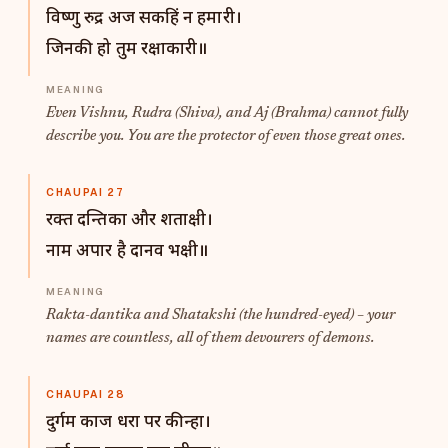
विष्णु रुद्र अज सकहिं न हमारी।
जिनकी हो तुम रक्षाकारी॥
Even Vishnu, Rudra (Shiva), and Aj (Brahma) cannot fully
describe you. You are the protector of even those great ones.
CHAUPAI 27
रक्त दन्तिका और शताक्षी।
नाम अपार है दानव भक्षी॥
Rakta-dantika and Shatakshi (the hundred-eyed) – your
names are countless, all of them devourers of demons.
CHAUPAI 28
दुर्गम काज धरा पर कीन्हा।