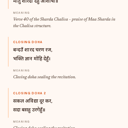
मातु शारदा देहुँ आशीषा॥
Verse 40 of the Sharda Chalisa – praise of Maa Sharda in
the Chalisa structure.
CLOSING DOHA
बन्दउँ शारद चरण रज,
भक्ति ज्ञान मोहि देहुँ।
Closing doha sealing the recitation.
CLOSING DOHA 2
सकल अविद्या दूर कर,
सदा बसहु उरगेहुँ॥