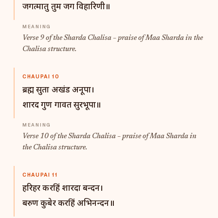
जगत्मातु तुम जग विहारिणी॥
Verse 9 of the Sharda Chalisa – praise of Maa Sharda in the
Chalisa structure.
CHAUPAI 10
ब्रह्म सुता अखंड अनूपा।
शारद गुण गावत सुरभूपा॥
Verse 10 of the Sharda Chalisa – praise of Maa Sharda in
the Chalisa structure.
CHAUPAI 11
हरिहर करहिं शारदा बन्दन।
बरुण कुबेर करहिं अभिनन्दन॥