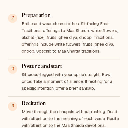
Preparation
Bathe and wear clean clothes. Sit facing East.
Traditional offerings to Maa Sharda: white flowers,
akshat (rice), fruits, ghee diya, dhoop. Traditional
offerings include white flowers, fruits, ghee diya,
dhoop. Specific to Maa Sharda traditions.
Posture and start
Sit cross-legged with your spine straight. Bow
once. Take a moment of silence. If reciting for a
specific intention, offer a brief sankalp.
Recitation
Move through the chaupais without rushing. Read
with attention to the meaning of each verse. Recite
with attention to the Maa Sharda devotional