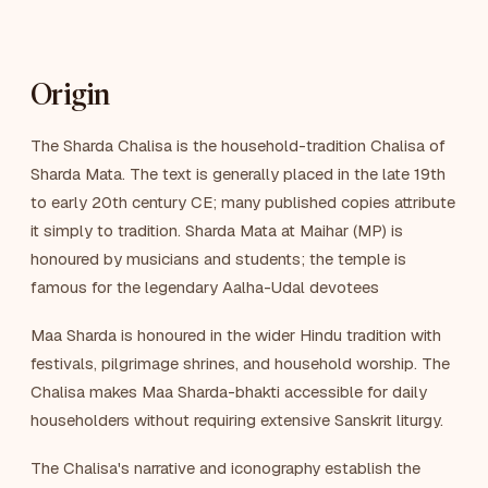
Origin
The Sharda Chalisa is the household-tradition Chalisa of
Sharda Mata. The text is generally placed in the late 19th
to early 20th century CE; many published copies attribute
it simply to tradition. Sharda Mata at Maihar (MP) is
honoured by musicians and students; the temple is
famous for the legendary Aalha-Udal devotees
Maa Sharda is honoured in the wider Hindu tradition with
festivals, pilgrimage shrines, and household worship. The
Chalisa makes Maa Sharda-bhakti accessible for daily
householders without requiring extensive Sanskrit liturgy.
The Chalisa's narrative and iconography establish the