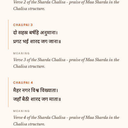
Verse 2 of the Sharda Chalisa – praise of Maa Sharda in the
Chalisa structure.
CHAUPAI 3
दो सहस्र बर्षहि अनुमाना।
प्रगट भई शारद जग जाना॥
Verse 3 of the Sharda Chalisa – praise of Maa Sharda in the
Chalisa structure.
CHAUPAI 4
मैहर नगर विश्व विख्याता।
जहाँ बैठी शारद जग माता॥
Verse 4 of the Sharda Chalisa – praise of Maa Sharda in the
Chalisa structure.