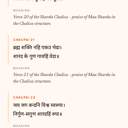
Verse 20 of the Sharda Chalisa – praise of Maa Sharda in
the Chalisa structure.
CHAUPAI 21
ब्रह्म शक्ति नहि एकउ भेदा।
शारद के गुण गावहिं वेदा॥
Verse 21 of the Sharda Chalisa – praise of Maa Sharda in
the Chalisa structure.
CHAUPAI 22
जय जग बन्दनि विश्व स्वरुपा।
निर्गुण-सगुण शारदहिं रुपा॥