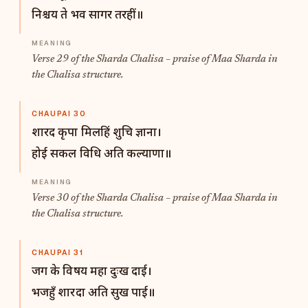
निश्चय ते भव सागर तरहीं॥
Verse 29 of the Sharda Chalisa – praise of Maa Sharda in
the Chalisa structure.
CHAUPAI 30
शारद कृपा मिलहिं शुचि ज्ञाना।
होई सकल विधि अति कल्याणा॥
Verse 30 of the Sharda Chalisa – praise of Maa Sharda in
the Chalisa structure.
CHAUPAI 31
जग के विषय महा दुःख दाई।
भजहुँ शारदा अति सुख पाई॥