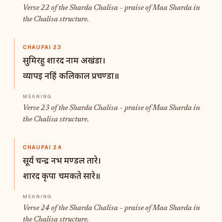
Verse 22 of the Sharda Chalisa – praise of Maa Sharda in
the Chalisa structure.
CHAUPAI 23
सुमिरहु शारद नाम अखंडा।
व्यापइ नहिं कलिकाल प्रचण्डा॥
Verse 23 of the Sharda Chalisa – praise of Maa Sharda in
the Chalisa structure.
CHAUPAI 24
सूर्य चन्द्र नभ मण्डल तारे।
शारद कृपा चमकते सारे॥
Verse 24 of the Sharda Chalisa – praise of Maa Sharda in
the Chalisa structure.