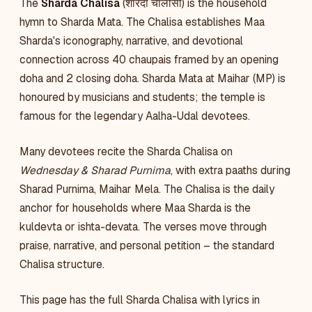
The
Sharda Chalisa
(शारदा चालीसा) is the household
hymn to Sharda Mata. The Chalisa establishes Maa
Sharda's iconography, narrative, and devotional
connection across 40 chaupais framed by an opening
doha and 2 closing doha. Sharda Mata at Maihar (MP) is
honoured by musicians and students; the temple is
famous for the legendary Aalha-Udal devotees.
Many devotees recite the Sharda Chalisa on
Wednesday & Sharad Purnima
, with extra paaths during
Sharad Purnima, Maihar Mela. The Chalisa is the daily
anchor for households where Maa Sharda is the
kuldevta or ishta-devata. The verses move through
praise, narrative, and personal petition – the standard
Chalisa structure.
This page has the full Sharda Chalisa with lyrics in