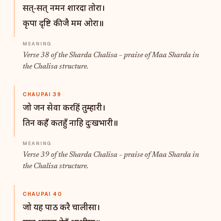
सत्-सत् नमन शारदा तोरा।
कृपा दृष्टि कीजै मम ओरा॥
Verse 38 of the Sharda Chalisa – praise of Maa Sharda in
the Chalisa structure.
CHAUPAI 39
जो जन सेवा करहिं तुम्हारी।
तिन कहँ कतहुँ नाहि दुःखभारी॥
Verse 39 of the Sharda Chalisa – praise of Maa Sharda in
the Chalisa structure.
CHAUPAI 40
जो यह पाठ करै चालीसा।