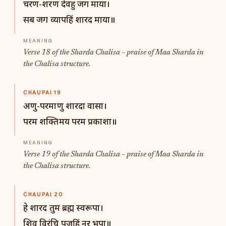
चरण-शरण देवहु जग माया।
सब जग व्यापहिं शारद माया॥
Verse 18 of the Sharda Chalisa – praise of Maa Sharda in
the Chalisa structure.
CHAUPAI 19
अणु-परमाणु शारदा वासा।
परम शक्तिमय परम प्रकाशा॥
Verse 19 of the Sharda Chalisa – praise of Maa Sharda in
the Chalisa structure.
CHAUPAI 20
हे शारद तुम ब्रह्म स्वरूपा।
शिव विरंचि पूजहिं नर भूपा॥