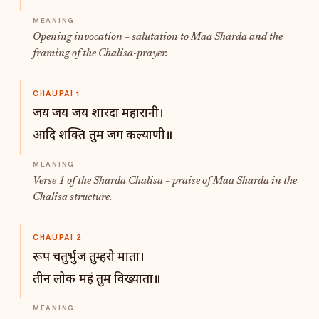
Opening invocation – salutation to Maa Sharda and the
framing of the Chalisa-prayer.
CHAUPAI 1
जय जय जय शारदा महारानी।
आदि शक्ति तुम जग कल्याणी॥
Verse 1 of the Sharda Chalisa – praise of Maa Sharda in the
Chalisa structure.
CHAUPAI 2
रूप चतुर्भुज तुम्हरो माता।
तीन लोक महं तुम विख्याता॥