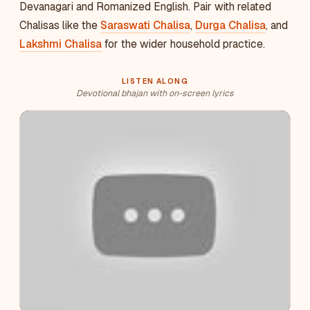
Devanagari and Romanized English. Pair with related
Chalisas like the
Saraswati Chalisa
,
Durga Chalisa
, and
Lakshmi Chalisa
for the wider household practice.
LISTEN ALONG
Devotional bhajan with on-screen lyrics