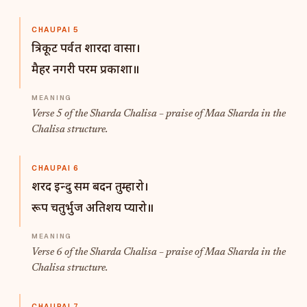
CHAUPAI 5
त्रिकूट पर्वत शारदा वासा।
मैहर नगरी परम प्रकाशा॥
Verse 5 of the Sharda Chalisa – praise of Maa Sharda in the
Chalisa structure.
CHAUPAI 6
शरद इन्दु सम बदन तुम्हारो।
रूप चतुर्भुज अतिशय प्यारो॥
Verse 6 of the Sharda Chalisa – praise of Maa Sharda in the
Chalisa structure.
CHAUPAI 7