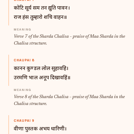
कोटि सूर्य सम तन द्युति पावन।
राज हंस तुम्हारो शचि वाहन॥
Verse 7 of the Sharda Chalisa – praise of Maa Sharda in the
Chalisa structure.
CHAUPAI 8
कानन कुण्डल लोल सुहावहि।
उरमणि भाल अनूप दिखावहिं॥
Verse 8 of the Sharda Chalisa – praise of Maa Sharda in the
Chalisa structure.
CHAUPAI 9
वीणा पुस्तक अभय धारिणी।