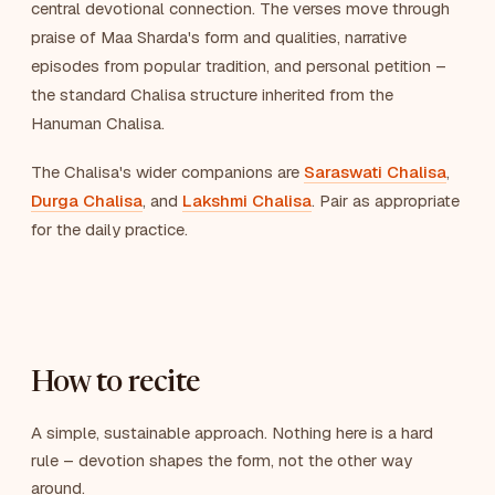
central devotional connection. The verses move through
praise of Maa Sharda's form and qualities, narrative
episodes from popular tradition, and personal petition –
the standard Chalisa structure inherited from the
Hanuman Chalisa.
The Chalisa's wider companions are
Saraswati Chalisa
,
Durga Chalisa
, and
Lakshmi Chalisa
. Pair as appropriate
for the daily practice.
How to recite
A simple, sustainable approach. Nothing here is a hard
rule – devotion shapes the form, not the other way
around.