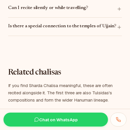
Can I recite silently or while travelling?
Is there a special connection to the temples of Ujjain?
Related chalisas
If you find Sharda Chalisa meaningful, these are often
recited alongside it. The first three are also Tulsidas's
compositions and form the wider Hanuman lineage.
Hanuman Chalisa
Chat on WhatsApp
हनुमान चालीसा