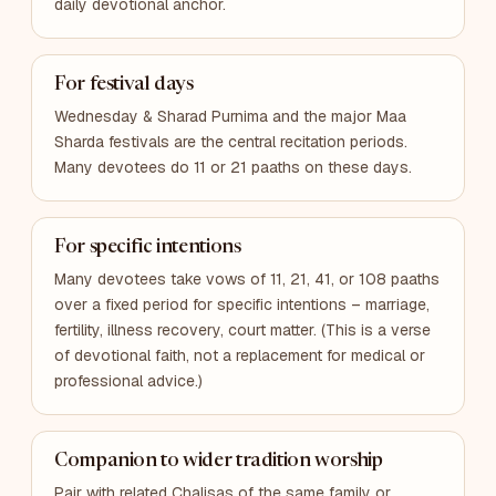
daily devotional anchor.
For festival days
Wednesday & Sharad Purnima and the major Maa
Sharda festivals are the central recitation periods.
Many devotees do 11 or 21 paaths on these days.
For specific intentions
Many devotees take vows of 11, 21, 41, or 108 paaths
over a fixed period for specific intentions – marriage,
fertility, illness recovery, court matter. (This is a verse
of devotional faith, not a replacement for medical or
professional advice.)
Companion to wider tradition worship
Pair with related Chalisas of the same family or