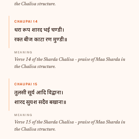
the Chalisa structure.
CHAUPAI 14
धरा रूप शारद भई चण्डी।
रक्त बीज काटा रण मुण्डी॥
Verse 14 of the Sharda Chalisa – praise of Maa Sharda in
the Chalisa structure.
CHAUPAI 15
तुलसी सूर्य आदि विद्वाना।
शारद सुयश सदैव बखाना॥
Verse 15 of the Sharda Chalisa – praise of Maa Sharda in
the Chalisa structure.