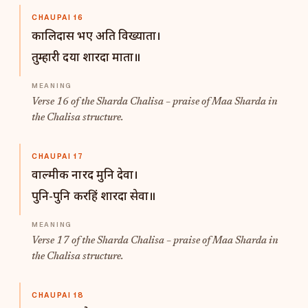
CHAUPAI 16
कालिदास भए अति विख्याता।
तुम्हारी दया शारदा माता॥
Verse 16 of the Sharda Chalisa – praise of Maa Sharda in
the Chalisa structure.
CHAUPAI 17
वाल्मीक नारद मुनि देवा।
पुनि-पुनि करहिं शारदा सेवा॥
Verse 17 of the Sharda Chalisa – praise of Maa Sharda in
the Chalisa structure.
CHAUPAI 18