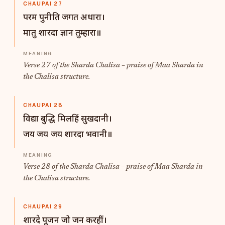
CHAUPAI 27
परम पुनीति जगत अधारा।
मातु शारदा ज्ञान तुम्हारा॥
Verse 27 of the Sharda Chalisa – praise of Maa Sharda in
the Chalisa structure.
CHAUPAI 28
विद्या बुद्धि मिलहिं सुखदानी।
जय जय जय शारदा भवानी॥
Verse 28 of the Sharda Chalisa – praise of Maa Sharda in
the Chalisa structure.
CHAUPAI 29
शारदे पूजन जो जन करहीं।