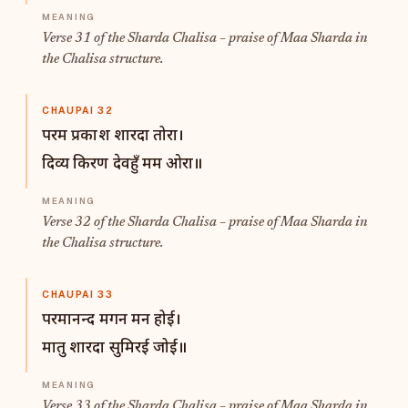
Verse 31 of the Sharda Chalisa – praise of Maa Sharda in
the Chalisa structure.
CHAUPAI 32
परम प्रकाश शारदा तोरा।
दिव्य किरण देवहुँ मम ओरा॥
Verse 32 of the Sharda Chalisa – praise of Maa Sharda in
the Chalisa structure.
CHAUPAI 33
परमानन्द मगन मन होई।
मातु शारदा सुमिरई जोई॥
Verse 33 of the Sharda Chalisa – praise of Maa Sharda in