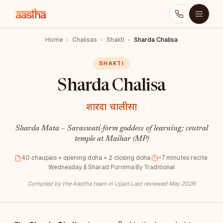
Home
›
Chalisas
›
Shakti
›
Sharda Chalisa
SHAKTI
Sharda Chalisa
शारदा चालीसा
Sharda Mata – Saraswati-form goddess of learning; central
temple at Maihar (MP)
40 chaupais + opening doha + 2 closing doha
·
~7 minutes recite
·
Wednesday & Sharad Purnima
·
By Traditional
Compiled by the Aastha team in Ujjain
·
Last reviewed May 2026