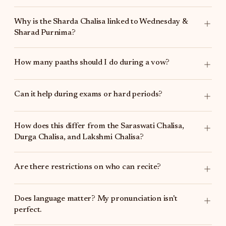
Why is the Sharda Chalisa linked to Wednesday &
Sharad Purnima?
How many paaths should I do during a vow?
Can it help during exams or hard periods?
How does this differ from the
Saraswati Chalisa
,
Durga Chalisa
, and
Lakshmi Chalisa
?
Are there restrictions on who can recite?
Does language matter? My pronunciation isn't
perfect.