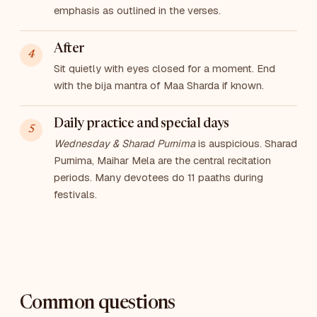
emphasis as outlined in the verses.
After
Sit quietly with eyes closed for a moment. End
with the bija mantra of Maa Sharda if known.
Daily practice and special days
Wednesday & Sharad Purnima
is auspicious. Sharad
Purnima, Maihar Mela are the central recitation
periods. Many devotees do 11 paaths during
festivals.
Common questions