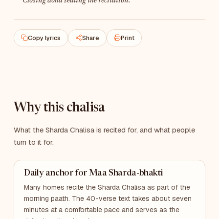
Closing doha sealing the recitation.
Copy lyrics
Share
Print
Why this chalisa
What the Sharda Chalisa is recited for, and what people
turn to it for.
Daily anchor for Maa Sharda-bhakti
Many homes recite the Sharda Chalisa as part of the
morning paath. The 40-verse text takes about seven
minutes at a comfortable pace and serves as the