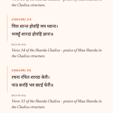
the Chalisa structure.
CHAUPAI 34
चित्त शान्त होवहिं जप ध्याना।
भजहुँ शारदा होवहिं ज्ञाना॥
Verse 34 of the Sharda Chalisa – praise of Maa Sharda in
the Chalisa structure.
CHAUPAI 35
रचना रचित शारदा केरी।
पाठ करहिं भव छटई फेरी॥
Verse 35 of the Sharda Chalisa – praise of Maa Sharda in
the Chalisa structure.