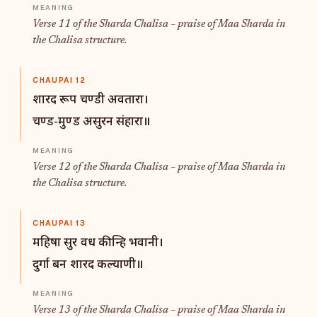
Verse 11 of the Sharda Chalisa – praise of Maa Sharda in
the Chalisa structure.
CHAUPAI 12
शारद रूप चण्डी अवतारा।
चण्ड-मुण्ड असुरन संहारा॥
Verse 12 of the Sharda Chalisa – praise of Maa Sharda in
the Chalisa structure.
CHAUPAI 13
महिषा सुर वध कीन्हि भवानी।
दुर्गा बन शारद कल्याणी॥
Verse 13 of the Sharda Chalisa – praise of Maa Sharda in