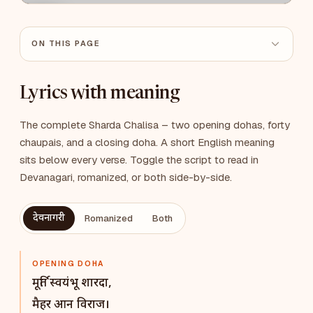
ON THIS PAGE
Lyrics with meaning
The complete Sharda Chalisa – two opening dohas, forty
chaupais, and a closing doha. A short English meaning
sits below every verse. Toggle the script to read in
Devanagari, romanized, or both side-by-side.
देवनागरी
Romanized
Both
OPENING DOHA
मूर्ति स्वयंभू शारदा,
मैहर आन विराज।