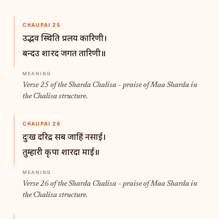
CHAUPAI 25
उद्भव स्थिति प्रलय कारिणी।
बन्दउ शारद जगत तारिणी॥
Verse 25 of the Sharda Chalisa – praise of Maa Sharda in
the Chalisa structure.
CHAUPAI 26
दुःख दरिद्र सब जाहिं नसाई।
तुम्हारी कृपा शारदा माई॥
Verse 26 of the Sharda Chalisa – praise of Maa Sharda in
the Chalisa structure.