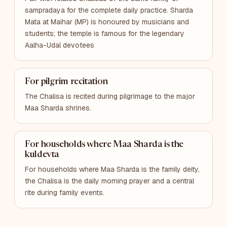
sampradaya for the complete daily practice. Sharda
Mata at Maihar (MP) is honoured by musicians and
students; the temple is famous for the legendary
Aalha-Udal devotees
For pilgrim recitation
The Chalisa is recited during pilgrimage to the major
Maa Sharda shrines.
For households where Maa Sharda is the
kuldevta
For households where Maa Sharda is the family deity,
the Chalisa is the daily morning prayer and a central
rite during family events.