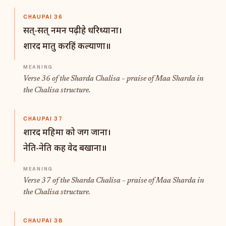
CHAUPAI 36
सत्-सत् नमन पढ़ीहे धरिध्याना।
शारद मातु करहिं कल्याणा॥
Verse 36 of the Sharda Chalisa – praise of Maa Sharda in
the Chalisa structure.
CHAUPAI 37
शारद महिमा को जग जाना।
नेति-नेति कह वेद बखाना॥
Verse 37 of the Sharda Chalisa – praise of Maa Sharda in
the Chalisa structure.
CHAUPAI 38