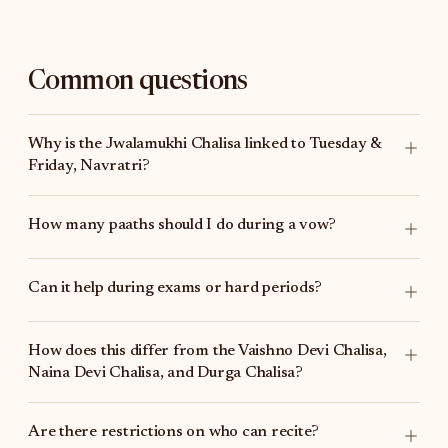
Common questions
Why is the Jwalamukhi Chalisa linked to Tuesday &
Friday, Navratri?
How many paaths should I do during a vow?
Can it help during exams or hard periods?
How does this differ from the
Vaishno Devi Chalisa
,
Naina Devi Chalisa
, and
Durga Chalisa
?
Are there restrictions on who can recite?