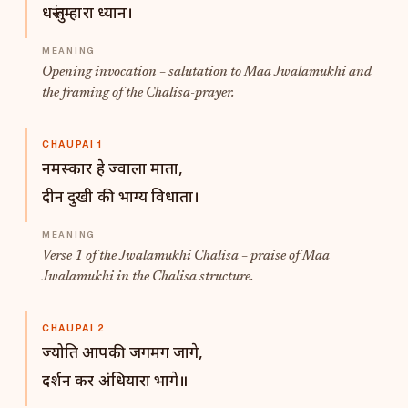
धरूं तुम्हारा ध्यान।
Opening invocation – salutation to Maa Jwalamukhi and
the framing of the Chalisa-prayer.
CHAUPAI 1
नमस्कार हे ज्वाला माता,
दीन दुखी की भाग्य विधाता।
Verse 1 of the Jwalamukhi Chalisa – praise of Maa
Jwalamukhi in the Chalisa structure.
CHAUPAI 2
ज्योति आपकी जगमग जागे,
दर्शन कर अंधियारा भागे॥