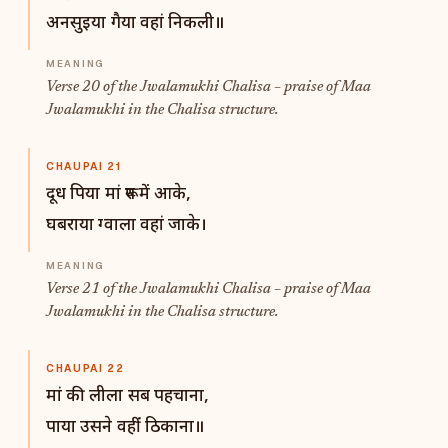
अनसुइया गैया वहां निकली॥
Verse 20 of the Jwalamukhi Chalisa – praise of Maa
Jwalamukhi in the Chalisa structure.
CHAUPAI 21
दूध पिया मां रूप में आके,
घबराया ग्वाला वहां जाके।
Verse 21 of the Jwalamukhi Chalisa – praise of Maa
Jwalamukhi in the Chalisa structure.
CHAUPAI 22
मां की लीला सब पहचाना,
पाया उसने वहींं ठिकाना॥