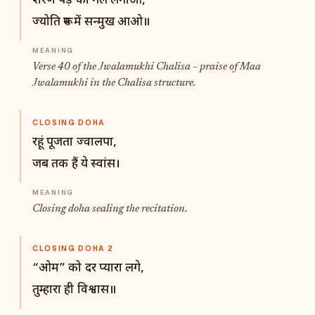
शरण पड़े को गले लगाओ,
ज्योति रूप में सन्मुख आओ॥
Verse 40 of the Jwalamukhi Chalisa – praise of Maa
Jwalamukhi in the Chalisa structure.
CLOSING DOHA
रहूं पूजता ज्वालपा,
जब तक हैं ये स्वांस।
Closing doha sealing the recitation.
CLOSING DOHA 2
“ओम” को दर प्यारा लगे,
तुम्हारा ही विश्वास॥