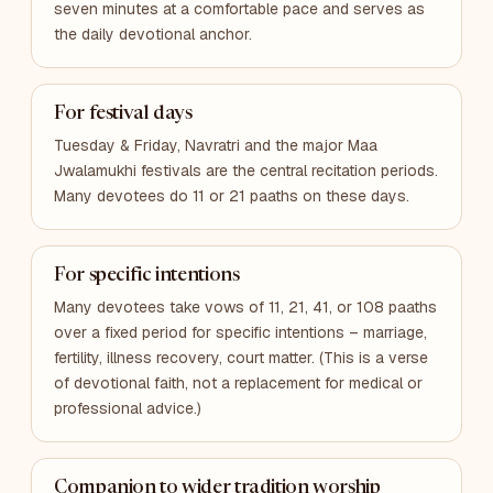
seven minutes at a comfortable pace and serves as
the daily devotional anchor.
For festival days
Tuesday & Friday, Navratri and the major Maa
Jwalamukhi festivals are the central recitation periods.
Many devotees do 11 or 21 paaths on these days.
For specific intentions
Many devotees take vows of 11, 21, 41, or 108 paaths
over a fixed period for specific intentions – marriage,
fertility, illness recovery, court matter. (This is a verse
of devotional faith, not a replacement for medical or
professional advice.)
Companion to wider tradition worship