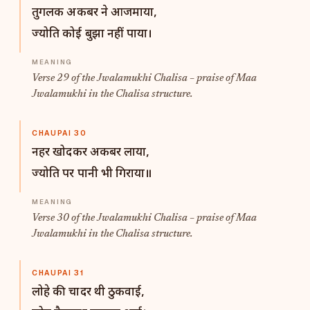
तुगलक अकबर ने आजमाया,
ज्योति कोई बुझा नहीं पाया।
Verse 29 of the Jwalamukhi Chalisa – praise of Maa
Jwalamukhi in the Chalisa structure.
CHAUPAI 30
नहर खोदकर अकबर लाया,
ज्योति पर पानी भी गिराया॥
Verse 30 of the Jwalamukhi Chalisa – praise of Maa
Jwalamukhi in the Chalisa structure.
CHAUPAI 31
लोहे की चादर थी ठुकवाई,