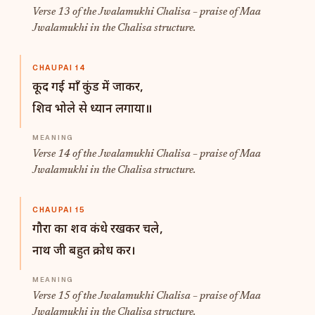
Verse 13 of the Jwalamukhi Chalisa – praise of Maa
Jwalamukhi in the Chalisa structure.
CHAUPAI 14
कूद गई माँ कुंड में जाकर,
शिव भोले से ध्यान लगाया॥
Verse 14 of the Jwalamukhi Chalisa – praise of Maa
Jwalamukhi in the Chalisa structure.
CHAUPAI 15
गौरा का शव कंधे रखकर चले,
नाथ जी बहुत क्रोध कर।
Verse 15 of the Jwalamukhi Chalisa – praise of Maa
Jwalamukhi in the Chalisa structure.