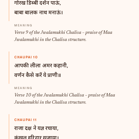
गोरख डिब्बी दर्शन पाऊं,
बाबा बालक नाथ मनाऊं।
Verse 9 of the Jwalamukhi Chalisa – praise of Maa
Jwalamukhi in the Chalisa structure.
CHAUPAI 10
आपकी लीला अमर कहानी,
वर्णन कैसे करें ये प्राणी॥
Verse 10 of the Jwalamukhi Chalisa – praise of Maa
Jwalamukhi in the Chalisa structure.
CHAUPAI 11
राजा दक्ष ने यज्ञ रचाया,
कंखल हरिद्वार सजाया।