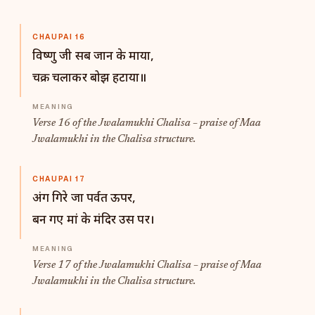
CHAUPAI 16
विष्णु जी सब जान के माया,
चक्र चलाकर बोझ हटाया॥
Verse 16 of the Jwalamukhi Chalisa – praise of Maa
Jwalamukhi in the Chalisa structure.
CHAUPAI 17
अंग गिरे जा पर्वत ऊपर,
बन गए मां के मंदिर उस पर।
Verse 17 of the Jwalamukhi Chalisa – praise of Maa
Jwalamukhi in the Chalisa structure.