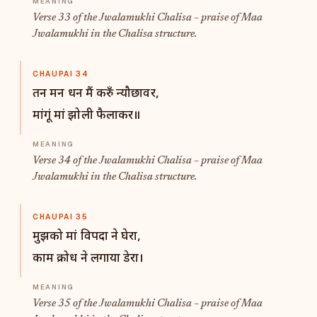
Verse 33 of the Jwalamukhi Chalisa – praise of Maa
Jwalamukhi in the Chalisa structure.
CHAUPAI 34
तन मन धन मैं करुँ न्यौछावर,
मांगूं मां झोली फैलाकर॥
Verse 34 of the Jwalamukhi Chalisa – praise of Maa
Jwalamukhi in the Chalisa structure.
CHAUPAI 35
मुझको मां विपदा ने घेरा,
काम क्रोध ने लगाया डेरा।
Verse 35 of the Jwalamukhi Chalisa – praise of Maa