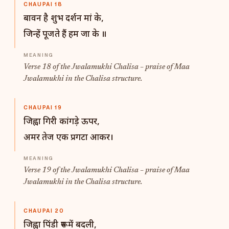
CHAUPAI 18
बावन है शुभ दर्शन मां के,
जिन्हें पूजते हैं हम जा के ॥
Verse 18 of the Jwalamukhi Chalisa – praise of Maa
Jwalamukhi in the Chalisa structure.
CHAUPAI 19
जिह्वा गिरी कांगड़े ऊपर,
अमर तेज एक प्रगटा आकर।
Verse 19 of the Jwalamukhi Chalisa – praise of Maa
Jwalamukhi in the Chalisa structure.
CHAUPAI 20
जिह्वा पिंडी रूप में बदली,