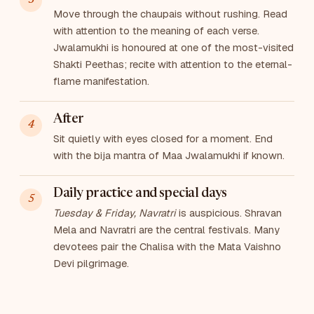
Move through the chaupais without rushing. Read
with attention to the meaning of each verse.
Jwalamukhi is honoured at one of the most-visited
Shakti Peethas; recite with attention to the eternal-
flame manifestation.
After
Sit quietly with eyes closed for a moment. End
with the bija mantra of Maa Jwalamukhi if known.
Daily practice and special days
Tuesday & Friday, Navratri
is auspicious. Shravan
Mela and Navratri are the central festivals. Many
devotees pair the Chalisa with the Mata Vaishno
Devi pilgrimage.