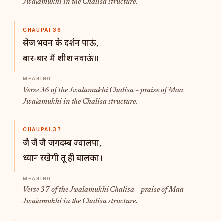
Jwalamukhi in the Chalisa structure.
CHAUPAI 36
सेज भवन के दर्शन पाऊं,
बार-बार मैं शीश नवाऊं॥
Verse 36 of the Jwalamukhi Chalisa – praise of Maa
Jwalamukhi in the Chalisa structure.
CHAUPAI 37
जै जै जै जगदम्ब ज्वालपा,
ध्यान रखेगी तू ही बालका।
Verse 37 of the Jwalamukhi Chalisa – praise of Maa
Jwalamukhi in the Chalisa structure.