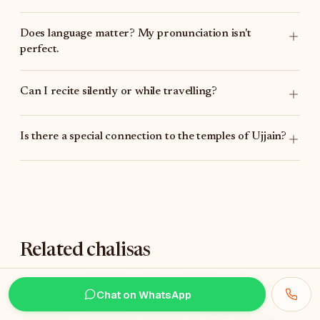
Does language matter? My pronunciation isn't
perfect.
Can I recite silently or while travelling?
Is there a special connection to the temples of Ujjain?
Related chalisas
If you find Jwalamukhi Chalisa meaningful, these are
Chat on WhatsApp
often recited alongside it. The first three are also
Tulsidas's compositions and form the wider Hanuman