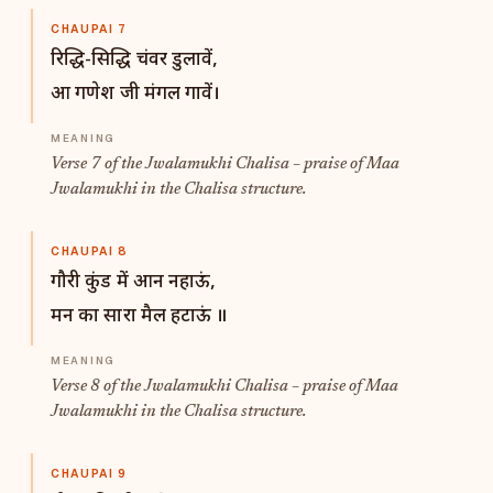
CHAUPAI 7
रिद्धि-सिद्धि चंवर डुलावें,
आ गणेश जी मंगल गावें।
Verse 7 of the Jwalamukhi Chalisa – praise of Maa
Jwalamukhi in the Chalisa structure.
CHAUPAI 8
गौरी कुंड में आन नहाऊं,
मन का सारा मैल हटाऊं ॥
Verse 8 of the Jwalamukhi Chalisa – praise of Maa
Jwalamukhi in the Chalisa structure.
CHAUPAI 9