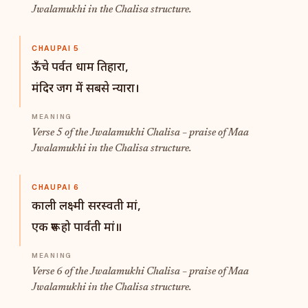
Jwalamukhi in the Chalisa structure.
CHAUPAI 5
ऊँचे पर्वत धाम तिहारा,
मंदिर जग में सबसे न्यारा।
Verse 5 of the Jwalamukhi Chalisa – praise of Maa
Jwalamukhi in the Chalisa structure.
CHAUPAI 6
काली लक्ष्मी सरस्वती मां,
एक रूप हो पार्वती मां॥
Verse 6 of the Jwalamukhi Chalisa – praise of Maa
Jwalamukhi in the Chalisa structure.