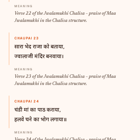
Verse 22 of the Jwalamukhi Chalisa – praise of Maa
Jwalamukhi in the Chalisa structure.
CHAUPAI 23
सारा भेद राजा को बताया,
ज्वालाजी मंदिर बनवाया।
Verse 23 of the Jwalamukhi Chalisa – praise of Maa
Jwalamukhi in the Chalisa structure.
CHAUPAI 24
चंडी मां का पाठ कराया,
हलवे चने का भोग लगाया॥
Verse 24 of the Jwalamukhi Chalisa – praise of Maa