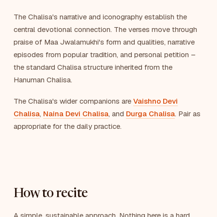
The Chalisa's narrative and iconography establish the
central devotional connection. The verses move through
praise of Maa Jwalamukhi's form and qualities, narrative
episodes from popular tradition, and personal petition –
the standard Chalisa structure inherited from the
Hanuman Chalisa.
The Chalisa's wider companions are
Vaishno Devi
Chalisa
,
Naina Devi Chalisa
, and
Durga Chalisa
. Pair as
appropriate for the daily practice.
How to recite
A simple, sustainable approach. Nothing here is a hard