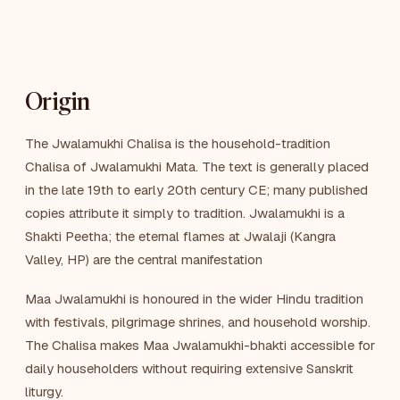
Origin
The Jwalamukhi Chalisa is the household-tradition
Chalisa of Jwalamukhi Mata. The text is generally placed
in the late 19th to early 20th century CE; many published
copies attribute it simply to tradition. Jwalamukhi is a
Shakti Peetha; the eternal flames at Jwalaji (Kangra
Valley, HP) are the central manifestation
Maa Jwalamukhi is honoured in the wider Hindu tradition
with festivals, pilgrimage shrines, and household worship.
The Chalisa makes Maa Jwalamukhi-bhakti accessible for
daily householders without requiring extensive Sanskrit
liturgy.