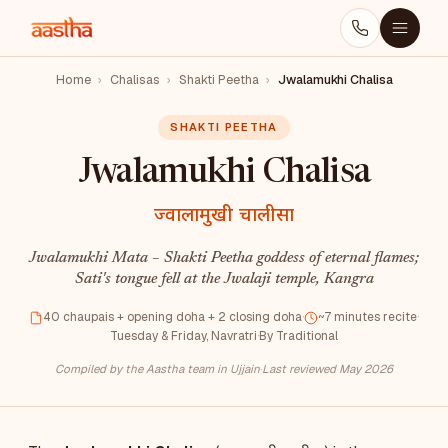
Home
›
Chalisas
›
Shakti Peetha
›
Jwalamukhi Chalisa
SHAKTI PEETHA
Jwalamukhi Chalisa
ज्वालामुखी चालीसा
Jwalamukhi Mata – Shakti Peetha goddess of eternal flames;
Sati's tongue fell at the Jwalaji temple, Kangra
40 chaupais + opening doha + 2 closing doha
·
~7 minutes recite
·
Tuesday & Friday, Navratri
·
By Traditional
Compiled by the Aastha team in Ujjain
·
Last reviewed May 2026