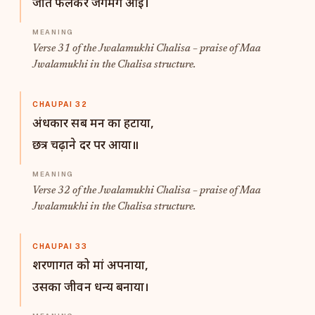
जोत फैलकर जगमग आई।
Verse 31 of the Jwalamukhi Chalisa – praise of Maa
Jwalamukhi in the Chalisa structure.
CHAUPAI 32
अंधकार सब मन का हटाया,
छत्र चढ़ाने दर पर आया॥
Verse 32 of the Jwalamukhi Chalisa – praise of Maa
Jwalamukhi in the Chalisa structure.
CHAUPAI 33
शरणागत को मां अपनाया,
उसका जीवन धन्य बनाया।