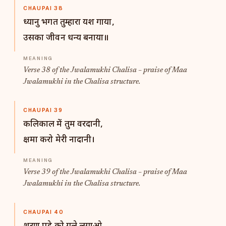
CHAUPAI 38
ध्यानु भगत तुम्हारा यश गाया,
उसका जीवन धन्य बनाया॥
Verse 38 of the Jwalamukhi Chalisa – praise of Maa
Jwalamukhi in the Chalisa structure.
CHAUPAI 39
कलिकाल में तुम वरदानी,
क्षमा करो मेरी नादानी।
Verse 39 of the Jwalamukhi Chalisa – praise of Maa
Jwalamukhi in the Chalisa structure.
CHAUPAI 40