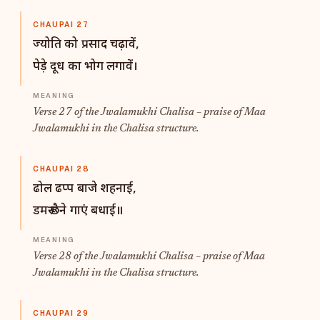
CHAUPAI 27
ज्योति को प्रसाद चढ़ावें,
पेड़े दूध का भोग लगावें।
Verse 27 of the Jwalamukhi Chalisa – praise of Maa
Jwalamukhi in the Chalisa structure.
CHAUPAI 28
ढोल ढप्प बाजे शहनाई,
डमरू छैने गाएं बधाई॥
Verse 28 of the Jwalamukhi Chalisa – praise of Maa
Jwalamukhi in the Chalisa structure.
CHAUPAI 29