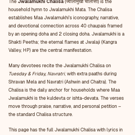
The
Jwalamukhi Chalisa
(ज्वालामुखी चालीसा) is the
household hymn to Jwalamukhi Mata. The Chalisa
establishes Maa Jwalamukhi's iconography, narrative,
and devotional connection across 40 chaupais framed
by an opening doha and 2 closing doha. Jwalamukhi is a
Shakti Peetha; the eternal flames at Jwalaji (Kangra
Valley, HP) are the central manifestation.
Many devotees recite the Jwalamukhi Chalisa on
Tuesday & Friday, Navratri
, with extra paaths during
Shravan Mela and Navratri (Ashwin and Chaitra). The
Chalisa is the daily anchor for households where Maa
Jwalamukhi is the kuldevta or ishta-devata. The verses
move through praise, narrative, and personal petition –
the standard Chalisa structure.
This page has the full Jwalamukhi Chalisa with lyrics in