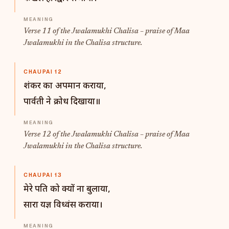
Verse 11 of the Jwalamukhi Chalisa – praise of Maa
Jwalamukhi in the Chalisa structure.
CHAUPAI 12
शंकर का अपमान कराया,
पार्वती ने क्रोध दिखाया॥
Verse 12 of the Jwalamukhi Chalisa – praise of Maa
Jwalamukhi in the Chalisa structure.
CHAUPAI 13
मेरे पति को क्यों ना बुलाया,
सारा यज्ञ विध्वंस कराया।