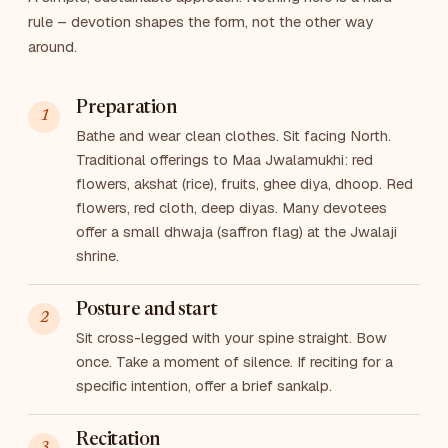
rule – devotion shapes the form, not the other way
around.
Preparation
Bathe and wear clean clothes. Sit facing North.
Traditional offerings to Maa Jwalamukhi: red
flowers, akshat (rice), fruits, ghee diya, dhoop. Red
flowers, red cloth, deep diyas. Many devotees
offer a small dhwaja (saffron flag) at the Jwalaji
shrine.
Posture and start
Sit cross-legged with your spine straight. Bow
once. Take a moment of silence. If reciting for a
specific intention, offer a brief sankalp.
Recitation