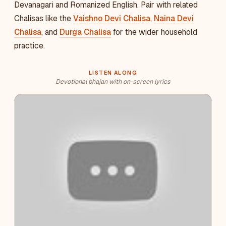
Devanagari and Romanized English. Pair with related
Chalisas like the
Vaishno Devi Chalisa
,
Naina Devi
Chalisa
, and
Durga Chalisa
for the wider household
practice.
LISTEN ALONG
Devotional bhajan with on-screen lyrics