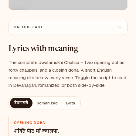
ON THIS PAGE
Lyrics with meaning
The complete Jwalamukhi Chalisa – two opening dohas,
forty chaupais, and a closing doha. A short English
meaning sits below every verse. Toggle the script to read
in Devanagari, romanized, or both side-by-side.
देवनागरी
Romanized
Both
OPENING DOHA
शक्ति पीठ माँ ज्वालपा,