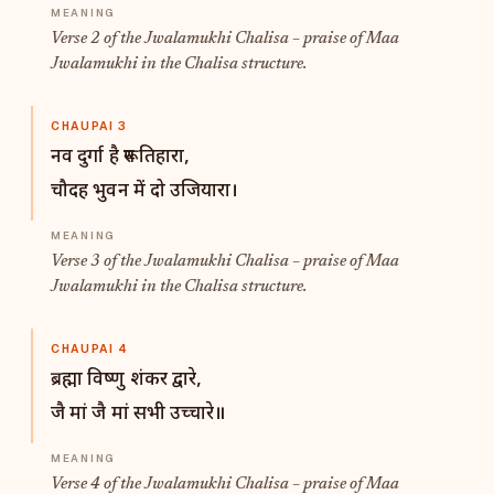
Verse 2 of the Jwalamukhi Chalisa – praise of Maa
Jwalamukhi in the Chalisa structure.
CHAUPAI 3
नव दुर्गा है रूप तिहारा,
चौदह भुवन में दो उजियारा।
Verse 3 of the Jwalamukhi Chalisa – praise of Maa
Jwalamukhi in the Chalisa structure.
CHAUPAI 4
ब्रह्मा विष्णु शंकर द्वारे,
जै मां जै मां सभी उच्चारे॥
Verse 4 of the Jwalamukhi Chalisa – praise of Maa