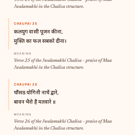
Jwalamukhi in the Chalisa structure.
CHAUPAI 25
कलयुग वासी पूजन कीना,
मुक्ति का फल सबको दीना।
Verse 25 of the Jwalamukhi Chalisa – praise of Maa
Jwalamukhi in the Chalisa structure.
CHAUPAI 26
चौंसठ योगिनी नाचें द्वारे,
बावन भैरो हैं मतवारे ॥
Verse 26 of the Jwalamukhi Chalisa – praise of Maa
Jwalamukhi in the Chalisa structure.