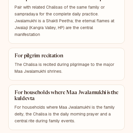
Pair with related Chalisas of the same family or
sampradaya for the complete daily practice.
Jwalamukhi is a Shakti Peetha; the eternal flames at
Jwalaji (Kangra Valley, HP) are the central
manifestation
For pilgrim recitation
The Chalisa is recited during pilgrimage to the major
Maa Jwalamukhi shrines.
For households where Maa Jwalamukhi is the
kuldevta
For households where Maa Jwalamukhi is the family
deity, the Chalisa is the daily morning prayer and a
central rite during family events.