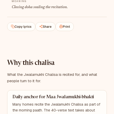
Closing doha sealing the recitation.
Copy lyrics
Share
Print
Why this chalisa
What the Jwalamukhi Chalisa is recited for, and what
people turn to it for.
Daily anchor for Maa Jwalamukhi-bhakti
Many homes recite the Jwalamukhi Chalisa as part of
the morning paath. The 40-verse text takes about