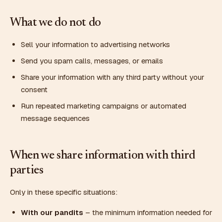
What we do not do
Sell your information to advertising networks
Send you spam calls, messages, or emails
Share your information with any third party without your
consent
Run repeated marketing campaigns or automated
message sequences
When we share information with third
parties
Only in these specific situations:
With our pandits
– the minimum information needed for