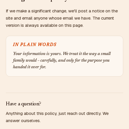
If we make a significant change, we'll post a notice on the
site and email anyone whose email we have. The current
version is always available on this page.
IN PLAIN WORDS
Your information is yours. We treat it the way a small
family would – carefully, and only for the purpose you
handed it over for.
Have a question?
Anything about this policy, just reach out directly. We
answer ourselves.