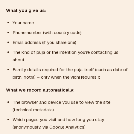
What you give us:
Your name
Phone number (with country code)
Email address (if you share one)
The kind of puja or the intention you're contacting us
about
Family details required for the puja itself (such as date of
birth, gotra) – only when the vidhi requires it
What we record automatically:
The browser and device you use to view the site
(technical metadata)
Which pages you visit and how long you stay
(anonymously, via Google Analytics)