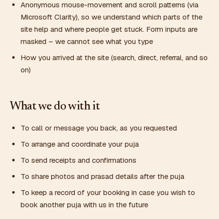
Anonymous mouse-movement and scroll patterns (via
Microsoft Clarity), so we understand which parts of the
site help and where people get stuck. Form inputs are
masked – we cannot see what you type
How you arrived at the site (search, direct, referral, and so
on)
What we do with it
To call or message you back, as you requested
To arrange and coordinate your puja
To send receipts and confirmations
To share photos and prasad details after the puja
To keep a record of your booking in case you wish to
book another puja with us in the future