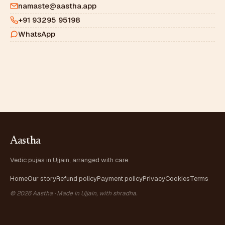
namaste@aastha.app
+91 93295 95198
WhatsApp
Aastha
Vedic pujas in Ujjain, arranged with care.
Home
Our story
Refund policy
Payment policy
Privacy
Cookies
Terms
© 2026 Aastha · Made in Ujjain, with shradha.