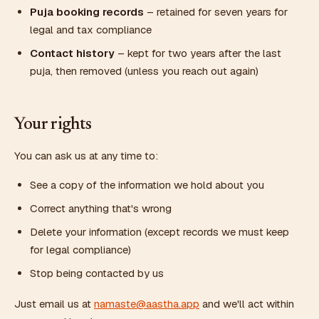
Puja booking records
– retained for seven years for
legal and tax compliance
Contact history
– kept for two years after the last
puja, then removed (unless you reach out again)
Your rights
You can ask us at any time to:
See a copy of the information we hold about you
Correct anything that's wrong
Delete your information (except records we must keep
for legal compliance)
Stop being contacted by us
Just email us at
namaste@aastha.app
and we'll act within