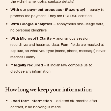
the vidhi (name, gotra, sankalp details)
With our payment processor (Razorpay)
– purely to
process the payment. They are PCI DSS certified
With Google Analytics
– anonymous site-usage data,
no personal identifiers
With Microsoft Clarity
– anonymous session
recordings and heatmap data. Form fields are masked at
capture, so what you type (name, phone, message) never
reaches Clarity
If legally required
– if Indian law compels us to
disclose any information
How long we keep your information
Lead form information
– deleted six months after
contact, if no booking is made