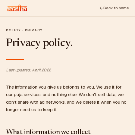
Back to home
POLICY · PRIVACY
Privacy policy.
Last updated: April 2026
The information you give us belongs to you. We use it for
our puja services, and nothing else. We don't sell data, we
don't share with ad networks, and we delete it when you no
longer need us to keep it.
What information we collect