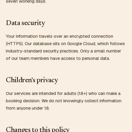
seven working days.
Data security
Your information travels over an encrypted connection
(HTTPS). Our database sits on Google Cloud, which follows
industry-standard security practices. Only a small number
of our team members have access to personal data.
Children's privacy
Our services are intended for adults (18+) who can make a
booking decision. We do not knowingly collect information
from anyone under 18.
Changes to this policy