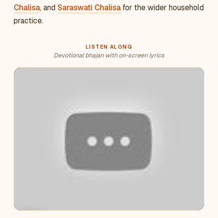
Chalisa
, and
Saraswati Chalisa
for the wider household
practice.
LISTEN ALONG
Devotional bhajan with on-screen lyrics