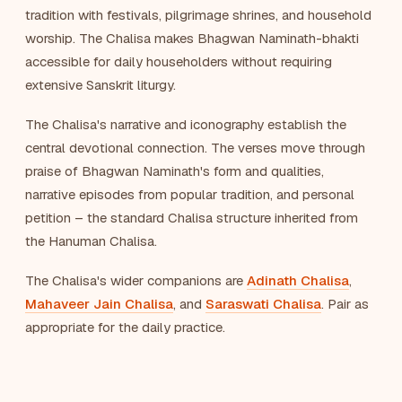
tradition with festivals, pilgrimage shrines, and household
worship. The Chalisa makes Bhagwan Naminath-bhakti
accessible for daily householders without requiring
extensive Sanskrit liturgy.
The Chalisa's narrative and iconography establish the
central devotional connection. The verses move through
praise of Bhagwan Naminath's form and qualities,
narrative episodes from popular tradition, and personal
petition – the standard Chalisa structure inherited from
the Hanuman Chalisa.
The Chalisa's wider companions are
Adinath Chalisa
,
Mahaveer Jain Chalisa
, and
Saraswati Chalisa
. Pair as
appropriate for the daily practice.