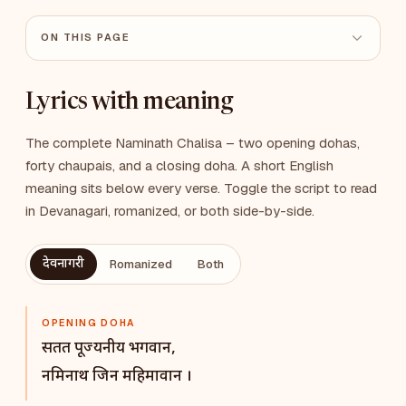
ON THIS PAGE
Lyrics with meaning
The complete Naminath Chalisa – two opening dohas,
forty chaupais, and a closing doha. A short English
meaning sits below every verse. Toggle the script to read
in Devanagari, romanized, or both side-by-side.
देवनागरी
Romanized
Both
OPENING DOHA
सतत पूज्यनीय भगवान,
नमिनाथ जिन महिमावान ।