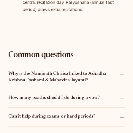
central recitation day. Paryushana (annual fast
period) draws extra recitations.
Common questions
Why is the Naminath Chalisa linked to Ashadha
Krishna Dashami & Mahavira Jayanti?
How many paaths should I do during a vow?
Can it help during exams or hard periods?