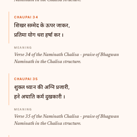
Naminath in the Chalisa structure.
CHAUPAI 34
शिखर सम्मेद के ऊपर जाकर,
प्रतिमा योग धरा हर्षा कर ।
Verse 34 of the Naminath Chalisa – praise of Bhagwan
Naminath in the Chalisa structure.
CHAUPAI 35
शुक्ल ध्यान की अग्नि प्रजारी,
हने अघाति कर्म दुखकारी ।
Verse 35 of the Naminath Chalisa – praise of Bhagwan
Naminath in the Chalisa structure.