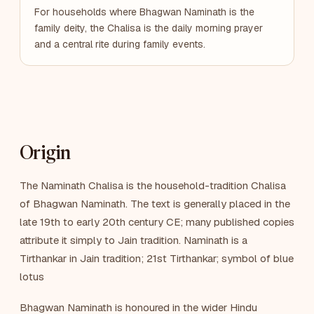
For households where Bhagwan Naminath is the
family deity, the Chalisa is the daily morning prayer
and a central rite during family events.
Origin
The Naminath Chalisa is the household-tradition Chalisa
of Bhagwan Naminath. The text is generally placed in the
late 19th to early 20th century CE; many published copies
attribute it simply to Jain tradition. Naminath is a
Tirthankar in Jain tradition; 21st Tirthankar; symbol of blue
lotus
Bhagwan Naminath is honoured in the wider Hindu