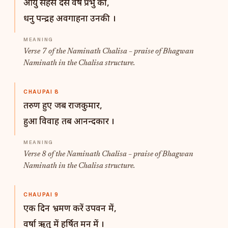
आयु सहस दस वर्ष प्रभु की,
धनु पन्द्रह अवगाहना उनकी ।
Verse 7 of the Naminath Chalisa – praise of Bhagwan
Naminath in the Chalisa structure.
CHAUPAI 8
तरुण हुए जब राजकुमार,
हुआ विवाह तब आनन्दकार ।
Verse 8 of the Naminath Chalisa – praise of Bhagwan
Naminath in the Chalisa structure.
CHAUPAI 9
एक दिन भ्रमण करें उपवन में,
वर्षा ऋतु में हर्षित मन में ।