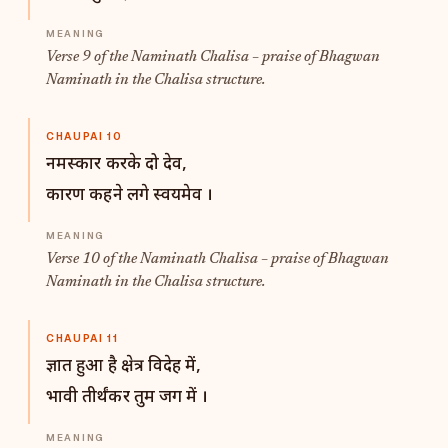
Verse 9 of the Naminath Chalisa – praise of Bhagwan
Naminath in the Chalisa structure.
CHAUPAI 10
नमस्कार करके दो देव,
कारण कहने लगे स्वयमेव ।
Verse 10 of the Naminath Chalisa – praise of Bhagwan
Naminath in the Chalisa structure.
CHAUPAI 11
ज्ञात हुआ है क्षेत्र विदेह में,
भावी तीर्थंकर तुम जग में ।