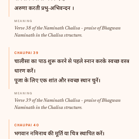
अरुणा करती प्रभु-अभिवन्दन ।
Verse 38 of the Naminath Chalisa – praise of Bhagwan
Naminath in the Chalisa structure.
CHAUPAI 39
चालीसा का पाठ शुरू करने से पहले स्नान करके स्वच्छ वस्त्र
धारण करें।
पूजा के लिए एक शांत और स्वच्छ स्थान चुनें।
Verse 39 of the Naminath Chalisa – praise of Bhagwan
Naminath in the Chalisa structure.
CHAUPAI 40
भगवान नमिनाथ की मूर्ति या चित्र स्थापित करें।