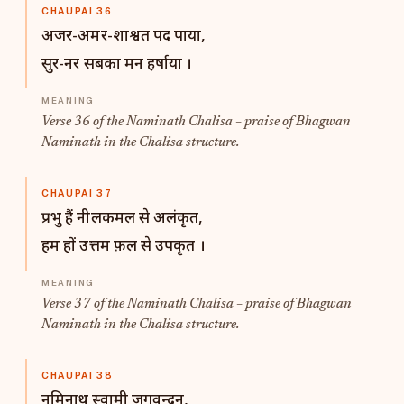
CHAUPAI 36
अजर-अमर-शाश्वत पद पाया,
सुर-नर सबका मन हर्षाया ।
Verse 36 of the Naminath Chalisa – praise of Bhagwan
Naminath in the Chalisa structure.
CHAUPAI 37
प्रभु हैं नीलकमल से अलंकृत,
हम हों उत्तम फ़ल से उपकृत ।
Verse 37 of the Naminath Chalisa – praise of Bhagwan
Naminath in the Chalisa structure.
CHAUPAI 38
नमिनाथ स्वामी जगवन्दन,