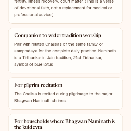
fertility, illness recovery, court matter. (This is a verse
of devotional faith, not a replacement for medical or
professional advice.)
Companion to wider tradition worship
Pair with related Chalisas of the same family or
sampradaya for the complete daily practice. Naminath
is a Tirthankar in Jain tradition; 21st Tirthankar;
symbol of blue lotus
For pilgrim recitation
The Chalisa is recited during pilgrimage to the major
Bhagwan Naminath shrines.
For households where Bhagwan Naminath is
the kuldevta