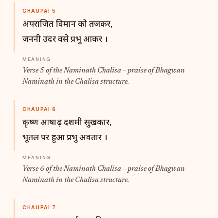
CHAUPAI 5
अपराजित विमान को तजकर,
जननी उदर वसे प्रभु आकर ।
Verse 5 of the Naminath Chalisa – praise of Bhagwan
Naminath in the Chalisa structure.
CHAUPAI 6
कृष्ण आषाढ़ दशमी सुखकार,
भूतल पर हुआ प्रभु अवतार ।
Verse 6 of the Naminath Chalisa – praise of Bhagwan
Naminath in the Chalisa structure.
CHAUPAI 7