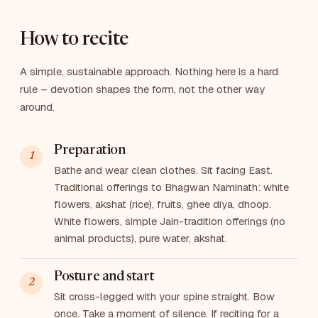
How to recite
A simple, sustainable approach. Nothing here is a hard
rule – devotion shapes the form, not the other way
around.
Preparation
Bathe and wear clean clothes. Sit facing East.
Traditional offerings to Bhagwan Naminath: white
flowers, akshat (rice), fruits, ghee diya, dhoop.
White flowers, simple Jain-tradition offerings (no
animal products), pure water, akshat.
Posture and start
Sit cross-legged with your spine straight. Bow
once. Take a moment of silence. If reciting for a