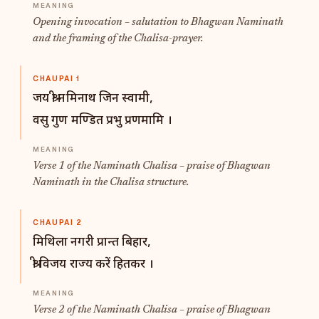
Opening invocation – salutation to Bhagwan Naminath
and the framing of the Chalisa-prayer.
CHAUPAI 1
जय श्री नमिनाथ जिन स्वामी,
वसु गुण मण्डित प्रभु प्रणमामि ।
Verse 1 of the Naminath Chalisa – praise of Bhagwan
Naminath in the Chalisa structure.
CHAUPAI 2
मिथिला नगरी प्रान्त बिहार,
श्री विजय राज्य करें हितकर ।
Verse 2 of the Naminath Chalisa – praise of Bhagwan