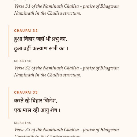
Verse 31 of the Naminath Chalisa – praise of Bhagwan
Naminath in the Chalisa structure.
CHAUPAI 32
हुआ विहार जहाँ भी प्रभु का,
हुआ वहीं कल्याण सभी का ।
Verse 32 of the Naminath Chalisa – praise of Bhagwan
Naminath in the Chalisa structure.
CHAUPAI 33
करते रहे विहार जिनेश,
एक मास रही आयु शेष ।
Verse 33 of the Naminath Chalisa – praise of Bhagwan