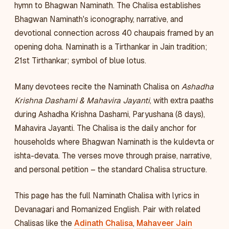
hymn to Bhagwan Naminath. The Chalisa establishes
Bhagwan Naminath's iconography, narrative, and
devotional connection across 40 chaupais framed by an
opening doha. Naminath is a Tirthankar in Jain tradition;
21st Tirthankar; symbol of blue lotus.
Many devotees recite the Naminath Chalisa on
Ashadha
Krishna Dashami & Mahavira Jayanti
, with extra paaths
during Ashadha Krishna Dashami, Paryushana (8 days),
Mahavira Jayanti. The Chalisa is the daily anchor for
households where Bhagwan Naminath is the kuldevta or
ishta-devata. The verses move through praise, narrative,
and personal petition – the standard Chalisa structure.
This page has the full Naminath Chalisa with lyrics in
Devanagari and Romanized English. Pair with related
Chalisas like the
Adinath Chalisa
,
Mahaveer Jain