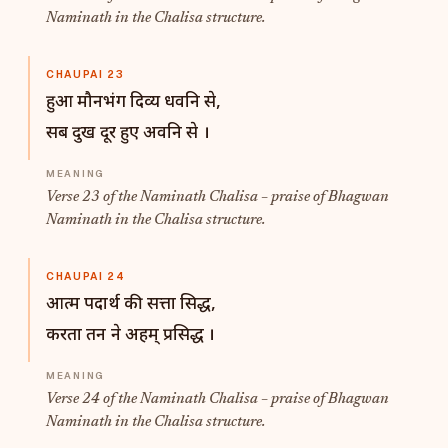
Naminath in the Chalisa structure.
CHAUPAI 23
हुआ मौनभंग दिव्य धवनि से,
सब दुख दूर हुए अवनि से ।
Verse 23 of the Naminath Chalisa – praise of Bhagwan
Naminath in the Chalisa structure.
CHAUPAI 24
आत्म पदार्थ की सत्ता सिद्ध,
करता तन ने अहम् प्रसिद्ध ।
Verse 24 of the Naminath Chalisa – praise of Bhagwan
Naminath in the Chalisa structure.