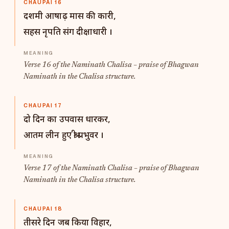
CHAUPAI 16
दशमी आषाढ़ मास की कारी,
सहस नृपति संग दीक्षाधारी ।
Verse 16 of the Naminath Chalisa – praise of Bhagwan
Naminath in the Chalisa structure.
CHAUPAI 17
दो दिन का उपवास धारकर,
आतम लीन हुए श्री प्रभुवर ।
Verse 17 of the Naminath Chalisa – praise of Bhagwan
Naminath in the Chalisa structure.
CHAUPAI 18
तीसरे दिन जब किया विहार,