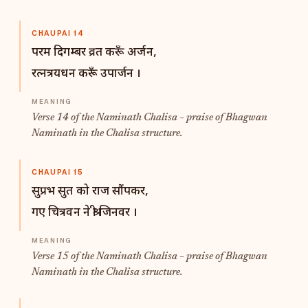
CHAUPAI 14
परम दिगम्बर व्रत करूँ अर्जन,
रत्नत्रयधन करूँ उपार्जन ।
Verse 14 of the Naminath Chalisa – praise of Bhagwan
Naminath in the Chalisa structure.
CHAUPAI 15
सुप्रभ सुत को राज सौंपकर,
गए चित्रवन ने श्री जिनवर ।
Verse 15 of the Naminath Chalisa – praise of Bhagwan
Naminath in the Chalisa structure.