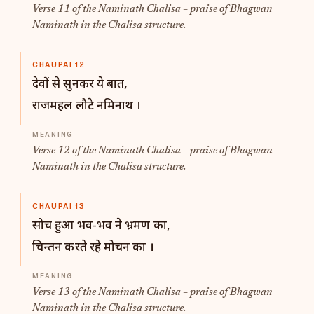
Verse 11 of the Naminath Chalisa – praise of Bhagwan
Naminath in the Chalisa structure.
CHAUPAI 12
देवों से सुनकर ये बात,
राजमहल लौटे नमिनाथ ।
Verse 12 of the Naminath Chalisa – praise of Bhagwan
Naminath in the Chalisa structure.
CHAUPAI 13
सोच हुआ भव-भव ने भ्रमण का,
चिन्तन करते रहे मोचन का ।
Verse 13 of the Naminath Chalisa – praise of Bhagwan
Naminath in the Chalisa structure.