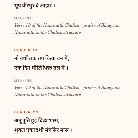
भूप वीरपुर दें आहार ।
Verse 18 of the Naminath Chalisa – praise of Bhagwan
Naminath in the Chalisa structure.
CHAUPAI 19
नौ वर्षों तक तप किया वन में,
एक दिन मौलि श्री तरु तल में ।
Verse 19 of the Naminath Chalisa – praise of Bhagwan
Naminath in the Chalisa structure.
CHAUPAI 20
अनुभूति हुई दिव्याभास,
शुक्ल एकादशी मंगसिर मास ।