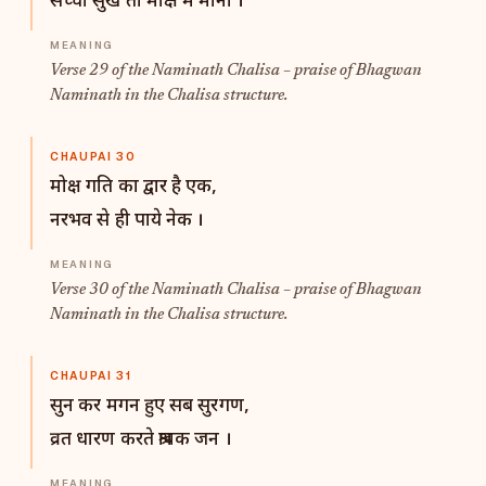
सच्चा सुख तो मोक्ष में माना ।
Verse 29 of the Naminath Chalisa – praise of Bhagwan
Naminath in the Chalisa structure.
CHAUPAI 30
मोक्ष गति का द्वार है एक,
नरभव से ही पाये नेक ।
Verse 30 of the Naminath Chalisa – praise of Bhagwan
Naminath in the Chalisa structure.
CHAUPAI 31
सुन कर मगन हुए सब सुरगण,
व्रत धारण करते श्रावक जन ।