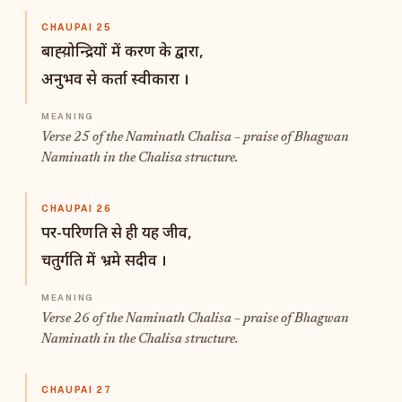
CHAUPAI 25
बाह्य़ोन्द्रियों में करण के द्वारा,
अनुभव से कर्ता स्वीकारा ।
Verse 25 of the Naminath Chalisa – praise of Bhagwan
Naminath in the Chalisa structure.
CHAUPAI 26
पर-परिणति से ही यह जीव,
चतुर्गति में भ्रमे सदीव ।
Verse 26 of the Naminath Chalisa – praise of Bhagwan
Naminath in the Chalisa structure.
CHAUPAI 27