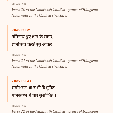
Verse 20 of the Naminath Chalisa – praise of Bhagwan
Naminath in the Chalisa structure.
CHAUPAI 21
नमिनाथ हुए ज्ञान के सागर,
ज्ञानोत्सव करते सुर आकर ।
Verse 21 of the Naminath Chalisa – praise of Bhagwan
Naminath in the Chalisa structure.
CHAUPAI 22
समोशरण था सभी विभूषित,
मानस्तम्भ थे चार सुशोभित ।
Verse 22 of the Naminath Chalisa – praise of Bhagwan