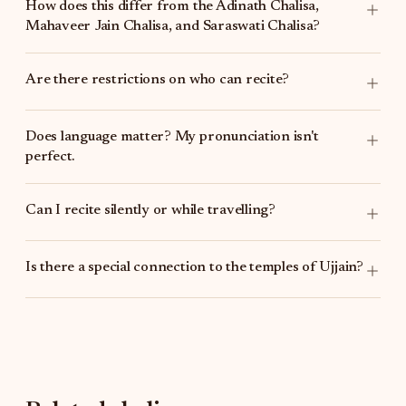
How does this differ from the
Adinath Chalisa
,
Mahaveer Jain Chalisa
, and
Saraswati Chalisa
?
Are there restrictions on who can recite?
Does language matter? My pronunciation isn't
perfect.
Can I recite silently or while travelling?
Is there a special connection to the temples of Ujjain?