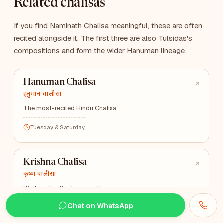
Related chalisas
If you find Naminath Chalisa meaningful, these are often
recited alongside it. The first three are also Tulsidas's
compositions and form the wider Hanuman lineage.
Hanuman Chalisa
हनुमान चालीसा
The most-recited Hindu Chalisa
Tuesday & Saturday
Krishna Chalisa
कृष्ण चालीसा
Wednesday Krishna-paath
Chat on WhatsApp
Wednesday & Janmashtami