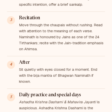
specific intention, offer a brief sankalp.
Recitation
Move through the chaupais without rushing. Read
with attention to the meaning of each verse.
Naminath is honoured by Jains as one of the 24
Tirthankars; recite with the Jain-tradition emphasis
on Ahimsa.
After
Sit quietly with eyes closed for a moment. End
with the bija mantra of Bhagwan Naminath if
known.
Daily practice and special days
Ashadha Krishna Dashami & Mahavira Jayanti
is
auspicious. Ashadha Krishna Dashami is the