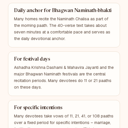
Daily anchor for Bhagwan Naminath-bhakti
Many homes recite the Naminath Chalisa as part of
the morning paath. The 40-verse text takes about
seven minutes at a comfortable pace and serves as
the daily devotional anchor.
For festival days
Ashadha Krishna Dashami & Mahavira Jayanti and the
major Bhagwan Naminath festivals are the central
recitation periods. Many devotees do 11 or 21 paaths
on these days.
For specific intentions
Many devotees take vows of 11, 21, 41, or 108 paaths
over a fixed period for specific intentions – marriage,