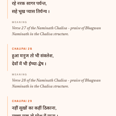
रहे नरक सागर पर्यन्त,
सहे भूख प्यास तिर्यन्च ।
Verse 27 of the Naminath Chalisa – praise of Bhagwan
Naminath in the Chalisa structure.
CHAUPAI 28
हुआ मनुज तो भी संक्लेश,
देवों में भी ईष्या-द्वेष ।
Verse 28 of the Naminath Chalisa – praise of Bhagwan
Naminath in the Chalisa structure.
CHAUPAI 29
नहीं सुखों का कहीं ठिकाना,