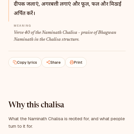
दीपक जलाएं, अगरबत्ती लगाएं और फूल, फल और मिठाई
अर्पित करें।
Verse 40 of the Naminath Chalisa – praise of Bhagwan
Naminath in the Chalisa structure.
Copy lyrics
Share
Print
Why this chalisa
What the Naminath Chalisa is recited for, and what people
turn to it for.