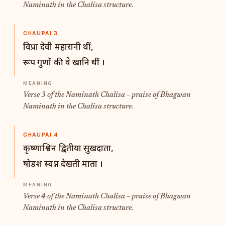
Naminath in the Chalisa structure.
CHAUPAI 3
विप्रा देवी महारानी थीं,
रूप गुणों की वे खानि थीं ।
Verse 3 of the Naminath Chalisa – praise of Bhagwan
Naminath in the Chalisa structure.
CHAUPAI 4
कृष्णाश्विन द्वितीया सुखदाता,
षोडश स्वप्न देखती माता ।
Verse 4 of the Naminath Chalisa – praise of Bhagwan
Naminath in the Chalisa structure.