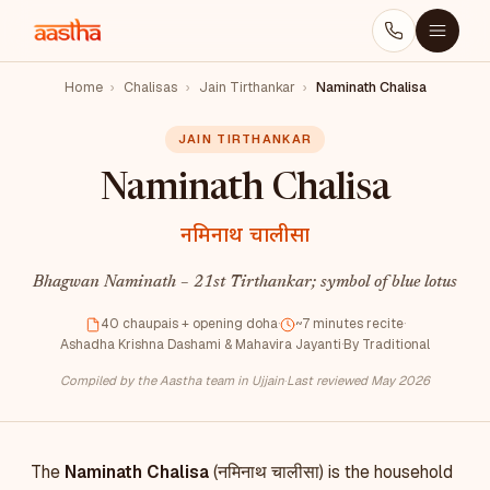
Home
›
Chalisas
›
Jain Tirthankar
›
Naminath Chalisa
JAIN TIRTHANKAR
Naminath Chalisa
नमिनाथ चालीसा
Bhagwan Naminath – 21st Tirthankar; symbol of blue lotus
40 chaupais + opening doha
·
~7 minutes recite
·
Ashadha Krishna Dashami & Mahavira Jayanti
·
By Traditional
Compiled by the Aastha team in Ujjain
·
Last reviewed May 2026
The
Naminath Chalisa
(नमिनाथ चालीसा) is the household