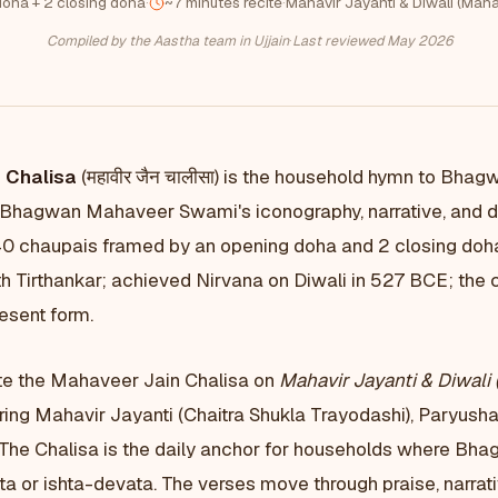
oha + 2 closing doha
·
~7 minutes recite
·
Mahavir Jayanti & Diwali (Maha
Compiled by the Aastha team in Ujjain
·
Last reviewed May 2026
 Chalisa
(महावीर जैन चालीसा) is the household hymn to Bha
 Bhagwan Mahaveer Swami's iconography, narrative, and d
40 chaupais framed by an opening doha and 2 closing do
h Tirthankar; achieved Nirvana on Diwali in 527 BCE; the c
resent form.
te the Mahaveer Jain Chalisa on
Mahavir Jayanti & Diwali 
ring Mahavir Jayanti (Chaitra Shukla Trayodashi), Paryusha
 The Chalisa is the daily anchor for households where B
a or ishta-devata. The verses move through praise, narrat