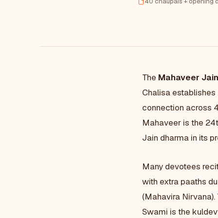
40 chaupais + opening d
The
Mahaveer Jain
Chalisa establishes
connection across 
Mahaveer is the 24t
Jain dharma in its p
Many devotees reci
with extra paaths du
(Mahavira Nirvana).
Swami is the kuldevt