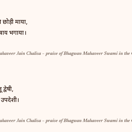
 छोड़ी माया,
कषाय भगाया।
Mahaveer Jain Chalisa – praise of Bhagwan Mahaveer Swami in the 
 द्वेषी,
 उपदेशी।
Mahaveer Jain Chalisa – praise of Bhagwan Mahaveer Swami in the 