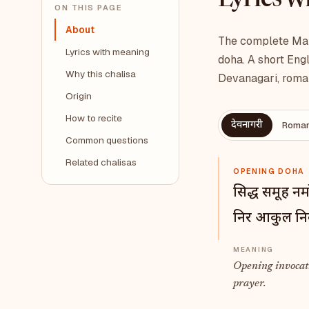
Lyrics 
ON THIS PAGE
About
The complete Maha
Lyrics with meaning
doha. A short Engl
Why this chalisa
Devanagari, roman
Origin
How to recite
देवनागरी
Roman
Common questions
Related chalisas
OPENING DOHA
सिद्ध समूह नम
निर आकुल निर्
Opening invocat
prayer.