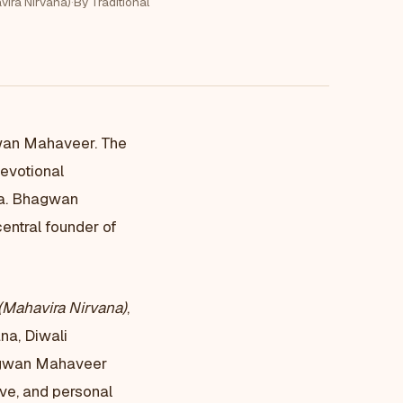
vira Nirvana)
·
By Traditional
gwan Mahaveer. The
evotional
ha. Bhagwan
entral founder of
(Mahavira Nirvana)
,
na, Diwali
hagwan Mahaveer
ive, and personal