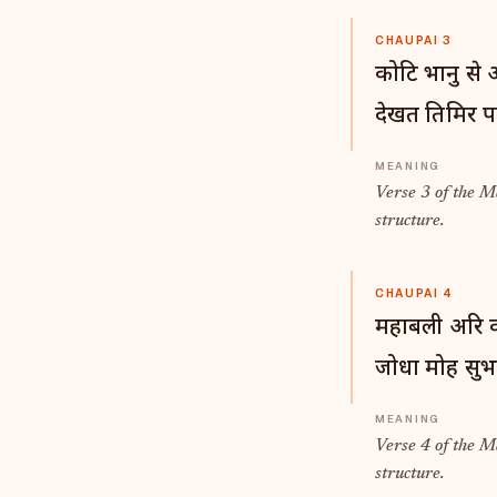
CHAUPAI 3
कोटि भानु से
देखत तिमिर प
Verse 3 of the 
structure.
CHAUPAI 4
महाबली अरि कर
जोधा मोह सुभट
Verse 4 of the 
structure.