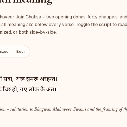
with meaning
veer Jain Chalisa – two opening dohas, forty chaupais, and
ish meaning sits below every verse. Toggle the script to read
ized, or both side-by-side.
ized
Both
ों सदा, अरू सुमरूं अरहन्त।
वांच्छ हो, गए लोक के अंत॥
ion – salutation to Bhagwan Mahaveer Swami and the framing of th