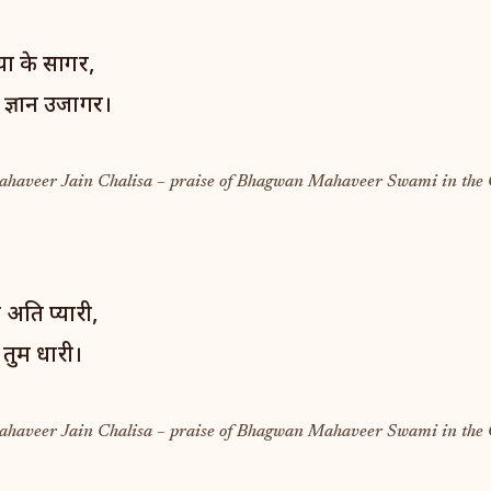
ा के सागर,
 ज्ञान उजागर।
Mahaveer Jain Chalisa – praise of Bhagwan Mahaveer Swami in the 
 अति प्यारी,
 तुम धारी।
Mahaveer Jain Chalisa – praise of Bhagwan Mahaveer Swami in the 