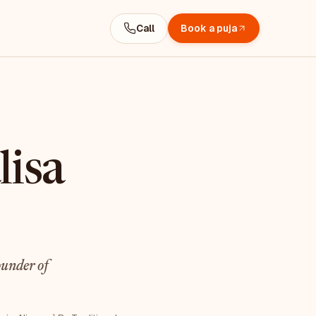
Call
Book a puja
lisa
under of