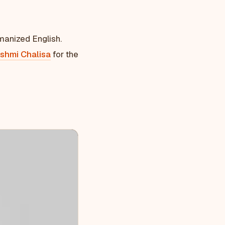
manized English.
shmi Chalisa
for the