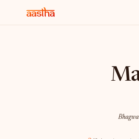
Mah
Bhagwan