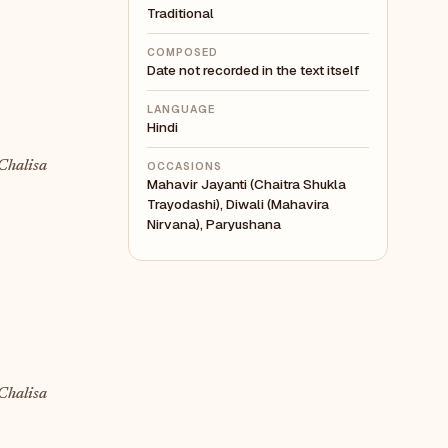
Traditional
COMPOSED
Date not recorded in the text itself
LANGUAGE
Hindi
Chalisa
OCCASIONS
Mahavir Jayanti (Chaitra Shukla
Trayodashi), Diwali (Mahavira
Nirvana), Paryushana
Chalisa