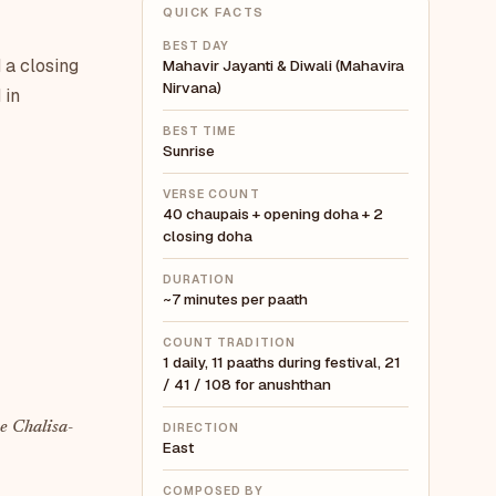
QUICK FACTS
BEST DAY
 a closing
Mahavir Jayanti & Diwali (Mahavira
Nirvana)
 in
BEST TIME
Sunrise
VERSE COUNT
40 chaupais + opening doha + 2
closing doha
DURATION
~7 minutes per paath
COUNT TRADITION
1 daily, 11 paaths during festival, 21
/ 41 / 108 for anushthan
e Chalisa-
DIRECTION
East
COMPOSED BY