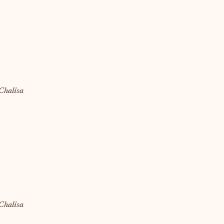
Chalisa
Chalisa