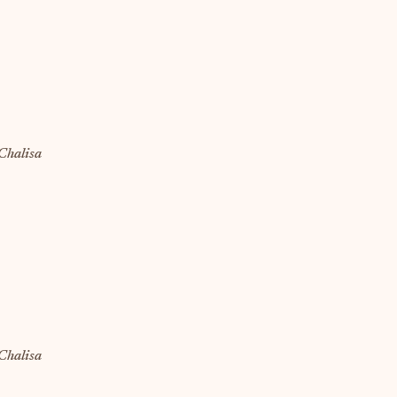
Chalisa
Chalisa