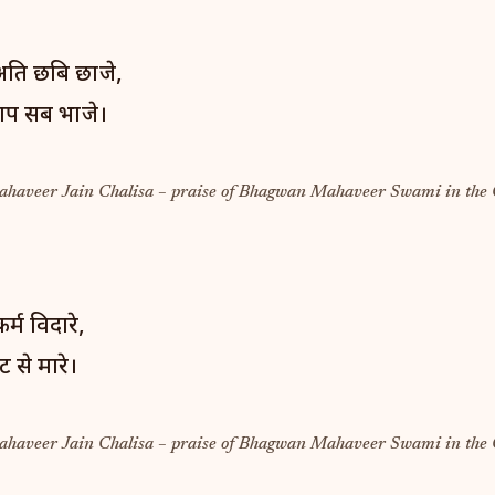
 अति छबि छाजे,
ाप सब भाजे।
Mahaveer Jain Chalisa – praise of Bhagwan Mahaveer Swami in the 
्म विदारे,
 से मारे।
Mahaveer Jain Chalisa – praise of Bhagwan Mahaveer Swami in the 