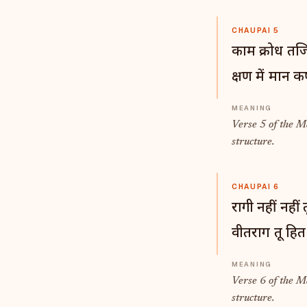
CHAUPAI 5
काम क्रोध तजि
क्षण में मान 
Verse 5 of the 
structure.
CHAUPAI 6
रागी नहीं नहीं तू
वीतराग तू हित
Verse 6 of the 
structure.