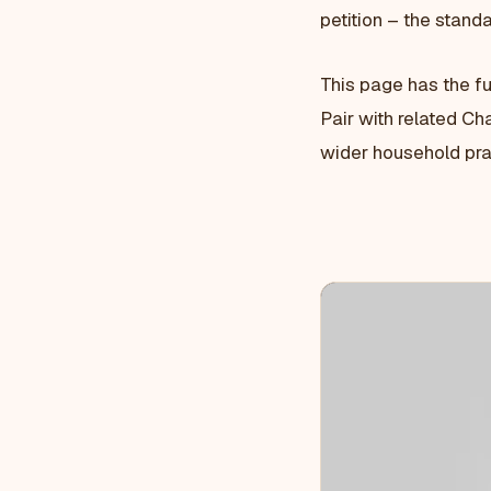
petition – the standa
This page has the f
Pair with related Cha
wider household pra