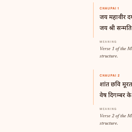
CHAUPAI 1
जय महावीर दय
जय श्री सन्मति
Verse 1 of the 
structure.
CHAUPAI 2
शांत छवि मूरत
वेष दिगम्बर के
Verse 2 of the 
structure.