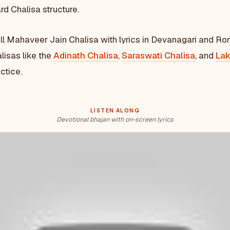
rd Chalisa structure.
ull Mahaveer Jain Chalisa with lyrics in Devanagari and Ro
lisas like the
Adinath Chalisa
,
Saraswati Chalisa
, and
Lak
ctice.
LISTEN ALONG
Devotional bhajan with on-screen lyrics