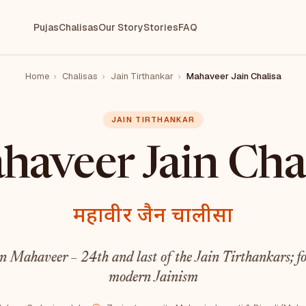
Pujas
Chalisas
Our Story
Stories
FAQ
Home
›
Chalisas
›
Jain Tirthankar
›
Mahaveer Jain Chalisa
JAIN TIRTHANKAR
aveer Jain Cha
महावीर जैन चालीसा
 Mahaveer – 24th and last of the Jain Tirthankars; fo
modern Jainism