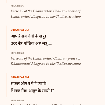
Verse 32 of the Dhanvantari Chalisa – praise of
Dhanvantari Bhagwan in the Chalisa structure.
CHAUPAI 33
आप है सब रोगों के शत्रु।
उदर नेत्र मष्तिक अरु जत्रु II
Verse 33 of the Dhanvantari Chalisa – praise of
Dhanvantari Bhagwan in the Chalisa structure.
CHAUPAI 34
सकल औषध में है व्यापी।
भिषक मित्र आतुर के साथी II