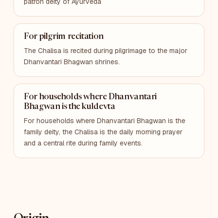
patron deity of Ayurveda
For pilgrim recitation
The Chalisa is recited during pilgrimage to the major
Dhanvantari Bhagwan shrines.
For households where Dhanvantari
Bhagwan is the kuldevta
For households where Dhanvantari Bhagwan is the
family deity, the Chalisa is the daily morning prayer
and a central rite during family events.