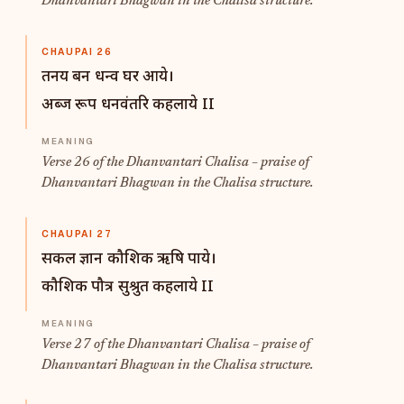
Dhanvantari Bhagwan in the Chalisa structure.
CHAUPAI 26
तनय बन धन्व घर आये।
अब्ज रूप धनवंतरि कहलाये II
Verse 26 of the Dhanvantari Chalisa – praise of
Dhanvantari Bhagwan in the Chalisa structure.
CHAUPAI 27
सकल ज्ञान कौशिक ऋषि पाये।
कौशिक पौत्र सुश्रुत कहलाये II
Verse 27 of the Dhanvantari Chalisa – praise of
Dhanvantari Bhagwan in the Chalisa structure.