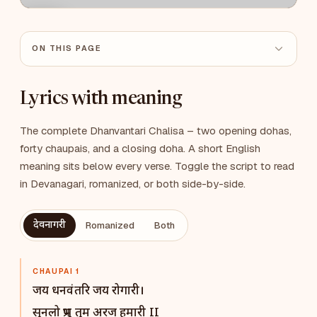
ON THIS PAGE
Lyrics with meaning
The complete Dhanvantari Chalisa – two opening dohas,
forty chaupais, and a closing doha. A short English
meaning sits below every verse. Toggle the script to read
in Devanagari, romanized, or both side-by-side.
देवनागरी
Romanized
Both
CHAUPAI 1
जय धनवंतरि जय रोगारी।
सुनलो प्रभु तुम अरज हमारी II