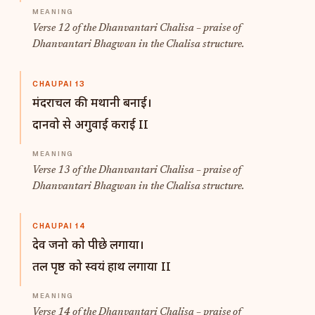
Verse 12 of the Dhanvantari Chalisa – praise of
Dhanvantari Bhagwan in the Chalisa structure.
CHAUPAI 13
मंदराचल की मथानी बनाई।
दानवो से अगुवाई कराई II
Verse 13 of the Dhanvantari Chalisa – praise of
Dhanvantari Bhagwan in the Chalisa structure.
CHAUPAI 14
देव जनो को पीछे लगाया।
तल पृष्ठ को स्वयं हाथ लगाया II
Verse 14 of the Dhanvantari Chalisa – praise of