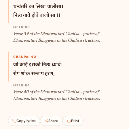
धन्वंतरि का लिखा चालीसा।
नित्य गावे होवे वाजी सा II
Verse 39 of the Dhanvantari Chalisa – praise of
Dhanvantari Bhagwan in the Chalisa structure.
CHAUPAI 40
जो कोई इसको नित्य ध्यावे।
रोग शोक सन्ताप हरण,
Verse 40 of the Dhanvantari Chalisa – praise of
Dhanvantari Bhagwan in the Chalisa structure.
Copy lyrics
Share
Print