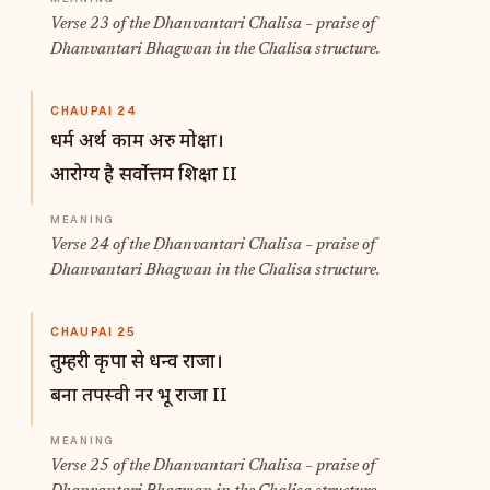
Verse 23 of the Dhanvantari Chalisa – praise of
Dhanvantari Bhagwan in the Chalisa structure.
CHAUPAI 24
धर्म अर्थ काम अरु मोक्षा।
आरोग्य है सर्वोत्तम शिक्षा II
Verse 24 of the Dhanvantari Chalisa – praise of
Dhanvantari Bhagwan in the Chalisa structure.
CHAUPAI 25
तुम्हरी कृपा से धन्व राजा।
बना तपस्वी नर भू राजा II
Verse 25 of the Dhanvantari Chalisa – praise of