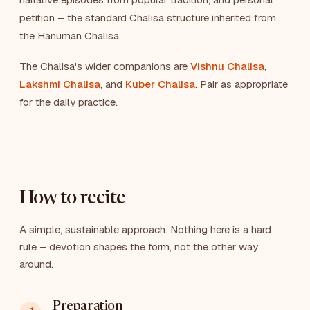
petition – the standard Chalisa structure inherited from
the Hanuman Chalisa.
The Chalisa's wider companions are
Vishnu Chalisa
,
Lakshmi Chalisa
, and
Kuber Chalisa
. Pair as appropriate
for the daily practice.
How to recite
A simple, sustainable approach. Nothing here is a hard
rule – devotion shapes the form, not the other way
around.
Preparation