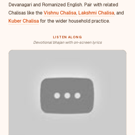
Devanagari and Romanized English. Pair with related
Chalisas like the
Vishnu Chalisa
,
Lakshmi Chalisa
, and
Kuber Chalisa
for the wider household practice.
LISTEN ALONG
Devotional bhajan with on-screen lyrics