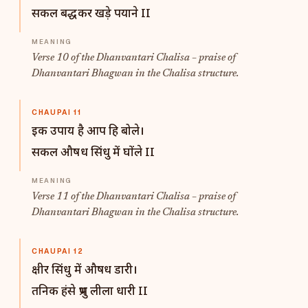
सकल बद्धकर खड़े पयाने II
Verse 10 of the Dhanvantari Chalisa – praise of
Dhanvantari Bhagwan in the Chalisa structure.
CHAUPAI 11
इक उपाय है आप हि बोले।
सकल औषध सिंधु में घोंले II
Verse 11 of the Dhanvantari Chalisa – praise of
Dhanvantari Bhagwan in the Chalisa structure.
CHAUPAI 12
क्षीर सिंधु में औषध डारी।
तनिक हंसे प्रभु लीला धारी II