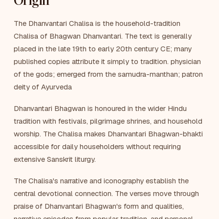
Origin
The Dhanvantari Chalisa is the household-tradition
Chalisa of Bhagwan Dhanvantari. The text is generally
placed in the late 19th to early 20th century CE; many
published copies attribute it simply to tradition. physician
of the gods; emerged from the samudra-manthan; patron
deity of Ayurveda
Dhanvantari Bhagwan is honoured in the wider Hindu
tradition with festivals, pilgrimage shrines, and household
worship. The Chalisa makes Dhanvantari Bhagwan-bhakti
accessible for daily householders without requiring
extensive Sanskrit liturgy.
The Chalisa's narrative and iconography establish the
central devotional connection. The verses move through
praise of Dhanvantari Bhagwan's form and qualities,
narrative episodes from popular tradition, and personal