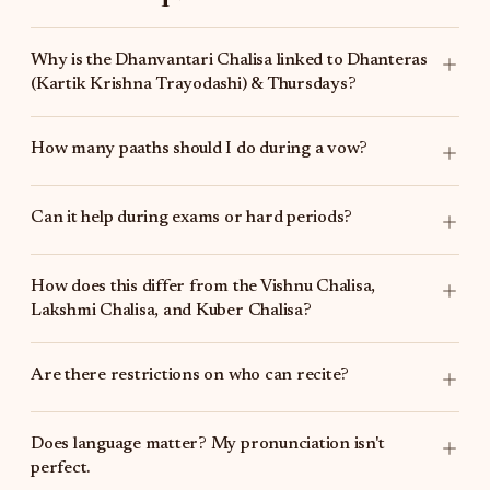
Why is the Dhanvantari Chalisa linked to Dhanteras
(Kartik Krishna Trayodashi) & Thursdays?
How many paaths should I do during a vow?
Can it help during exams or hard periods?
How does this differ from the
Vishnu Chalisa
,
Lakshmi Chalisa
, and
Kuber Chalisa
?
Are there restrictions on who can recite?
Does language matter? My pronunciation isn't
perfect.