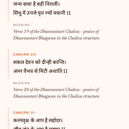
जन्म कथा है बड़ी निराली।
सिंधु में उपजे घृत ज्यों मथानी II
Verse 19 of the Dhanvantari Chalisa – praise of
Dhanvantari Bhagwan in the Chalisa structure.
CHAUPAI 20
सकल देवन को दीन्ही कान्ति।
अमर वैभव से मिटी अशांति II
Verse 20 of the Dhanvantari Chalisa – praise of
Dhanvantari Bhagwan in the Chalisa structure.
CHAUPAI 21
कल्पवृक्ष के आप है सहोदर।