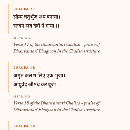
CHAUPAI 17
सौम्य चतुर्भुज रूप बनाया।
स्तवन सब देवों ने गाया II
Verse 17 of the Dhanvantari Chalisa – praise of
Dhanvantari Bhagwan in the Chalisa structure.
CHAUPAI 18
अमृत कलश लिए एक भुजा।
आयुर्वेद औषध कर दूजा II
Verse 18 of the Dhanvantari Chalisa – praise of
Dhanvantari Bhagwan in the Chalisa structure.
CHAUPAI 19