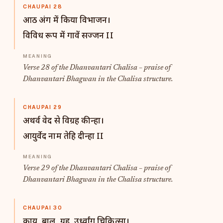
CHAUPAI 28
आठ अंग में किया विभाजन।
विविध रूप में गावें सज्जन II
Verse 28 of the Dhanvantari Chalisa – praise of
Dhanvantari Bhagwan in the Chalisa structure.
CHAUPAI 29
अथर्व वेद से विग्रह कीन्हा।
आयुर्वेद नाम तेहि दीन्हा II
Verse 29 of the Dhanvantari Chalisa – praise of
Dhanvantari Bhagwan in the Chalisa structure.
CHAUPAI 30
काय ,बाल, ग्रह, उर्ध्वांग चिकित्सा।