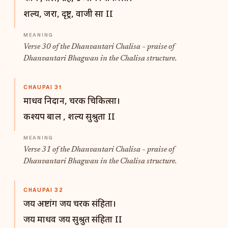
शल्य, जरा, दृष्ट्र, वाजी सा II
Verse 30 of the Dhanvantari Chalisa – praise of
Dhanvantari Bhagwan in the Chalisa structure.
CHAUPAI 31
माधव निदान, चरक चिकित्सा।
कश्यप बाल , शल्य सुश्रुता II
Verse 31 of the Dhanvantari Chalisa – praise of
Dhanvantari Bhagwan in the Chalisa structure.
CHAUPAI 32
जय अष्टांग जय चरक संहिता।
जय माधव जय सुश्रुत संहिता II