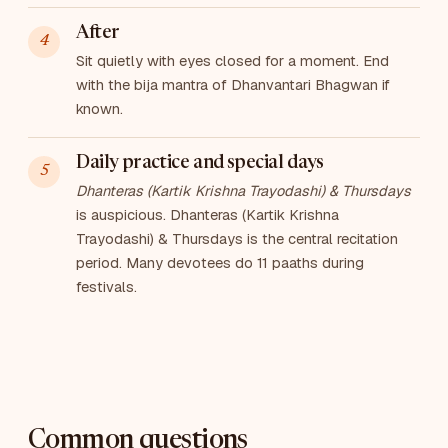
After
Sit quietly with eyes closed for a moment. End
with the bija mantra of Dhanvantari Bhagwan if
known.
Daily practice and special days
Dhanteras (Kartik Krishna Trayodashi) & Thursdays
is auspicious. Dhanteras (Kartik Krishna
Trayodashi) & Thursdays is the central recitation
period. Many devotees do 11 paaths during
festivals.
Common questions