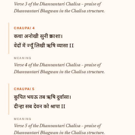
Verse 3 of the Dhanvantari Chalisa – praise of
Dhanvantari Bhagwan in the Chalisa structure.
CHAUPAI 4
कथा अनोखी सुनी प्रकाशा।
वेदों में ज्यूँ लिखी ऋषि व्यासा II
Verse 4 of the Dhanvantari Chalisa – praise of
Dhanvantari Bhagwan in the Chalisa structure.
CHAUPAI 5
कुपित भयऊ तब ऋषि दुर्वासा।
दीन्हा सब देवन को श्रापा II
Verse 5 of the Dhanvantari Chalisa – praise of
Dhanvantari Bhagwan in the Chalisa structure.