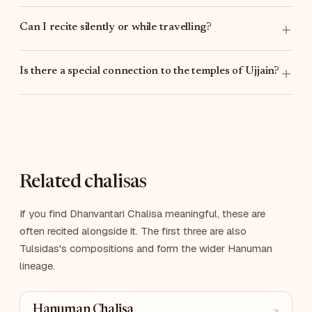
Can I recite silently or while travelling?
Is there a special connection to the temples of Ujjain?
Related chalisas
If you find Dhanvantari Chalisa meaningful, these are
often recited alongside it. The first three are also
Tulsidas's compositions and form the wider Hanuman
lineage.
Hanuman Chalisa