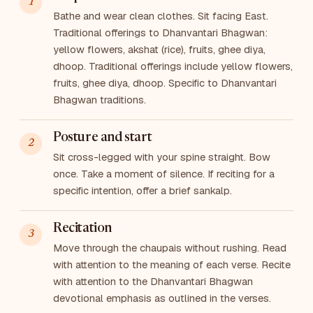
Bathe and wear clean clothes. Sit facing East.
Traditional offerings to Dhanvantari Bhagwan:
yellow flowers, akshat (rice), fruits, ghee diya,
dhoop. Traditional offerings include yellow flowers,
fruits, ghee diya, dhoop. Specific to Dhanvantari
Bhagwan traditions.
Posture and start
Sit cross-legged with your spine straight. Bow
once. Take a moment of silence. If reciting for a
specific intention, offer a brief sankalp.
Recitation
Move through the chaupais without rushing. Read
with attention to the meaning of each verse. Recite
with attention to the Dhanvantari Bhagwan
devotional emphasis as outlined in the verses.