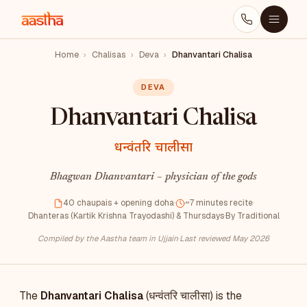
Home
›
Chalisas
›
Deva
›
Dhanvantari Chalisa
DEVA
Dhanvantari Chalisa
धन्वंतरि चालीसा
Bhagwan Dhanvantari – physician of the gods
40 chaupais + opening doha
·
~7 minutes recite
·
Dhanteras (Kartik Krishna Trayodashi) & Thursdays
·
By Traditional
Compiled by the Aastha team in Ujjain
·
Last reviewed May 2026
The
Dhanvantari Chalisa
(धन्वंतरि चालीसा) is the