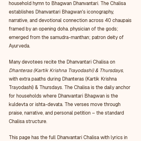
household hymn to Bhagwan Dhanvantari. The Chalisa
establishes Dhanvantari Bhagwan's iconography,
narrative, and devotional connection across 40 chaupais
framed by an opening doha. physician of the gods;
emerged from the samudra-manthan; patron deity of
Ayurveda.
Many devotees recite the Dhanvantari Chalisa on
Dhanteras (Kartik Krishna Trayodashi) & Thursdays
,
with extra paaths during Dhanteras (Kartik Krishna
Trayodashi) & Thursdays. The Chalisa is the daily anchor
for households where Dhanvantari Bhagwan is the
kuldevta or ishta-devata. The verses move through
praise, narrative, and personal petition – the standard
Chalisa structure.
This page has the full Dhanvantari Chalisa with lyrics in