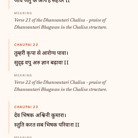
जीव जंतु के आप है सहचर II
Verse 21 of the Dhanvantari Chalisa – praise of
Dhanvantari Bhagwan in the Chalisa structure.
CHAUPAI 22
तुम्हरी कृपा से आरोग्य पावा।
सुदृढ़ वपु अरु ज्ञान बढ़ावा II
Verse 22 of the Dhanvantari Chalisa – praise of
Dhanvantari Bhagwan in the Chalisa structure.
CHAUPAI 23
देव भिषक अश्विनी कुमारा।
स्तुति करत सब भिषक परिवारा II