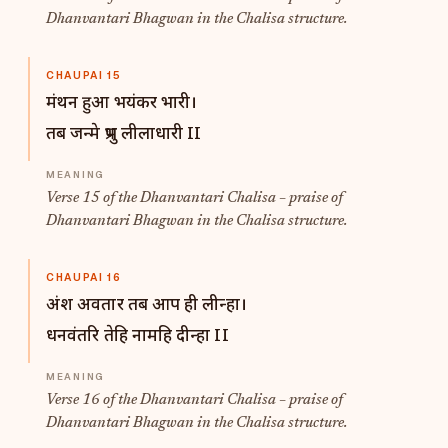
Dhanvantari Bhagwan in the Chalisa structure.
CHAUPAI 15
मंथन हुआ भयंकर भारी।
तब जन्मे प्रभु लीलाधारी II
Verse 15 of the Dhanvantari Chalisa – praise of
Dhanvantari Bhagwan in the Chalisa structure.
CHAUPAI 16
अंश अवतार तब आप ही लीन्हा।
धनवंतरि तेहि नामहि दीन्हा II
Verse 16 of the Dhanvantari Chalisa – praise of
Dhanvantari Bhagwan in the Chalisa structure.