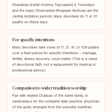
Dhanteras (Kartik Krishna Trayodashi) & Thursdays
and the major Dhanvantari Bhagwan festivals are the
central recitation periods. Many devotees do 11 or 21
paaths on these days.
For specific intentions
Many devotees take vows of 11, 21, 41, or 108 paaths
over a fixed period for specific intentions – marriage,
fertility, illness recovery, court matter. (This is a verse
of devotional faith, not a replacement for medical or
professional advice.)
Companion to wider tradition worship
Pair with related Chalisas of the same family or
sampradaya for the complete daily practice. physician
of the gods; emerged from the samudra-manthan;