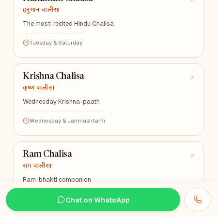
हनुमान चालीसा
The most-recited Hindu Chalisa
Tuesday & Saturday
Krishna Chalisa
कृष्ण चालीसा
Wednesday Krishna-paath
Wednesday & Janmashtami
Ram Chalisa
राम चालीसा
Ram-bhakti companion
Wednesday
Chat on WhatsApp