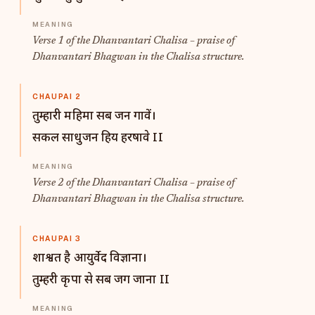
Verse 1 of the Dhanvantari Chalisa – praise of
Dhanvantari Bhagwan in the Chalisa structure.
CHAUPAI 2
तुम्हारी महिमा सब जन गावें।
सकल साधुजन हिय हरषावे II
Verse 2 of the Dhanvantari Chalisa – praise of
Dhanvantari Bhagwan in the Chalisa structure.
CHAUPAI 3
शाश्वत है आयुर्वेद विज्ञाना।
तुम्हरी कृपा से सब जग जाना II