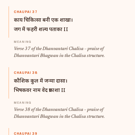
CHAUPAI 37
काय चिकित्सा बनी एक शाखा।
जग में फहरी शल्य पताका II
Verse 37 of the Dhanvantari Chalisa – praise of
Dhanvantari Bhagwan in the Chalisa structure.
CHAUPAI 38
कौशिक कुल में जन्मा दासा।
भिषकवर नाम वेद प्रकाशा II
Verse 38 of the Dhanvantari Chalisa – praise of
Dhanvantari Bhagwan in the Chalisa structure.
CHAUPAI 39