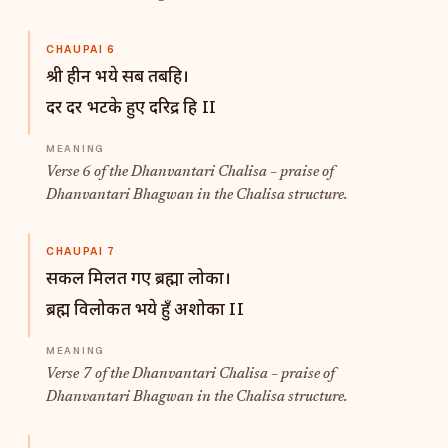
CHAUPAI 6
श्री हीन भये सब तबहि।
दर दर भटके हुए दरिद्र हि II
Verse 6 of the Dhanvantari Chalisa – praise of
Dhanvantari Bhagwan in the Chalisa structure.
CHAUPAI 7
सकल मिलत गए ब्रह्मा लोका।
ब्रह्म विलोकत भये हुँ अशोका II
Verse 7 of the Dhanvantari Chalisa – praise of
Dhanvantari Bhagwan in the Chalisa structure.