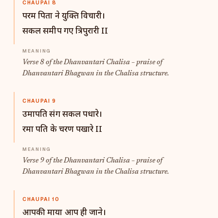
CHAUPAI 8
परम पिता ने युक्ति विचारी।
सकल समीप गए त्रिपुरारी II
Verse 8 of the Dhanvantari Chalisa – praise of
Dhanvantari Bhagwan in the Chalisa structure.
CHAUPAI 9
उमापति संग सकल पधारे।
रमा पति के चरण पखारे II
Verse 9 of the Dhanvantari Chalisa – praise of
Dhanvantari Bhagwan in the Chalisa structure.
CHAUPAI 10
आपकी माया आप ही जाने।