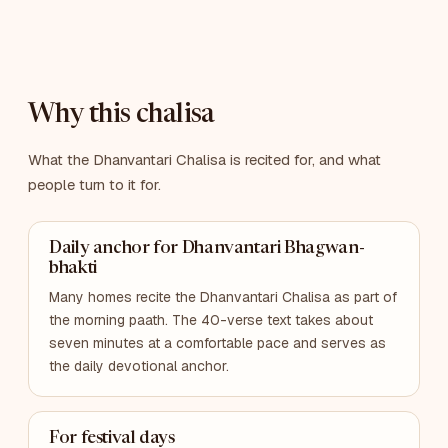
Why this chalisa
What the Dhanvantari Chalisa is recited for, and what
people turn to it for.
Daily anchor for Dhanvantari Bhagwan-
bhakti
Many homes recite the Dhanvantari Chalisa as part of
the morning paath. The 40-verse text takes about
seven minutes at a comfortable pace and serves as
the daily devotional anchor.
For festival days