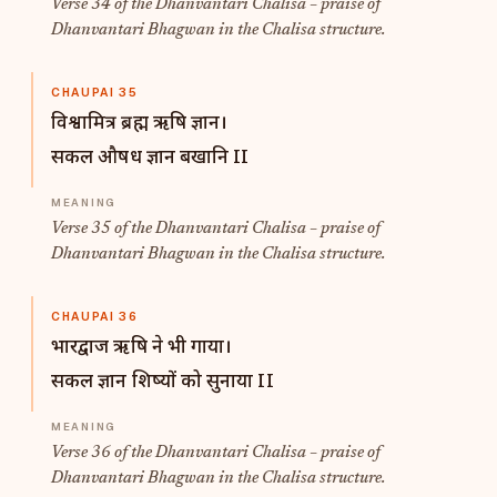
Verse 34 of the Dhanvantari Chalisa – praise of
Dhanvantari Bhagwan in the Chalisa structure.
CHAUPAI 35
विश्वामित्र ब्रह्म ऋषि ज्ञान।
सकल औषध ज्ञान बखानि II
Verse 35 of the Dhanvantari Chalisa – praise of
Dhanvantari Bhagwan in the Chalisa structure.
CHAUPAI 36
भारद्वाज ऋषि ने भी गाया।
सकल ज्ञान शिष्यों को सुनाया II
Verse 36 of the Dhanvantari Chalisa – praise of
Dhanvantari Bhagwan in the Chalisa structure.