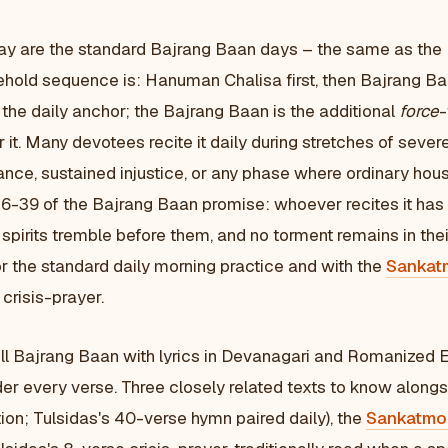
ay are the standard Bajrang Baan days – the same as the
ehold sequence is: Hanuman Chalisa first, then Bajrang Ba
the daily anchor; the Bajrang Baan is the additional
force
-
or it. Many devotees recite it daily during stretches of severe
ance, sustained injustice, or any phase where ordinary hou
s 36-39 of the Bajrang Baan promise: whoever recites it h
d spirits tremble before them, and no torment remains in thei
r the standard daily morning practice and with the
Sankat
 crisis-prayer.
ll Bajrang Baan with lyrics in Devanagari and Romanized E
er every verse. Three closely related texts to know along
ion; Tulsidas's 40-verse hymn paired daily), the
Sankatmo