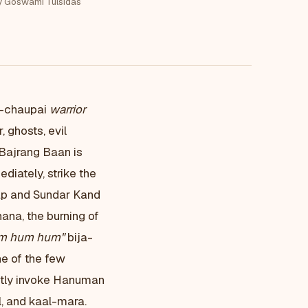
y Goswami Tulsidas
5-chaupai
warrior
 ghosts, evil
 Bajrang Baan is
iately, strike the
eap and Sundar Kand
ana, the burning of
m hum hum"
bija-
e of the few
citly invoke Hanuman
l, and kaal-mara.