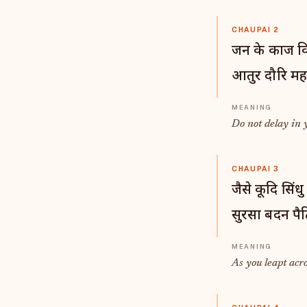
CHAUPAI 2
जन के काज वि
आतुर दौरि मह
Do not delay in 
CHAUPAI 3
जैसे कूदि सिंधु
सुरसा बदन पैठ
As you leapt acr