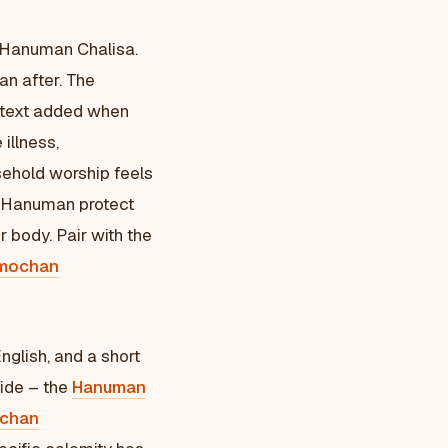
 Hanuman Chalisa.
an after. The
text added when
 illness,
sehold worship feels
as Hanuman protect
r body. Pair with the
mochan
nglish, and a short
side – the
Hanuman
chan