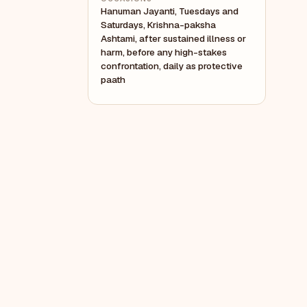
Hanuman Jayanti, Tuesdays and
Saturdays, Krishna-paksha
Ashtami, after sustained illness or
harm, before any high-stakes
confrontation, daily as protective
paath