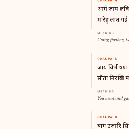
CHAUPAI 4
आगे जाय लंकि
मारेहु लात गई
Going further, La
CHAUPAI 5
जाय विभीषण क
सीता निरखि प
You went and gav
CHAUPAI 6
बाग उजारि सिन्