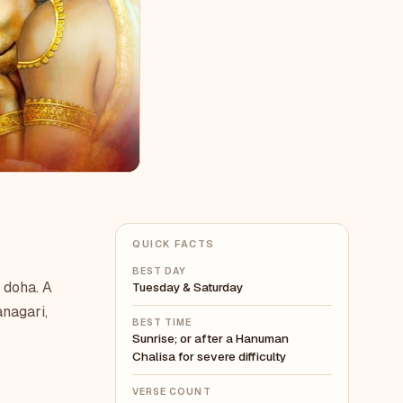
QUICK FACTS
BEST DAY
 doha. A
Tuesday & Saturday
anagari,
BEST TIME
Sunrise; or after a Hanuman
Chalisa for severe difficulty
VERSE COUNT