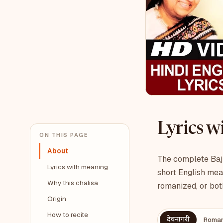
Lyrics 
ON THIS PAGE
About
The complete Bajr
Lyrics with meaning
short English mea
Why this chalisa
romanized, or bot
Origin
How to recite
देवनागरी
Roman