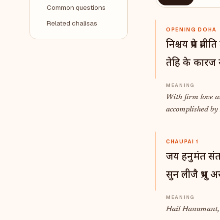
Common questions
Related chalisas
OPENING DOHA
निश्चय प्रेम प्र
तेहि के कारज 
With firm love a
accomplished b
CHAUPAI 1
जय हनुमंत सं
सुन लीजै प्रभु
Hail Hanumant, b