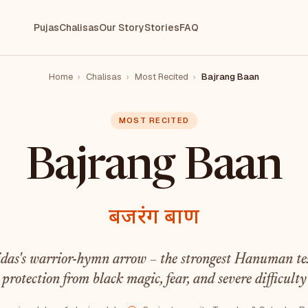
Pujas
Chalisas
Our Story
Stories
FAQ
Home
›
Chalisas
›
Most Recited
›
Bajrang Baan
MOST RECITED
Bajrang Baan
बजरंग बाण
idas's warrior-hymn arrow – the strongest Hanuman tex
protection from black magic, fear, and severe difficulty