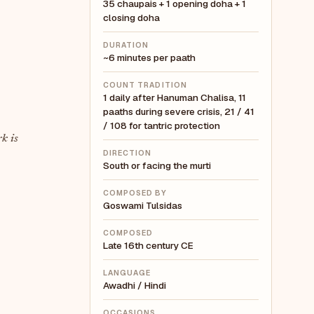
35 chaupais + 1 opening doha + 1
closing doha
DURATION
~6 minutes per paath
COUNT TRADITION
1 daily after Hanuman Chalisa, 11
paaths during severe crisis, 21 / 41
/ 108 for tantric protection
k is
DIRECTION
South or facing the murti
COMPOSED BY
Goswami Tulsidas
COMPOSED
Late 16th century CE
LANGUAGE
Awadhi / Hindi
OCCASIONS