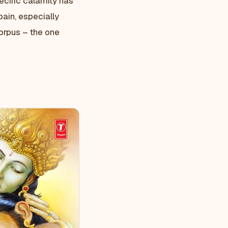
pecific calamity has
pain, especially
orpus – the one