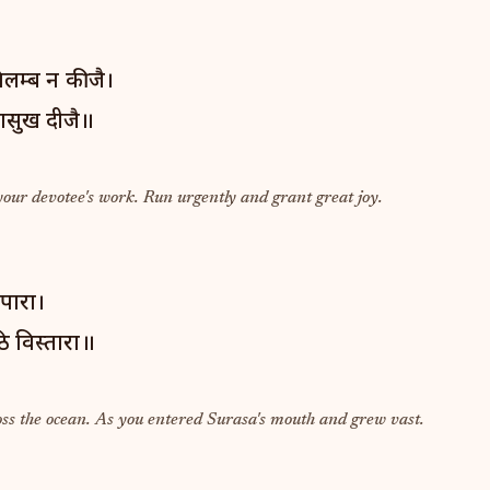
लम्ब न कीजै।
ासुख दीजै॥
your devotee's work. Run urgently and grant great joy.
 पारा।
ि विस्तारा॥
oss the ocean. As you entered Surasa's mouth and grew vast.