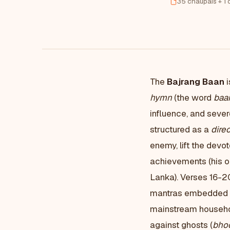
35 chaupais + 1 
The
Bajrang Baan
i
hymn
(the word
baa
influence, and severe
structured as a
direc
enemy, lift the dev
achievements (his oc
Lanka). Verses 16-2
mantras embedded i
mainstream household
against ghosts (
bho