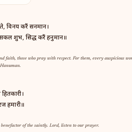
तीति ते, विनय करैं सनमान।
सकल शुभ, सिद्ध करैं हनुमान॥
nd faith, those who pray with respect. For them, every auspicious wor
y Hanuman.
त हितकारी।
 अरज हमारी॥
enefactor of the saintly. Lord, listen to our prayer.