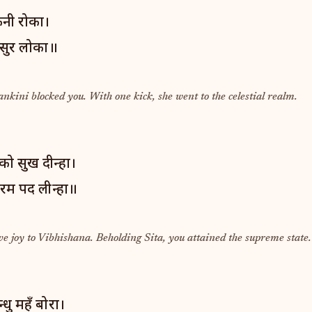
नी रोका।
 सुर लोका॥
nkini blocked you. With one kick, she went to the celestial realm.
ो सुख दीन्हा।
रम पद लीन्हा॥
e joy to Vibhishana. Beholding Sita, you attained the supreme state.
धु महँ बोरा।