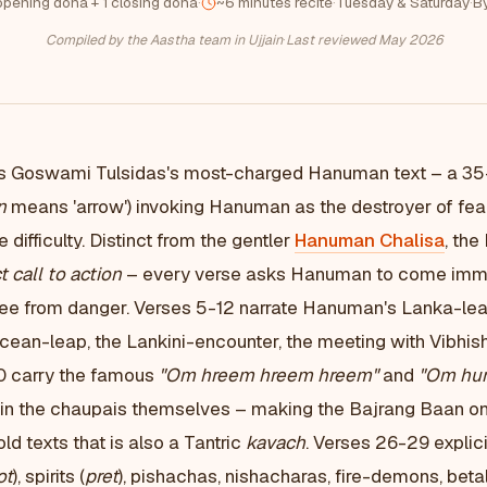
opening doha + 1 closing doha
·
~6 minutes recite
·
Tuesday & Saturday
·
B
Compiled by the Aastha team in Ujjain
·
Last reviewed May 2026
s Goswami Tulsidas's most-charged Hanuman text – a 3
n
means 'arrow') invoking Hanuman as the destroyer of fear,
 difficulty. Distinct from the gentler
Hanuman Chalisa
, the
t call to action
– every verse asks Hanuman to come immed
otee from danger. Verses 5-12 narrate Hanuman's Lanka-l
ean-leap, the Lankini-encounter, the meeting with Vibhish
0 carry the famous
"Om hreem hreem hreem"
and
"Om hu
n the chaupais themselves – making the Bajrang Baan on
 texts that is also a Tantric
kavach
. Verses 26-29 expli
ot
), spirits (
pret
), pishachas, nishacharas, fire-demons, beta