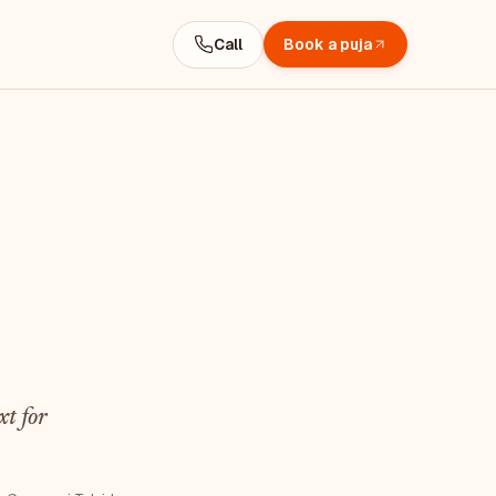
Call
Book a puja
t for