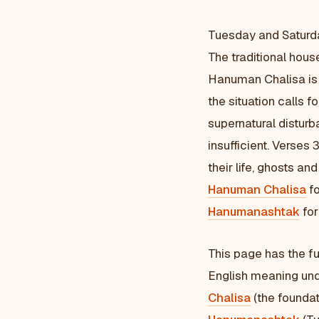
Tuesday and Saturd
The traditional hous
Hanuman Chalisa is 
the situation calls f
supernatural disturb
insufficient. Verse
their life, ghosts an
Hanuman Chalisa
fo
Hanumanashtak
for
This page has the fu
English meaning und
Chalisa
(the foundat