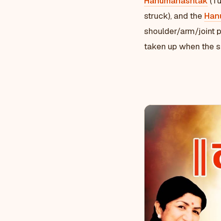
Hanumanashtak
(Tu
struck), and the
Han
shoulder/arm/joint p
taken up when the si