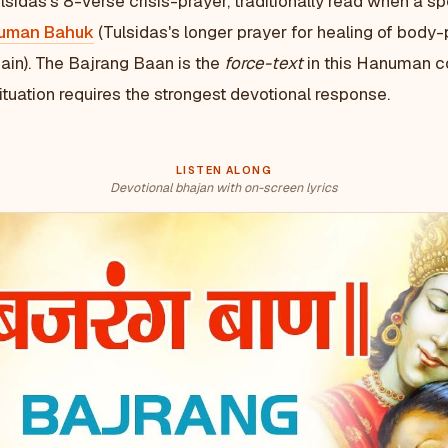
lsidas's 8-verse crisis-prayer, traditionally read when a s
uman Bahuk
(Tulsidas's longer prayer for healing of body-
ain). The Bajrang Baan is the
force-text
in this Hanuman c
tuation requires the strongest devotional response.
LISTEN ALONG
Devotional bhajan with on-screen lyrics