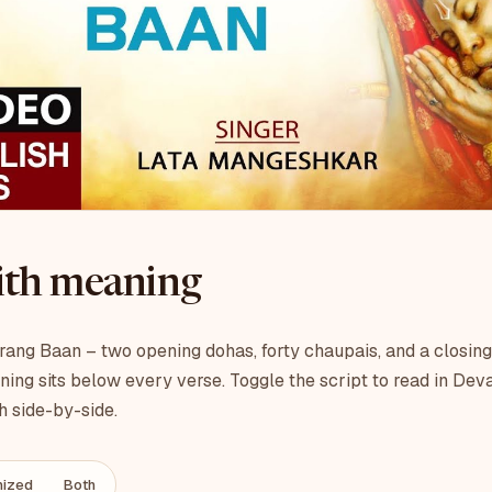
with meaning
ang Baan – two opening dohas, forty chaupais, and a closing
ning sits below every verse. Toggle the script to read in Dev
h side-by-side.
ized
Both