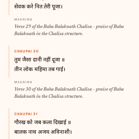
सेवक करे नित तेरी पूजा।
Verse 29 of the Baba Balaknath Chalisa – praise of Baba
Balaknath in the Chalisa structure.
CHAUPAI 30
तुम जैसा दानी नहीं दूजा ॥
तीन लोक महिमा तब गाई।
Verse 30 of the Baba Balaknath Chalisa – praise of Baba
Balaknath in the Chalisa structure.
CHAUPAI 31
गौरख को जब कला दिखाई ॥
बालक नाथ अजय अविनाशी।