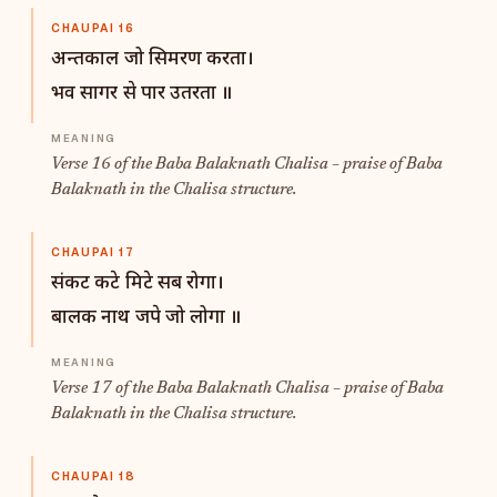
CHAUPAI 16
अन्तकाल जो सिमरण करता।
भव सागर से पार उतरता ॥
Verse 16 of the Baba Balaknath Chalisa – praise of Baba
Balaknath in the Chalisa structure.
CHAUPAI 17
संकट कटे मिटे सब रोगा।
बालक नाथ जपे जो लोगा ॥
Verse 17 of the Baba Balaknath Chalisa – praise of Baba
Balaknath in the Chalisa structure.
CHAUPAI 18