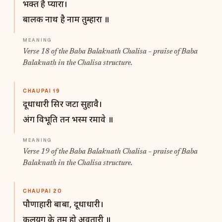
भक्त है प्यारा।
बालक नाथ है नाम तुम्हारा ॥
Verse 18 of the Baba Balaknath Chalisa – praise of Baba
Balaknath in the Chalisa structure.
CHAUPAI 19
दूधाधारी सिर जटा सुहावै।
अंग विभूति तन भस्म रमावे ॥
Verse 19 of the Baba Balaknath Chalisa – praise of Baba
Balaknath in the Chalisa structure.
CHAUPAI 20
पौणाहारी बाबा, दूधाधारी।
कलयुग के तुम हो अवतारी ॥