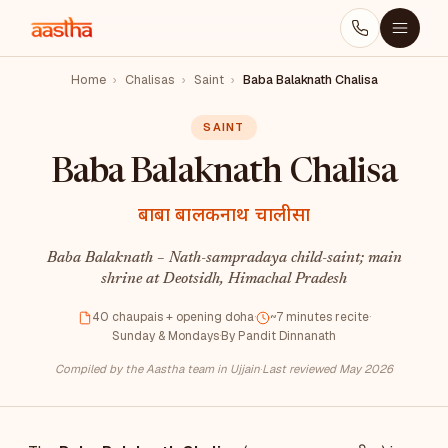
Home
›
Chalisas
›
Saint
›
Baba Balaknath Chalisa
SAINT
Baba Balaknath Chalisa
बाबा बालकनाथ चालीसा
Baba Balaknath – Nath-sampradaya child-saint; main
shrine at Deotsidh, Himachal Pradesh
40 chaupais + opening doha
·
~7 minutes recite
·
Sunday & Mondays
·
By Pandit Dinnanath
Compiled by the Aastha team in Ujjain
·
Last reviewed May 2026