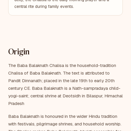
central rite during family events.
Origin
The Baba Balaknath Chalisa is the household-tradition
Chalisa of Baba Balaknath. The text is attributed to
Pandit Dinnanath; placed in the late 19th to early 20th
century CE. Baba Balaknath is a Nath-sampradaya child-
yogi-saint; central shrine at Deotsidh in Bilaspur, Himachal
Pradesh
Baba Balaknath is honoured in the wider Hindu tradition
with festivals, pilgrimage shrines, and household worship.