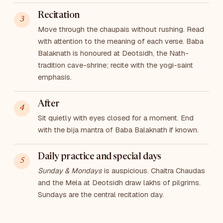
Recitation
Move through the chaupais without rushing. Read
with attention to the meaning of each verse. Baba
Balaknath is honoured at Deotsidh, the Nath-
tradition cave-shrine; recite with the yogi-saint
emphasis.
After
Sit quietly with eyes closed for a moment. End
with the bija mantra of Baba Balaknath if known.
Daily practice and special days
Sunday & Mondays
is auspicious. Chaitra Chaudas
and the Mela at Deotsidh draw lakhs of pilgrims.
Sundays are the central recitation day.