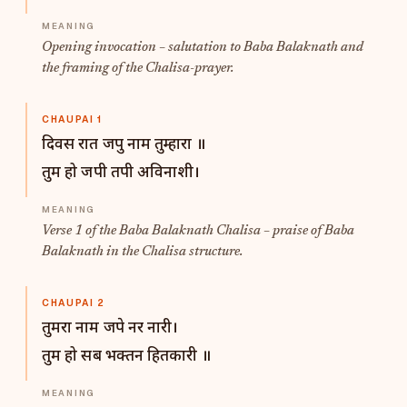
Opening invocation – salutation to Baba Balaknath and
the framing of the Chalisa-prayer.
CHAUPAI 1
दिवस रात जपु नाम तुम्हारा ॥
तुम हो जपी तपी अविनाशी।
Verse 1 of the Baba Balaknath Chalisa – praise of Baba
Balaknath in the Chalisa structure.
CHAUPAI 2
तुमरा नाम जपे नर नारी।
तुम हो सब भक्तन हितकारी ॥