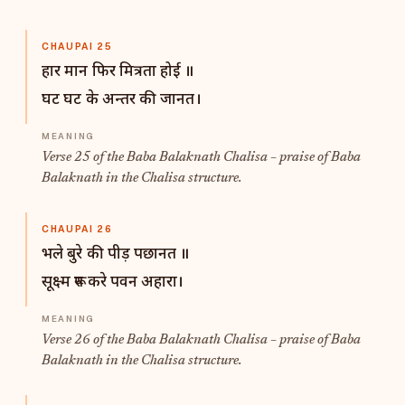
CHAUPAI 25
हार मान फिर मित्रता होई ॥
घट घट के अन्तर की जानत।
Verse 25 of the Baba Balaknath Chalisa – praise of Baba
Balaknath in the Chalisa structure.
CHAUPAI 26
भले बुरे की पीड़ पछानत ॥
सूक्ष्म रूप करे पवन अहारा।
Verse 26 of the Baba Balaknath Chalisa – praise of Baba
Balaknath in the Chalisa structure.