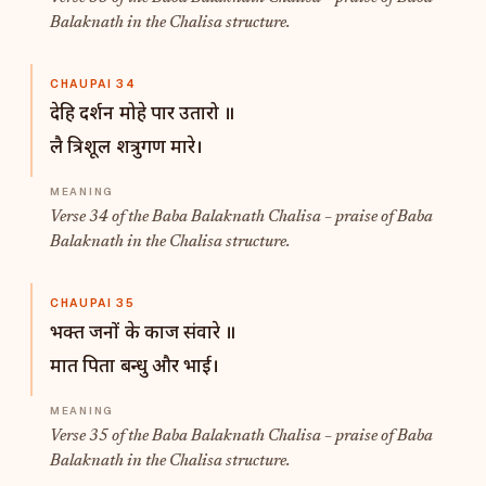
Balaknath in the Chalisa structure.
CHAUPAI 34
देहि दर्शन मोहे पार उतारो ॥
लै त्रिशूल शत्रुगण मारे।
Verse 34 of the Baba Balaknath Chalisa – praise of Baba
Balaknath in the Chalisa structure.
CHAUPAI 35
भक्त जनों के काज संवारे ॥
मात पिता बन्धु और भाई।
Verse 35 of the Baba Balaknath Chalisa – praise of Baba
Balaknath in the Chalisa structure.