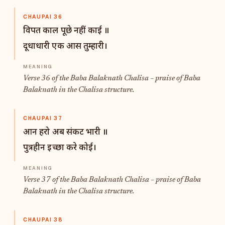
CHAUPAI 36
विपत काल पूछे नहीं काई ॥
दूधाधारी एक आस तुम्हारी।
Verse 36 of the Baba Balaknath Chalisa – praise of Baba
Balaknath in the Chalisa structure.
CHAUPAI 37
आन हरो अब संकट भारी ॥
पुत्रहीन इच्छा करे कोई।
Verse 37 of the Baba Balaknath Chalisa – praise of Baba
Balaknath in the Chalisa structure.
CHAUPAI 38