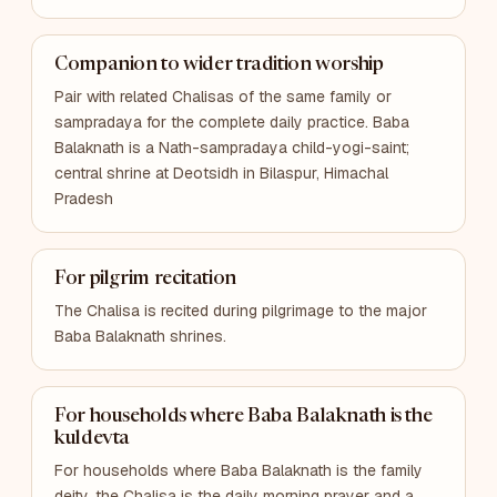
Companion to wider tradition worship
Pair with related Chalisas of the same family or
sampradaya for the complete daily practice. Baba
Balaknath is a Nath-sampradaya child-yogi-saint;
central shrine at Deotsidh in Bilaspur, Himachal
Pradesh
For pilgrim recitation
The Chalisa is recited during pilgrimage to the major
Baba Balaknath shrines.
For households where Baba Balaknath is the
kuldevta
For households where Baba Balaknath is the family
deity, the Chalisa is the daily morning prayer and a