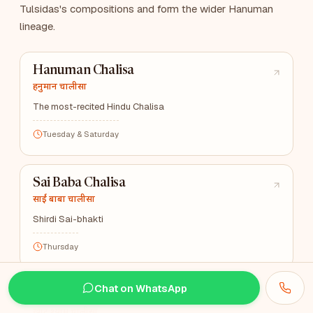
Tulsidas's compositions and form the wider Hanuman
lineage.
Hanuman Chalisa
हनुमान चालीसा
The most-recited Hindu Chalisa
Tuesday & Saturday
Sai Baba Chalisa
साईं बाबा चालीसा
Shirdi Sai-bhakti
Thursday
Chat on WhatsApp
Khatu Shyam Chalisa
खाटू श्याम चालीसा