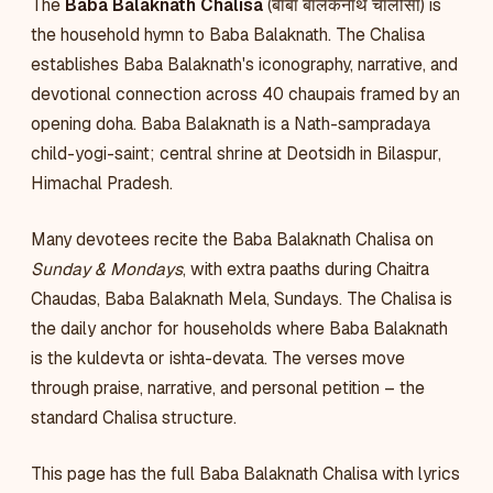
The
Baba Balaknath Chalisa
(बाबा बालकनाथ चालीसा) is
the household hymn to Baba Balaknath. The Chalisa
establishes Baba Balaknath's iconography, narrative, and
devotional connection across 40 chaupais framed by an
opening doha. Baba Balaknath is a Nath-sampradaya
child-yogi-saint; central shrine at Deotsidh in Bilaspur,
Himachal Pradesh.
Many devotees recite the Baba Balaknath Chalisa on
Sunday & Mondays
, with extra paaths during Chaitra
Chaudas, Baba Balaknath Mela, Sundays. The Chalisa is
the daily anchor for households where Baba Balaknath
is the kuldevta or ishta-devata. The verses move
through praise, narrative, and personal petition – the
standard Chalisa structure.
This page has the full Baba Balaknath Chalisa with lyrics