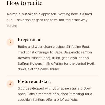
How to recite
A simple, sustainable approach. Nothing here is a hard
rule – devotion shapes the form, not the other way
around.
Preparation
Bathe and wear clean clothes. Sit facing East.
Traditional offerings to Baba Balaknath: saffron
flowers, akshat (rice), fruits, ghee diya, dhoop.
Saffron flowers, milk offering for the central jyoti,
dhwaja at the cave-shrine.
Posture and start
Sit cross-legged with your spine straight. Bow
once. Take a moment of silence. If reciting for a
specific intention, offer a brief sankalp.