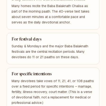
Many homes recite the Baba Balaknath Chalisa as
part of the morning paath. The 40-verse text takes
about seven minutes at a comfortable pace and
serves as the daily devotional anchor.
For festival days
Sunday & Mondays and the major Baba Balaknath
festivals are the central recitation periods. Many
devotees do 11 or 21 paaths on these days.
For specific intentions
Many devotees take vows of 11, 21, 41, or 108 paaths
over a fixed period for specific intentions – marriage,
fertility, illness recovery, court matter. (This is a verse
of devotional faith, not a replacement for medical or
professional advice.)