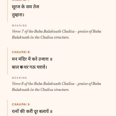
सूरज के सम तेज
तुम्हारा।
Verse 7 of the Baba Balaknath Chalisa – praise of Baba
Balaknath in the Chalisa structure.
CHAUPAI 8
मन मंदिर में करे उजारा ॥
बाल रूप धर गऊ चरावे।
Verse 8 of the Baba Balaknath Chalisa – praise of Baba
Balaknath in the Chalisa structure.
CHAUPAI 9
रत्नों की करी दूर बलायें ॥