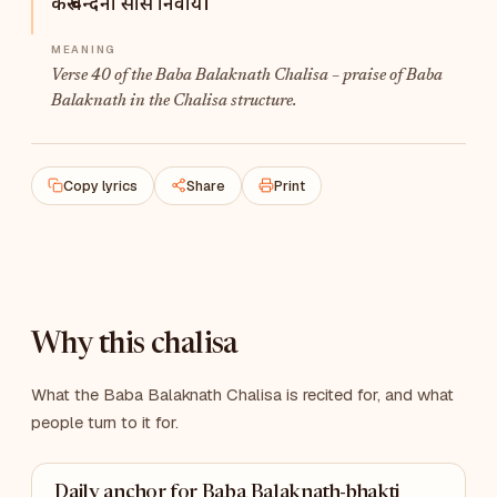
करूँ वन्दना सीस निवाये।
Verse 40 of the Baba Balaknath Chalisa – praise of Baba
Balaknath in the Chalisa structure.
Copy lyrics
Share
Print
Why this chalisa
What the Baba Balaknath Chalisa is recited for, and what
people turn to it for.
Daily anchor for Baba Balaknath-bhakti