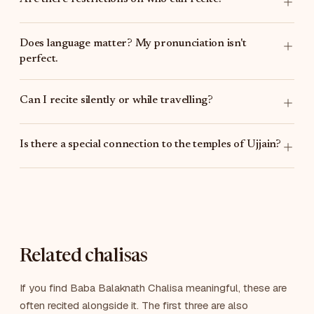
Does language matter? My pronunciation isn't
perfect.
Can I recite silently or while travelling?
Is there a special connection to the temples of Ujjain?
Related chalisas
If you find Baba Balaknath Chalisa meaningful, these are
often recited alongside it. The first three are also