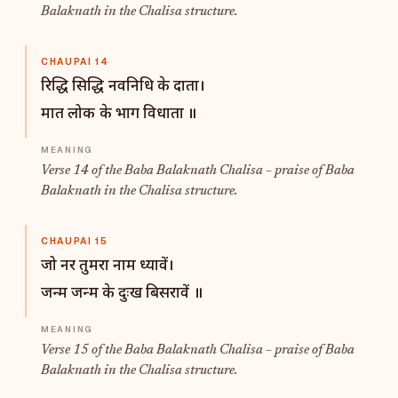
Balaknath in the Chalisa structure.
CHAUPAI 14
रिद्धि सिद्धि नवनिधि के दाता।
मात लोक के भाग विधाता ॥
Verse 14 of the Baba Balaknath Chalisa – praise of Baba
Balaknath in the Chalisa structure.
CHAUPAI 15
जो नर तुमरा नाम ध्यावें।
जन्म जन्म के दुःख बिसरावें ॥
Verse 15 of the Baba Balaknath Chalisa – praise of Baba
Balaknath in the Chalisa structure.