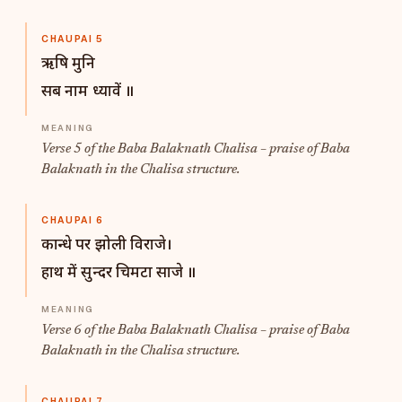
CHAUPAI 5
ऋषि मुनि
सब नाम ध्यावें ॥
Verse 5 of the Baba Balaknath Chalisa – praise of Baba
Balaknath in the Chalisa structure.
CHAUPAI 6
कान्धे पर झोली विराजे।
हाथ में सुन्दर चिमटा साजे ॥
Verse 6 of the Baba Balaknath Chalisa – praise of Baba
Balaknath in the Chalisa structure.
CHAUPAI 7