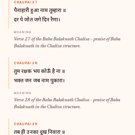
CHAUPAI 27
पैनाहारी हुआ नाम तुम्हारा ॥
दर पे जोत जगे दिन रैणा।
Verse 27 of the Baba Balaknath Chalisa – praise of Baba
Balaknath in the Chalisa structure.
CHAUPAI 28
तुम रक्षक भय कोऊँ है ना ॥
भक्त जन जब नाम पुकारा।
Verse 28 of the Baba Balaknath Chalisa – praise of Baba
Balaknath in the Chalisa structure.
CHAUPAI 29
तब ही उनका दुख निवारा ॥