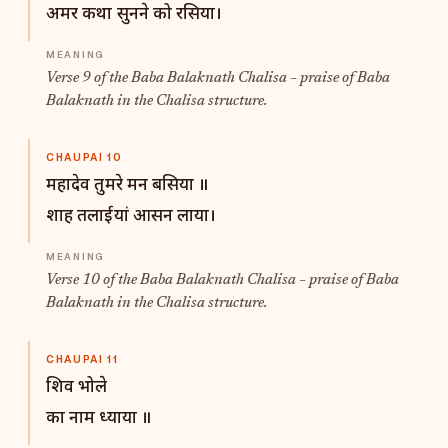
अमर कथा सुनने को रसिया।
Verse 9 of the Baba Balaknath Chalisa – praise of Baba
Balaknath in the Chalisa structure.
CHAUPAI 10
महादेव तुमरे मन बसिया ॥
शाह तलाईयां आसन लाया।
Verse 10 of the Baba Balaknath Chalisa – praise of Baba
Balaknath in the Chalisa structure.
CHAUPAI 11
शिव भोले
का नाम ध्याया ॥