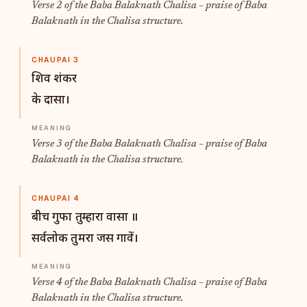
Verse 2 of the Baba Balaknath Chalisa – praise of Baba
Balaknath in the Chalisa structure.
CHAUPAI 3
शिव शंकर
के दासा।
Verse 3 of the Baba Balaknath Chalisa – praise of Baba
Balaknath in the Chalisa structure.
CHAUPAI 4
बीच गुफा तुम्हारा वासा ॥
सर्वलोक तुमरा जस गावें।
Verse 4 of the Baba Balaknath Chalisa – praise of Baba
Balaknath in the Chalisa structure.