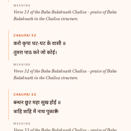
Verse 31 of the Baba Balaknath Chalisa – praise of Baba
Balaknath in the Chalisa structure.
CHAUPAI 32
करो कृपा घट-घट के वासी ॥
तुमरा पाठ करे जो कोई।
Verse 32 of the Baba Balaknath Chalisa – praise of Baba
Balaknath in the Chalisa structure.
CHAUPAI 33
बन्धन छूट महा सुख होई ॥
त्राहि त्राहि में नाथ पुकारूँ।
Verse 33 of the Baba Balaknath Chalisa – praise of Baba