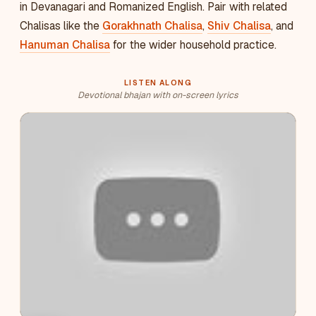
in Devanagari and Romanized English. Pair with related
Chalisas like the
Gorakhnath Chalisa
,
Shiv Chalisa
, and
Hanuman Chalisa
for the wider household practice.
LISTEN ALONG
Devotional bhajan with on-screen lyrics