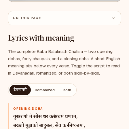
ON THIS PAGE
Lyrics with meaning
The complete Baba Balaknath Chalisa – two opening
dohas, forty chaupais, and a closing doha. A short English
meaning sits below every verse. Toggle the script to read
in Devanagari, romanized, or both side-by-side.
देवनागरी
Romanized
Both
OPENING DOHA
गुरू चरणों में सीस धर करूं प्रथम प्रणाम,
बख्शो मुझको बाहुबल, सेव करूं निष्काम ,