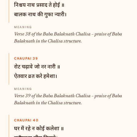
निश्चय नाथ प्रसाद ते होई ॥
बालक नाथ की गुफा न्यारी।
Verse 38 of the Baba Balaknath Chalisa – praise of Baba
Balaknath in the Chalisa structure.
CHAUPAI 39
रोट चढ़ावे जो नर नारी ॥
ऐतवार व्रत करे हमेशा।
Verse 39 of the Baba Balaknath Chalisa – praise of Baba
Balaknath in the Chalisa structure.
CHAUPAI 40
घर में रहे न कोई कलेशा ॥