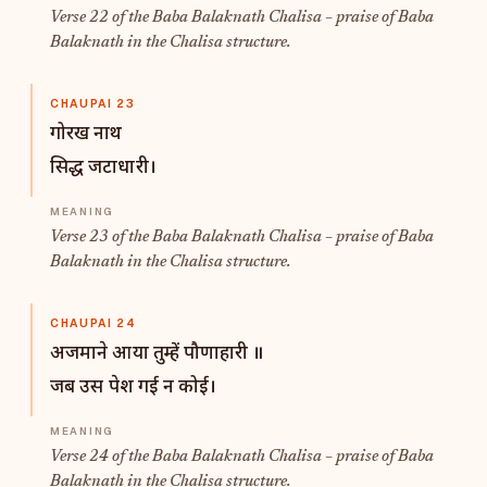
Verse 22 of the Baba Balaknath Chalisa – praise of Baba
Balaknath in the Chalisa structure.
CHAUPAI 23
गोरख नाथ
सिद्ध जटाधारी।
Verse 23 of the Baba Balaknath Chalisa – praise of Baba
Balaknath in the Chalisa structure.
CHAUPAI 24
अजमाने आया तुम्हें पौणाहारी ॥
जब उस पेश गई न कोई।
Verse 24 of the Baba Balaknath Chalisa – praise of Baba
Balaknath in the Chalisa structure.