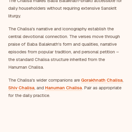
The Chalisa makes Baba Balaknath-bhakti accessible for
daily householders without requiring extensive Sanskrit
liturgy.
The Chalisa's narrative and iconography establish the
central devotional connection. The verses move through
praise of Baba Balaknath's form and qualities, narrative
episodes from popular tradition, and personal petition –
the standard Chalisa structure inherited from the
Hanuman Chalisa.
The Chalisa's wider companions are
Gorakhnath Chalisa
,
Shiv Chalisa
, and
Hanuman Chalisa
. Pair as appropriate
for the daily practice.