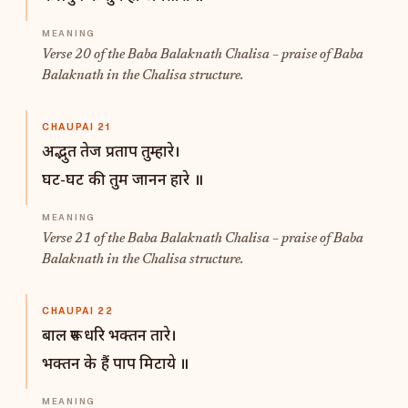
Verse 20 of the Baba Balaknath Chalisa – praise of Baba
Balaknath in the Chalisa structure.
CHAUPAI 21
अद्भुत तेज प्रताप तुम्हारे।
घट-घट की तुम जानन हारे ॥
Verse 21 of the Baba Balaknath Chalisa – praise of Baba
Balaknath in the Chalisa structure.
CHAUPAI 22
बाल रूप धरि भक्तन तारे।
भक्तन के हैं पाप मिटाये ॥