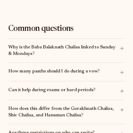
Common questions
Why is the Baba Balaknath Chalisa linked to Sunday
& Mondays?
How many paaths should I do during a vow?
Can it help during exams or hard periods?
How does this differ from the
Gorakhnath Chalisa
,
Shiv Chalisa
, and
Hanuman Chalisa
?
Are there restrictions on who can recite?