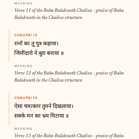
Verse 11 of the Baba Balaknath Chalisa – praise of Baba
Balaknath in the Chalisa structure.
CHAUPAI 12
रत्नों का तू पुत्र कहाया।
जिमींदारो ने बुरा बनाया ॥
Verse 12 of the Baba Balaknath Chalisa – praise of Baba
Balaknath in the Chalisa structure.
CHAUPAI 13
ऐसा चमत्कार तुमने दिखलाया।
सबके मन का भ्रम मिटाया ॥
Verse 13 of the Baba Balaknath Chalisa – praise of Baba