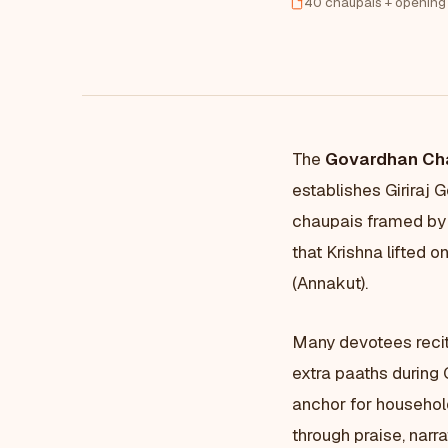
40 chaupais + opening
The
Govardhan Ch
establishes Giriraj 
chaupais framed by 
that Krishna lifted o
(Annakut).
Many devotees reci
extra paaths during 
anchor for househol
through praise, narra