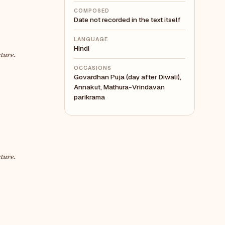
COMPOSED
Date not recorded in the text itself
LANGUAGE
Hindi
ture.
OCCASIONS
Govardhan Puja (day after Diwali),
Annakut, Mathura-Vrindavan
parikrama
ture.