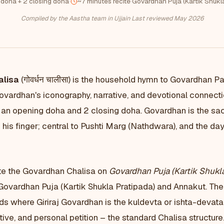
 doha + 2 closing doha
·
~7 minutes recite
·
Govardhan Puja (Kartik Shukl
Compiled by the Aastha team in Ujjain
·
Last reviewed May 2026
alisa
(गोवर्धन चालीसा) is the household hymn to Govardhan Pa
Govardhan's iconography, narrative, and devotional connect
an opening doha and 2 closing doha. Govardhan is the sac
n his finger; central to Pushti Marg (Nathdwara), and the day
te the Govardhan Chalisa on
Govardhan Puja (Kartik Shukla
Govardhan Puja (Kartik Shukla Pratipada) and Annakut. The 
ds where Giriraj Govardhan is the kuldevta or ishta-devat
tive, and personal petition – the standard Chalisa structure