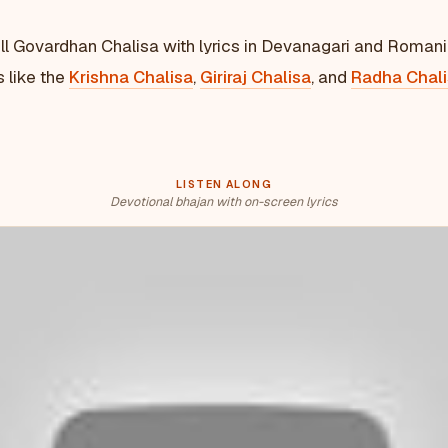
ll Govardhan Chalisa with lyrics in Devanagari and Romani
s like the
Krishna Chalisa
,
Giriraj Chalisa
, and
Radha Chal
LISTEN ALONG
Devotional bhajan with on-screen lyrics