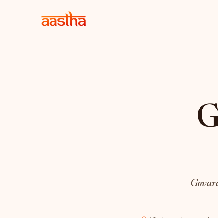
G
Govard