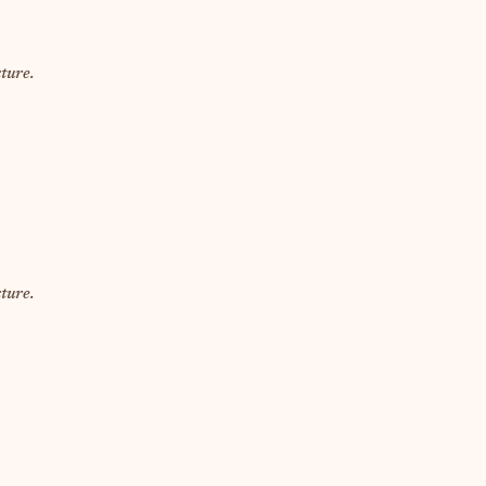
ture.
ture.