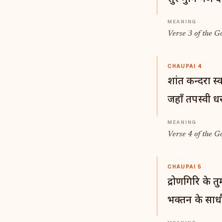
Verse 3 of the G
CHAUPAI 4
शांत कन्दरा स्
जहाँ तपस्वी धर
Verse 4 of the G
CHAUPAI 5
द्रोणगिरि के त
भक्तन के साध