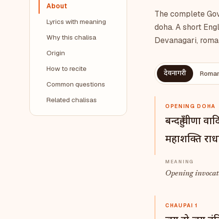
About
The complete Gova
Lyrics with meaning
doha. A short Engl
Why this chalisa
Devanagari, roman
Origin
How to recite
देवनागरी
Roman
Common questions
Related chalisas
OPENING DOHA
बन्दहुँ वीणा व
महाशक्ति राध
Opening invocati
CHAUPAI 1