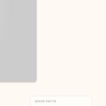
QUICK FACTS