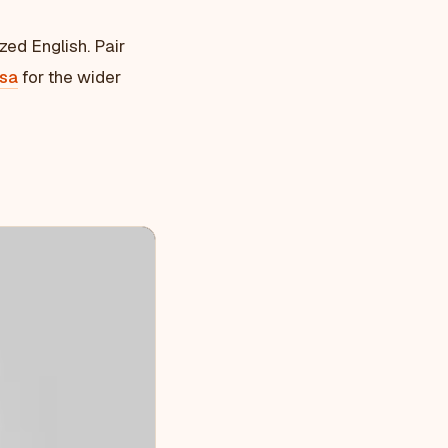
zed English. Pair
isa
for the wider