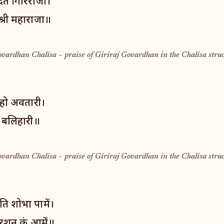
ित गिरिराजा।
श्री महाराजा॥
ovardhan Chalisa – praise of Giriraj Govardhan in the Chalisa struc
म हो अवतारी।
ग बलिहारी॥
ovardhan Chalisa – praise of Giriraj Govardhan in the Chalisa struc
ति शोभा पामें।
रशन कूं आमें॥