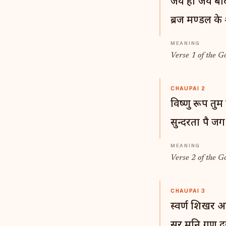
जय हो जय बंद
ब्रज मण्डल के 
Verse 1 of the G
CHAUPAI 2
विष्णु रूप तु
सुन्दरता पै ज
Verse 2 of the G
CHAUPAI 3
स्वर्ण शिखर अ
सुर मुनि गण द