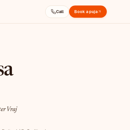
Call
Book a puja
sa
er Vraj