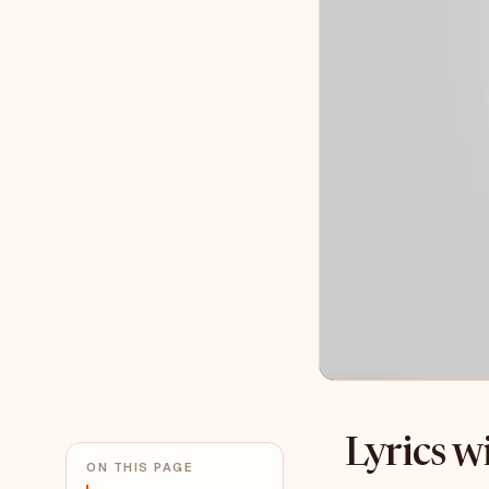
Lyrics 
ON THIS PAGE