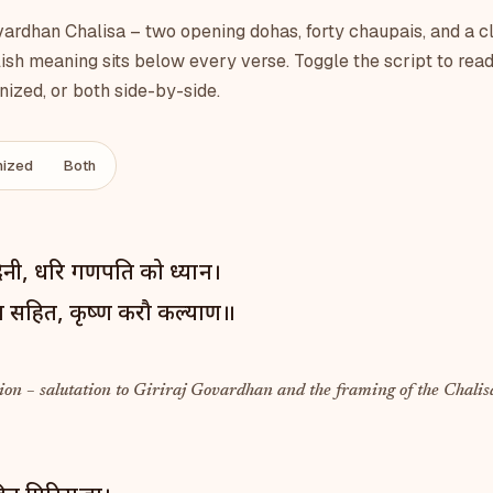
rdhan Chalisa – two opening dohas, forty chaupais, and a c
ish meaning sits below every verse. Toggle the script to read
ized, or both side-by-side.
ized
Both
ादिनी, धरि गणपति को ध्यान।
ा सहित, कृष्ण करौ कल्याण॥
on – salutation to Giriraj Govardhan and the framing of the Chalis