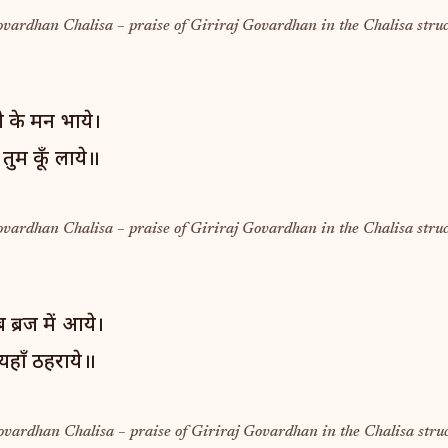
ovardhan Chalisa – praise of Giriraj Govardhan in the Chalisa struc
जी के मन भाये।
ुम कूँ लाये॥
ovardhan Chalisa – praise of Giriraj Govardhan in the Chalisa struc
 ब्रज में आये।
यहाँ ठहराये॥
ovardhan Chalisa – praise of Giriraj Govardhan in the Chalisa struc