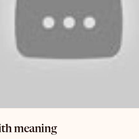
with meaning