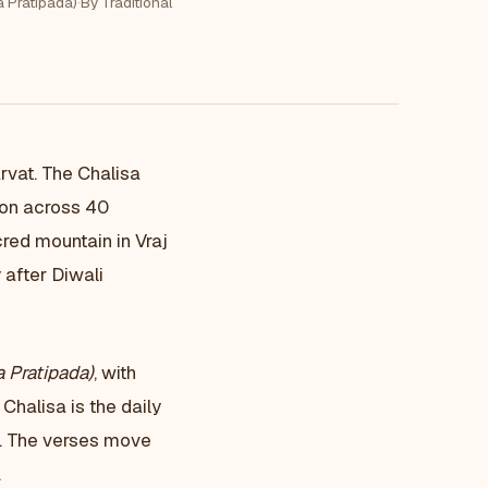
a Pratipada)
·
By Traditional
rvat. The Chalisa
ion across 40
red mountain in Vraj
 after Diwali
 Pratipada)
, with
Chalisa is the daily
a. The verses move
.