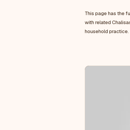
This page has the fu
with related Chalisa
household practice.