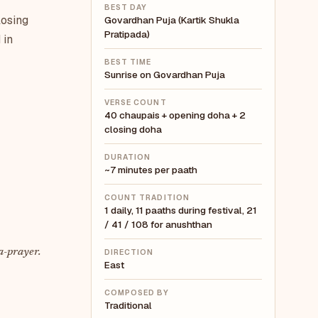
BEST DAY
losing
Govardhan Puja (Kartik Shukla
Pratipada)
 in
BEST TIME
Sunrise on Govardhan Puja
VERSE COUNT
40 chaupais + opening doha + 2
closing doha
DURATION
~7 minutes per paath
COUNT TRADITION
1 daily, 11 paaths during festival, 21
/ 41 / 108 for anushthan
a-prayer.
DIRECTION
East
COMPOSED BY
Traditional