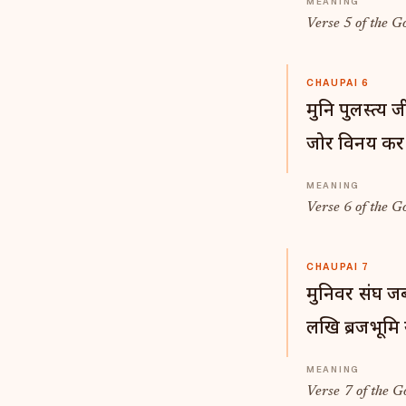
Verse 5 of the G
CHAUPAI 6
मुनि पुलस्त्य 
जोर विनय कर त
Verse 6 of the G
CHAUPAI 7
मुनिवर संघ जब
लखि ब्रजभूमि 
Verse 7 of the G