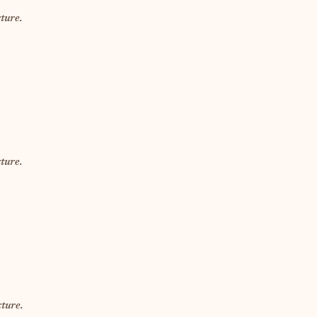
ture.
ture.
ture.