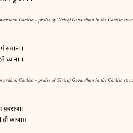
ovardhan Chalisa – praise of Giriraj Govardhan in the Chalisa struc
वर्ग समाना।
ते ध्याना॥
ovardhan Chalisa – praise of Giriraj Govardhan in the Chalisa struc
ुम युवराजा।
ौ हौ काजा॥