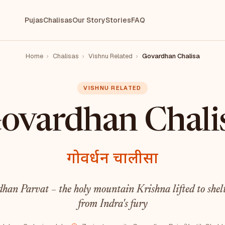
Pujas
Chalisas
Our Story
Stories
FAQ
Home
›
Chalisas
›
Vishnu Related
›
Govardhan Chalisa
VISHNU RELATED
ovardhan Chali
गोवर्धन चालीसा
han Parvat – the holy mountain Krishna lifted to shelt
from Indra's fury