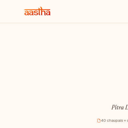
Pitra D
40 chaupais + 