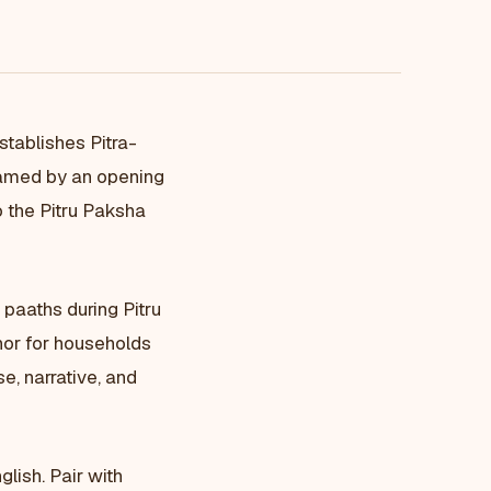
stablishes Pitra-
ramed by an opening
o the Pitru Paksha
a paaths during Pitru
hor for households
e, narrative, and
lish. Pair with