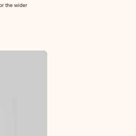
or the wider