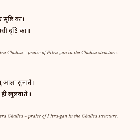
सृष्टि का।
सी दृष्टि का॥
tra Chalisa – praise of Pitra-gan in the Chalisa structure.
ु आज्ञा सुनाते।
प ही खुलवाते॥
tra Chalisa – praise of Pitra-gan in the Chalisa structure.