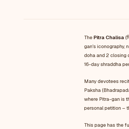
The
Pitra Chalisa
(प
gan's iconography, 
doha and 2 closing d
16-day shraddha pe
Many devotees recit
Paksha (Bhadrapada 
where Pitra-gan is t
personal petition – 
This page has the fu