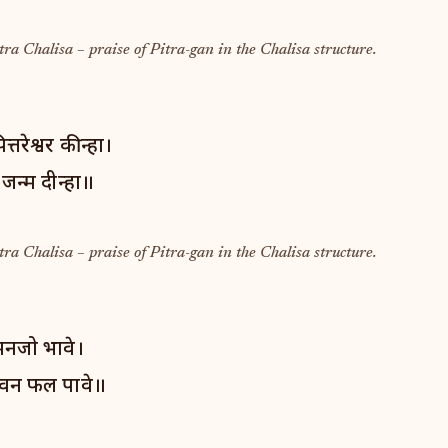
tra Chalisa – praise of Pitra-gan in the Chalisa structure.
तरेश्वर कीन्हा।
 जन्म दीन्हा॥
tra Chalisa – praise of Pitra-gan in the Chalisa structure.
 मनजो भावे।
वन फल पावे॥