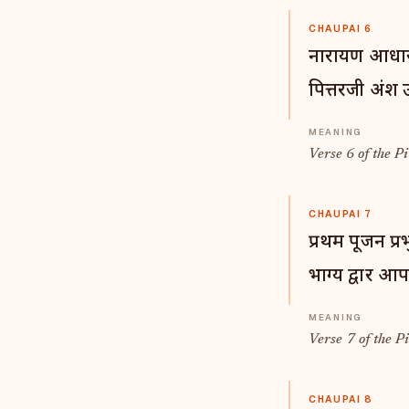
CHAUPAI 6
नारायण आधार 
पित्तरजी अंश उ
Verse 6 of the Pi
CHAUPAI 7
प्रथम पूजन प्रभ
भाग्य द्वार आ
Verse 7 of the Pi
CHAUPAI 8