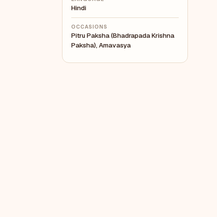
Hindi
OCCASIONS
Pitru Paksha (Bhadrapada Krishna
Paksha), Amavasya