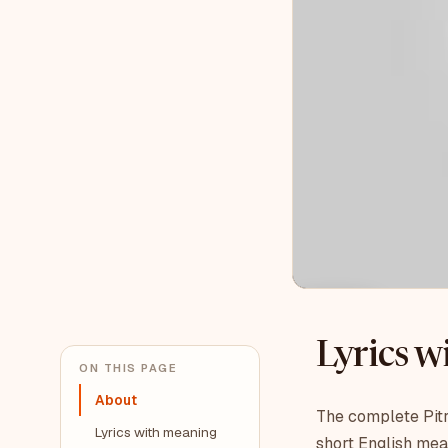
Lyrics 
ON THIS PAGE
About
The complete Pitr
Lyrics with meaning
short English mea