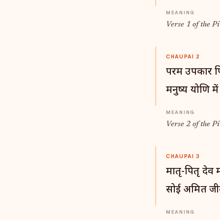
Verse 1 of the Pi
CHAUPAI 2
परम उपकार पित्
मनुष्य योणि में
Verse 2 of the Pi
CHAUPAI 3
मातृ-पितृ देव
सोई अमित जी