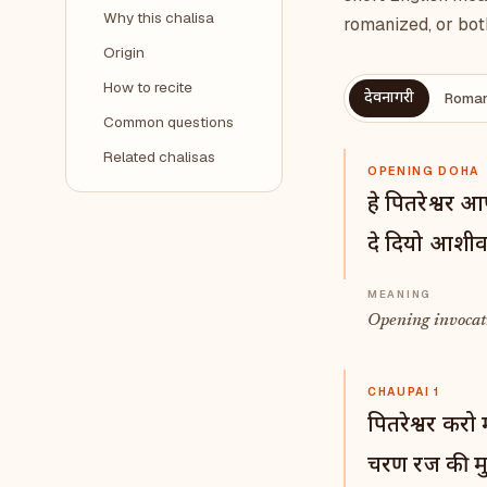
Why this chalisa
romanized, or bot
Origin
How to recite
देवनागरी
Roman
Common questions
Related chalisas
OPENING DOHA
हे पितरेश्वर 
दे दियो आशीर्
Opening invocati
CHAUPAI 1
पितरेश्वर करो 
चरण रज की मु