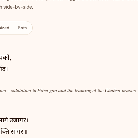
h side-by-side.
ized
Both
आपको,
वाद।
on – salutation to Pitra-gan and the framing of the Chalisa-prayer.
मार्ग उजागर।
क्ति सागर॥