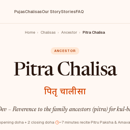
Pujas
Chalisas
Our Story
Stories
FAQ
Home
›
Chalisas
›
Ancestor
›
Pitra Chalisa
ANCESTOR
Pitra Chalisa
पितृ चालीसा
ev – Reverence to the family ancestors (pitra) for kul-b
opening doha + 2 closing doha
·
~7 minutes recite
·
Pitru Paksha & Amav