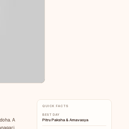
QUICK FACTS
BEST DAY
 doha. A
Pitru Paksha & Amavasya
anagari,