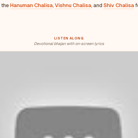
e the
Hanuman Chalisa
,
Vishnu Chalisa
, and
Shiv Chalisa
f
LISTEN ALONG
Devotional bhajan with on-screen lyrics