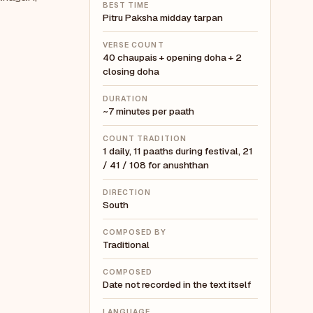
BEST TIME
Pitru Paksha midday tarpan
VERSE COUNT
40 chaupais + opening doha + 2
closing doha
DURATION
~7 minutes per paath
COUNT TRADITION
1 daily, 11 paaths during festival, 21
/ 41 / 108 for anushthan
DIRECTION
South
COMPOSED BY
Traditional
COMPOSED
Date not recorded in the text itself
LANGUAGE