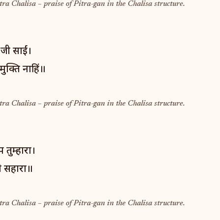
tra Chalisa – praise of Pitra-gan in the Chalisa structure.
 जी साईं।
ुक्ति नाहिं॥
tra Chalisa – praise of Pitra-gan in the Chalisa structure.
 तुम्हारा।
ही सहारा॥
tra Chalisa – praise of Pitra-gan in the Chalisa structure.