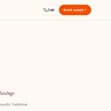
Call
Book a puja
lessings
asya
·
By Traditional