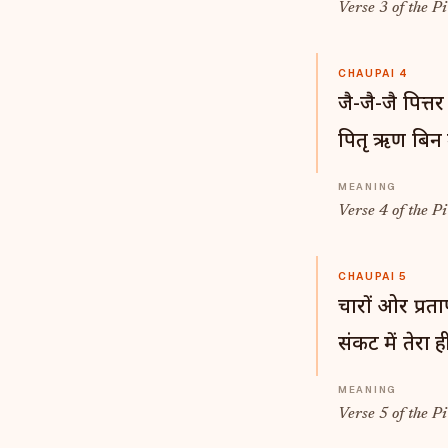
Verse 3 of the Pi
CHAUPAI 4
जै-जै-जै पित्तर
पितृ ऋण बिन म
Verse 4 of the Pi
CHAUPAI 5
चारों ओर प्रताप
संकट में तेरा 
Verse 5 of the Pi