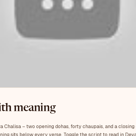
with meaning
a Chalisa – two opening dohas, forty chaupais, and a closing
ning sits below every verse. Toggle the script to read in Dev