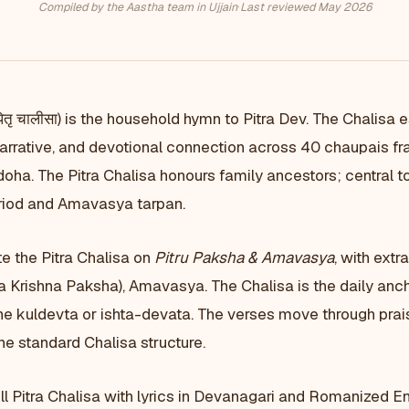
Compiled by the Aastha team in Ujjain
·
Last reviewed May 2026
ितृ चालीसा) is the household hymn to Pitra Dev. The Chalisa e
narrative, and devotional connection across 40 chaupais f
oha. The Pitra Chalisa honours family ancestors; central t
riod and Amavasya tarpan.
e the Pitra Chalisa on
Pitru Paksha & Amavasya
, with extr
Krishna Paksha), Amavasya. The Chalisa is the daily anc
he kuldevta or ishta-devata. The verses move through prais
the standard Chalisa structure.
ll Pitra Chalisa with lyrics in Devanagari and Romanized Eng