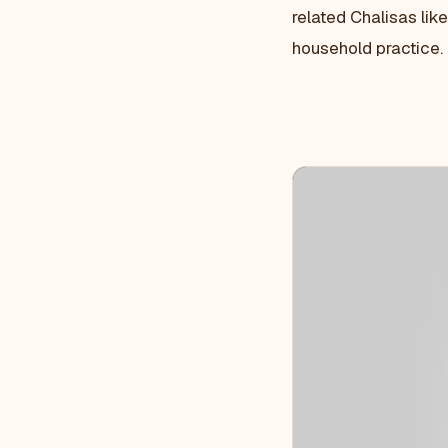
related Chalisas lik
household practice.