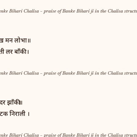
anke Bihari Chalisa – praise of Banke Bihari ji in the Chalisa struct
ेख मन लोभा॥
ी लर बाँकी ।
anke Bihari Chalisa – praise of Banke Bihari ji in the Chalisa struct
्दर झाँकी॥
लटक निराली ।
anke Bihari Chalisa – praise of Banke Bihari ji in the Chalisa struct