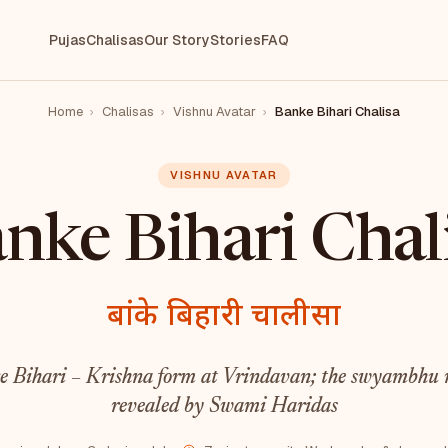
Pujas
Chalisas
Our Story
Stories
FAQ
Home
›
Chalisas
›
Vishnu Avatar
›
Banke Bihari Chalisa
VISHNU AVATAR
nke Bihari Chal
बांके बिहारी चालीसा
e Bihari – Krishna form at Vrindavan; the swyambhu 
revealed by Swami Haridas