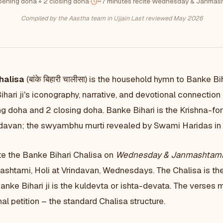
pening doha + 2 closing doha
·
~7 minutes recite
·
Wednesday & Janmash
Compiled by the Aastha team in Ujjain
·
Last reviewed May 2026
halisa
(बांके बिहारी चालीसा) is the household hymn to Banke Bi
hari ji's iconography, narrative, and devotional connectio
g doha and 2 closing doha. Banke Bihari is the Krishna-fo
indavan; the swyambhu murti revealed by Swami Haridas in t
e the Banke Bihari Chalisa on
Wednesday & Janmashtam
shtami, Holi at Vrindavan, Wednesdays. The Chalisa is the
ke Bihari ji is the kuldevta or ishta-devata. The verses 
al petition – the standard Chalisa structure.