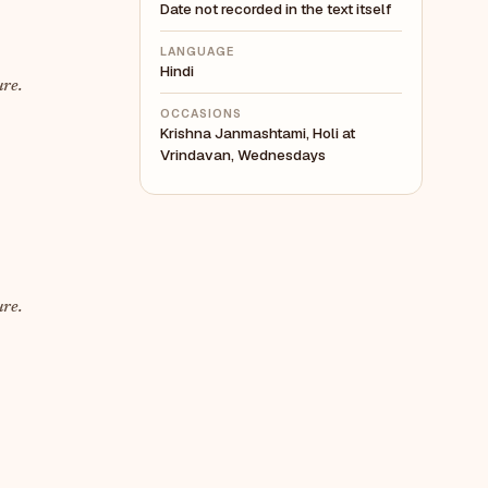
Date not recorded in the text itself
LANGUAGE
Hindi
ure.
OCCASIONS
Krishna Janmashtami, Holi at
Vrindavan, Wednesdays
ure.