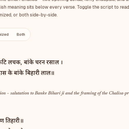
ish meaning sits below every verse. Toggle the script to read
ized, or both side-by-side.
ized
Both
कटि लचक, बांके चरन रसाल ।
िदास के बांके बिहारी लाल॥
on – salutation to Banke Bihari ji and the framing of the Chalisa-pr
रण तिहारी॥