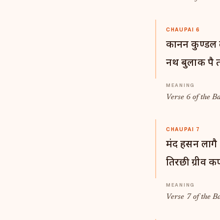
CHAUPAI 6
कानन कुण्डल 
नथ बुलाक पै 
Verse 6 of the B
CHAUPAI 7
मंद हसन लागै 
तिरछी ग्रीव क
Verse 7 of the B