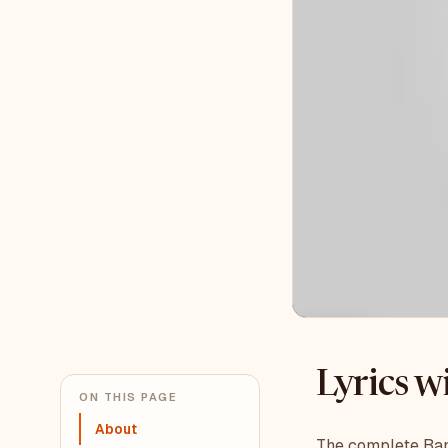
Lyrics 
ON THIS PAGE
About
The complete Bank