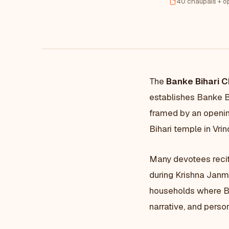
40 chaupais + o
The
Banke Bihari C
establishes Banke Bi
framed by an openin
Bihari temple in Vr
Many devotees recit
during Krishna Janma
households where Ban
narrative, and person