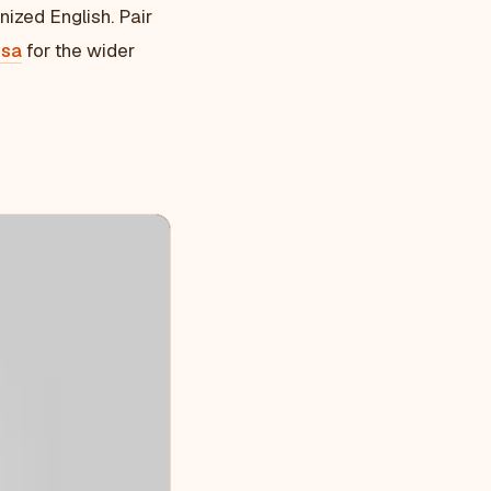
nized English. Pair
isa
for the wider