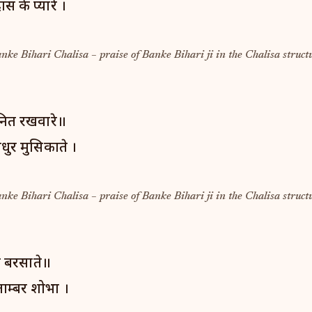
ास के प्यारे ।
anke Bihari Chalisa – praise of Banke Bihari ji in the Chalisa struct
नित रखवारे॥
धुर मुसिकाते ।
anke Bihari Chalisa – praise of Banke Bihari ji in the Chalisa struct
ेह बरसाते॥
ाम्बर शोभा ।