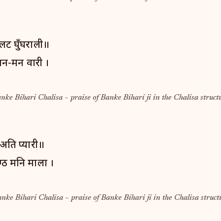
लट घुँघराली॥
तन-मन वारी ।
anke Bihari Chalisa – praise of Banke Bihari ji in the Chalisa struct
अति प्यारी॥
ण्ठ मनि माला ।
anke Bihari Chalisa – praise of Banke Bihari ji in the Chalisa struct