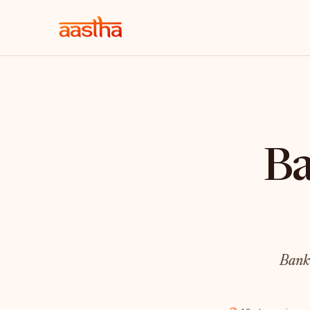
Ba
Bank