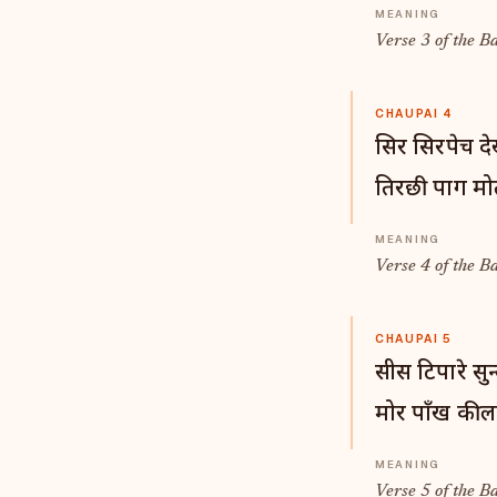
Verse 3 of the B
CHAUPAI 4
सिर सिरपेच द
तिरछी पाग मोत
Verse 4 of the B
CHAUPAI 5
सीस टिपारे सुन
मोर पाँख की 
Verse 5 of the B