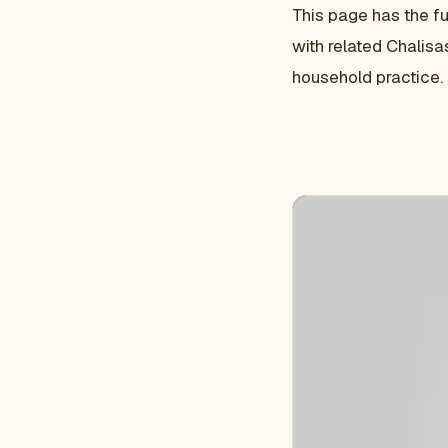
This page has the fu
with related Chalisa
household practice.