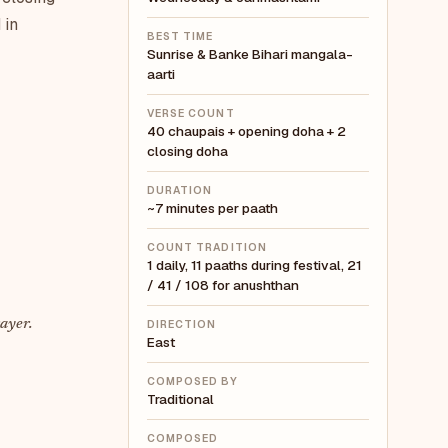
 in
BEST TIME
Sunrise & Banke Bihari mangala-
aarti
VERSE COUNT
40 chaupais + opening doha + 2
closing doha
DURATION
~7 minutes per paath
COUNT TRADITION
1 daily, 11 paaths during festival, 21
/ 41 / 108 for anushthan
ayer.
DIRECTION
East
COMPOSED BY
Traditional
COMPOSED