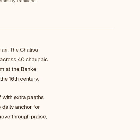
tami
·
By Traditional
hari. The Chalisa
n across 40 chaupais
rm at the Banke
he 16th century.
i
, with extra paaths
 daily anchor for
move through praise,