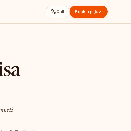
Call
Book a puja
isa
murti