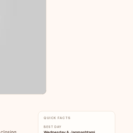
QUICK FACTS
BEST DAY
 closing
Wednesday & Janmashtami