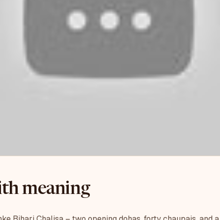
with meaning
e Bihari Chalisa – two opening dohas, forty chaupais, and a