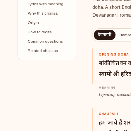
Lyrics with meaning
doha. A short Engl
Why this chalisa
Devanagari, roman
Origin
How to recite
देवनागरी
Roman
Common questions
Related chalisas
OPENING DOHA
बांकी चितवन 
स्वामी श्री हर
Opening invocati
CHAUPAI 1
हम आये हैं श