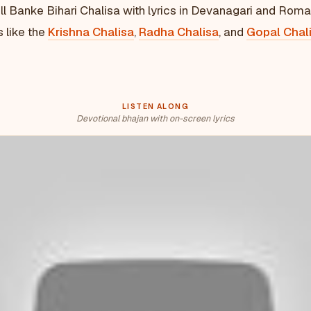
ll Banke Bihari Chalisa with lyrics in Devanagari and Roma
s like the
Krishna Chalisa
,
Radha Chalisa
, and
Gopal Chal
LISTEN ALONG
Devotional bhajan with on-screen lyrics