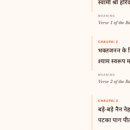
स्वामी श्री हरिद
Verse 1 of the B
CHAUPAI 2
भक्तजनन के 
श्याम स्वरूप म
Verse 2 of the B
CHAUPAI 3
बड़े-बड़े नैन न
पटका पाग पीत