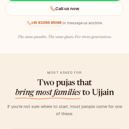
Call us now
+91 93295 95198
·
or message us anytime
The same pandits. The same ghats. For three generations.
MOST ASKED FOR
Two pujas that
bring most families
to Ujjain
If you're not sure where to start, most people come for one
of these.