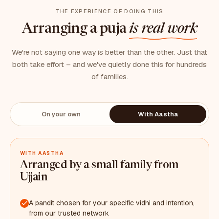
THE EXPERIENCE OF DOING THIS
Arranging a puja
is real work
We're not saying one way is better than the other. Just that
both take effort – and we've quietly done this for hundreds
of families.
On your own
With Aastha
WITH AASTHA
Arranged by a small family from
Ujjain
A pandit chosen for your specific vidhi and intention,
from our trusted network