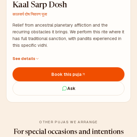
Kaal Sarp Dosh
कालसर्प दोष निवारण पूजा
Relief from ancestral planetary affliction and the
recurring obstacles it brings. We perform this rite where it
has full traditional sanction, with pandits experienced in
this specific vidhi.
Performed by pandits with deep experience in this rite
See details
Naag pratimas, silver coins, and all samagri – we arrange
everything
Book this puja
Duration: 3 to 4 hours. Coordinator stays with you on site.
Ask
OTHER PUJAS WE ARRANGE
For special occasions and intentions