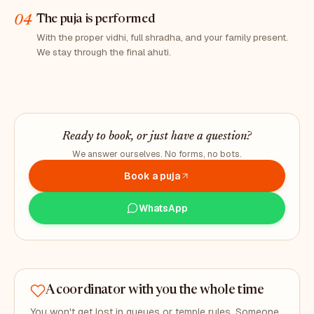
04
The puja is performed
With the proper vidhi, full shradha, and your family present.
We stay through the final ahuti.
Ready to book, or just have a question?
We answer ourselves. No forms, no bots.
Book a puja
WhatsApp
A coordinator with you the whole time
You won't get lost in queues or temple rules. Someone