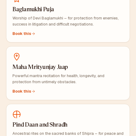
Baglamukhi Puja
Worship of Devi Baglamukhi – for protection from enemies,
success in litigation and difficult negotiations.
Book this
Maha Mrityunjay Jaap
Powerful mantra recitation for health, longevity, and
protection from untimely obstacles.
Book this
Pind Daan and Shradh
Ancestral rites on the sacred banks of Shipra – for peace and