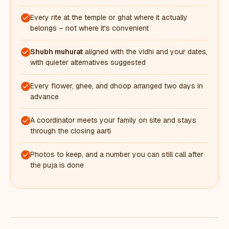
Every rite at the temple or ghat where it actually
belongs – not where it's convenient
Shubh muhurat
aligned with the vidhi and your dates,
with quieter alternatives suggested
Every flower, ghee, and dhoop arranged two days in
advance
A coordinator meets your family on site and stays
through the closing aarti
Photos to keep, and a number you can still call after
the puja is done