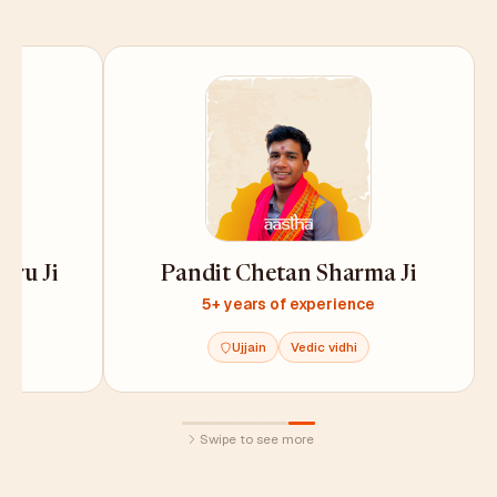
uru Ji
Pandit Chetan Sharma Ji
e
5+ years of experience
Ujjain
Vedic vidhi
Swipe to see more