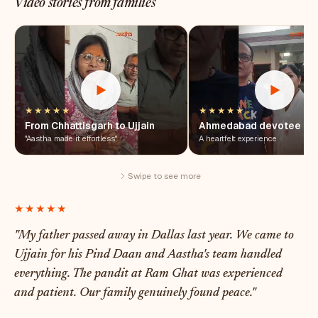
Video stories from families
★★★★★
★★★★★
From Chhattisgarh to Ujjain
Ahmedabad devotee
"Aastha made it effortless"
A heartfelt experience
Swipe to see more
★★★★★
"My father passed away in Dallas last year. We came to
Ujjain for his Pind Daan and Aastha's team handled
everything. The pandit at Ram Ghat was experienced
and patient. Our family genuinely found peace."