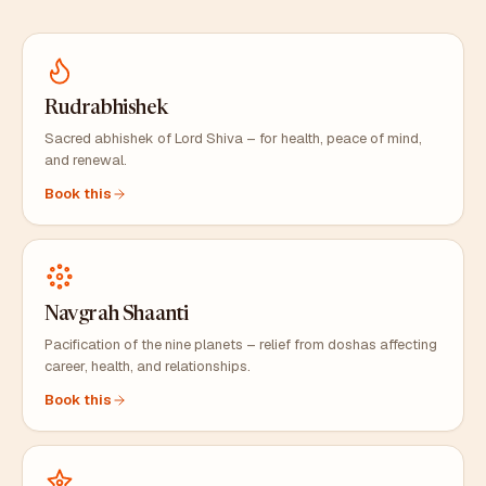
Rudrabhishek
Sacred abhishek of Lord Shiva – for health, peace of mind,
and renewal.
Book this
Navgrah Shaanti
Pacification of the nine planets – relief from doshas affecting
career, health, and relationships.
Book this