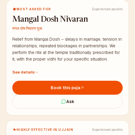
MOST ASKED FOR
Experienced pandits
Mangal Dosh Nivaran
मंगल दोष निवारण पूजा
Relief from Mangal Dosh – delays in marriage, tension in
relationships, repeated blockages in partnerships. We
perform the rite at the temple traditionally prescribed for
it, with the proper vidhi for your specific situation.
At the temple traditionally prescribed for this rite, with
See details
proper vidhi
All puja samagri arranged in advance, including bhaat
Book this puja
samagri
Duration: 2 to 3 hours. Prasad packaged for your family.
Ask
HIGHLY EFFECTIVE IN UJJAIN
Experienced pandits