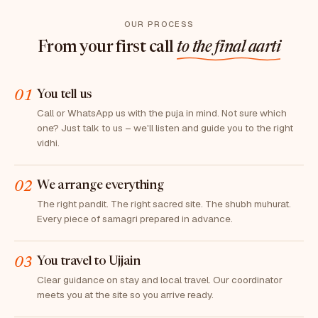
OUR PROCESS
From your first call
to the final aarti
01
You tell us
Call or WhatsApp us with the puja in mind. Not sure which
one? Just talk to us – we'll listen and guide you to the right
vidhi.
02
We arrange everything
The right pandit. The right sacred site. The shubh muhurat.
Every piece of samagri prepared in advance.
03
You travel to Ujjain
Clear guidance on stay and local travel. Our coordinator
meets you at the site so you arrive ready.