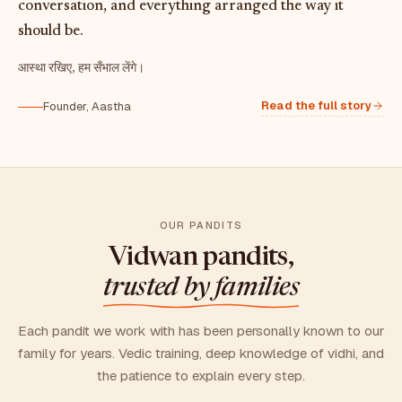
conversation, and everything arranged the way it
should be.
आस्था रखिए, हम सँभाल लेंगे।
Read the full story
Founder, Aastha
OUR PANDITS
Vidwan pandits,
trusted by families
Each pandit we work with has been personally known to our
family for years. Vedic training, deep knowledge of vidhi, and
the patience to explain every step.