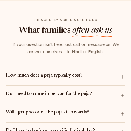
FREQUENTLY ASKED QUESTIONS
What families
often ask us
If your question isn't here, just call or message us. We
answer ourselves – in Hindi or English.
How much does a puja typically cost?
Do I need to come in person for the puja?
Will I get photos of the puja afterwards?
Do I have to book on a specific festival day?