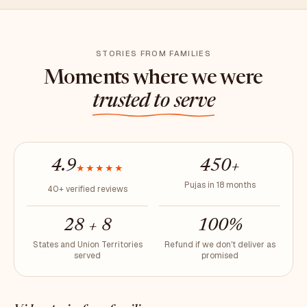
STORIES FROM FAMILIES
Moments where we were
trusted to serve
4.9
450+
★★★★★
Pujas in 18 months
40+ verified reviews
28 + 8
100%
States and Union Territories
Refund if we don't deliver as
served
promised