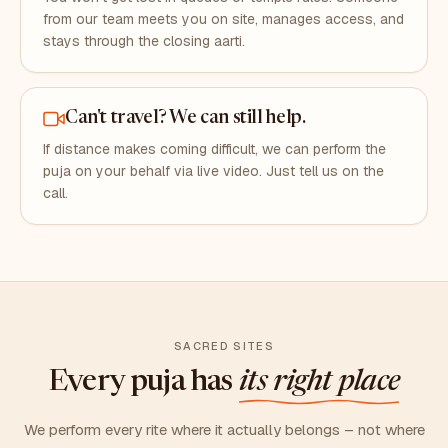
from our team meets you on site, manages access, and
stays through the closing aarti.
Can't travel? We can still help.
If distance makes coming difficult, we can perform the
puja on your behalf via live video. Just tell us on the
call.
SACRED SITES
Every puja has
its right place
We perform every rite where it actually belongs – not where