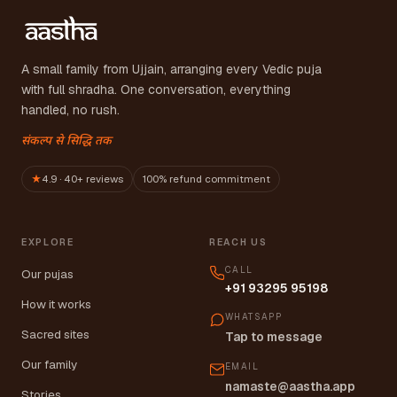
A small family from Ujjain, arranging every Vedic puja
with full shradha. One conversation, everything
handled, no rush.
संकल्प से सिद्धि तक
★
4.9 · 40+ reviews
100% refund commitment
EXPLORE
REACH US
CALL
Our pujas
+91 93295 95198
How it works
WHATSAPP
Sacred sites
Tap to message
Our family
EMAIL
namaste@aastha.app
Stories