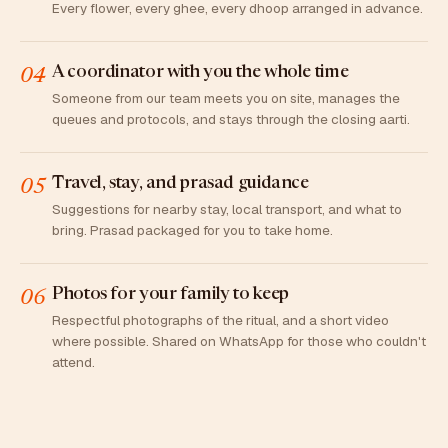
Every flower, every ghee, every dhoop arranged in advance.
A coordinator with you the whole time
04
Someone from our team meets you on site, manages the
queues and protocols, and stays through the closing aarti.
Travel, stay, and prasad guidance
05
Suggestions for nearby stay, local transport, and what to
bring. Prasad packaged for you to take home.
Photos for your family to keep
06
Respectful photographs of the ritual, and a short video
where possible. Shared on WhatsApp for those who couldn't
attend.