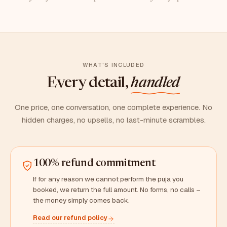
WHAT'S INCLUDED
Every detail,
handled
One price, one conversation, one complete experience. No
hidden charges, no upsells, no last-minute scrambles.
100% refund commitment
If for any reason we cannot perform the puja you
booked, we return the full amount. No forms, no calls –
the money simply comes back.
Read our refund policy