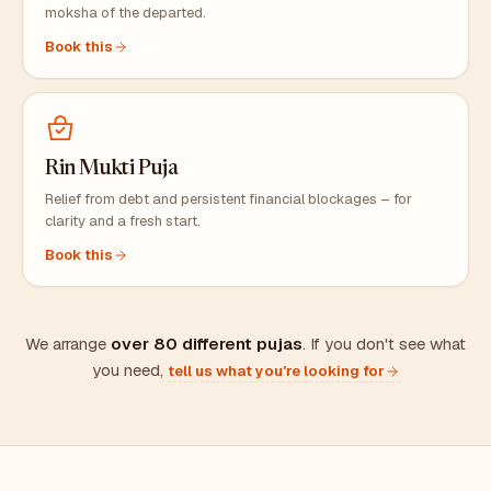
moksha of the departed.
Book this
Rin Mukti Puja
Relief from debt and persistent financial blockages – for
clarity and a fresh start.
Book this
We arrange
over 80 different pujas
. If you don't see what
you need,
tell us what you're looking for