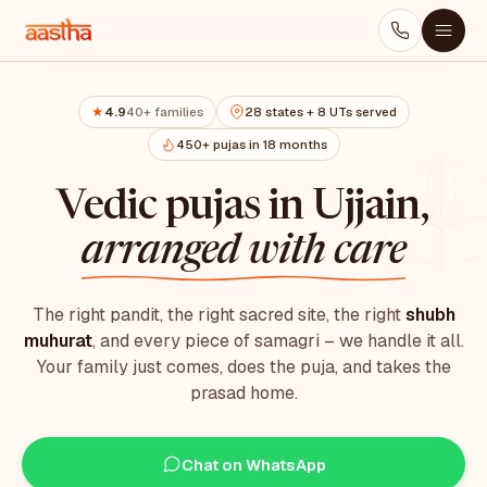
4.9
40+ families
28 states + 8 UTs served
★
450+ pujas in 18 months
Vedic pujas in Ujjain,
arranged with care
The right pandit, the right sacred site, the right
shubh
muhurat
, and every piece of samagri – we handle it all.
Your family just comes, does the puja, and takes the
prasad home.
Chat on WhatsApp