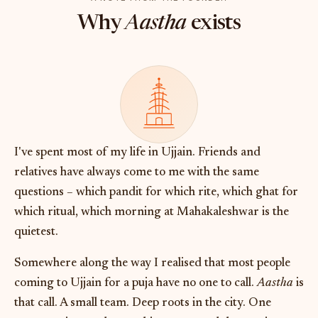
Why
Aastha
exists
I've spent most of my life in Ujjain. Friends and
relatives have always come to me with the same
questions – which pandit for which rite, which ghat for
which ritual, which morning at Mahakaleshwar is the
quietest.
Somewhere along the way I realised that most people
coming to Ujjain for a puja have no one to call.
Aastha
is
that call. A small team. Deep roots in the city. One