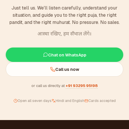
Just tell us. We'll listen carefully, understand your
situation, and guide you to the right puja, the right
pandit, and the right muhurat. No pressure. No sales.
आस्था रखिए, हम सँभाल लेंगे।
Chat on WhatsApp
Call us now
or call us directly at
+91 93295 95198
Open all seven days
Hindi and English
Cards accepted