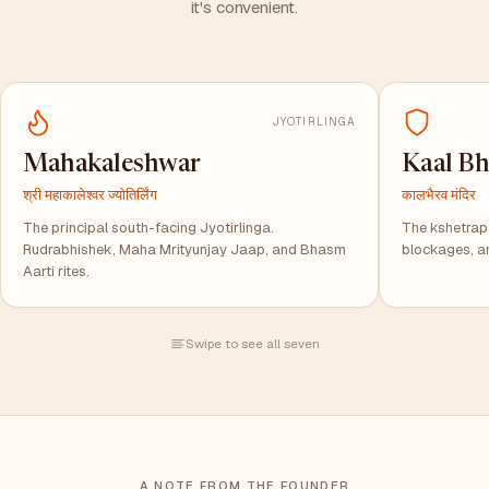
it's convenient.
JYOTIRLINGA
Mahakaleshwar
Kaal Bh
श्री महाकालेश्वर ज्योतिर्लिंग
कालभैरव मंदिर
The principal south-facing Jyotirlinga.
The kshetrapal
Rudrabhishek, Maha Mrityunjay Jaap, and Bhasm
blockages, a
Aarti rites.
Swipe to see all seven
A NOTE FROM THE FOUNDER