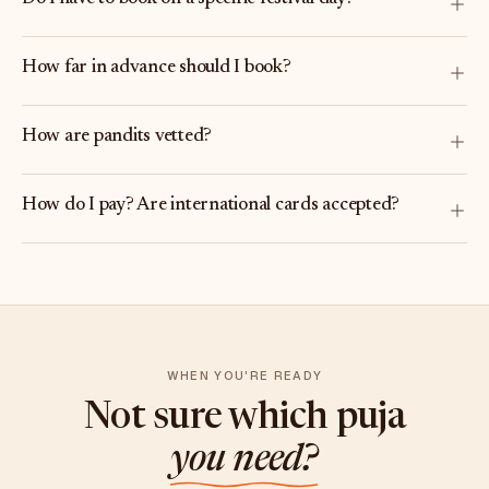
How far in advance should I book?
How are pandits vetted?
How do I pay? Are international cards accepted?
WHEN YOU'RE READY
Not sure which puja
you need?