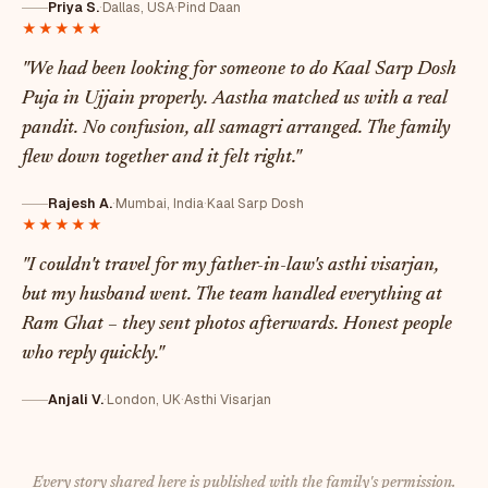
Priya S.
·
Dallas, USA
·
Pind Daan
★★★★★
"We had been looking for someone to do Kaal Sarp Dosh
Puja in Ujjain properly. Aastha matched us with a real
pandit. No confusion, all samagri arranged. The family
flew down together and it felt right."
Rajesh A.
·
Mumbai, India
·
Kaal Sarp Dosh
★★★★★
"I couldn't travel for my father-in-law's asthi visarjan,
but my husband went. The team handled everything at
Ram Ghat – they sent photos afterwards. Honest people
who reply quickly."
Anjali V.
·
London, UK
·
Asthi Visarjan
Every story shared here is published with the family's permission.