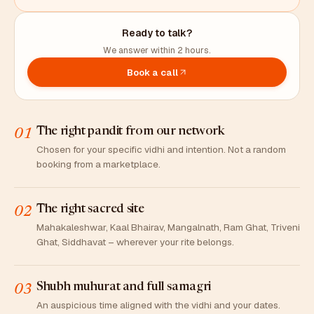
Ready to talk?
We answer within 2 hours.
Book a call
The right pandit from our network
01
Chosen for your specific vidhi and intention. Not a random
booking from a marketplace.
The right sacred site
02
Mahakaleshwar, Kaal Bhairav, Mangalnath, Ram Ghat, Triveni
Ghat, Siddhavat – wherever your rite belongs.
Shubh muhurat and full samagri
03
An auspicious time aligned with the vidhi and your dates.